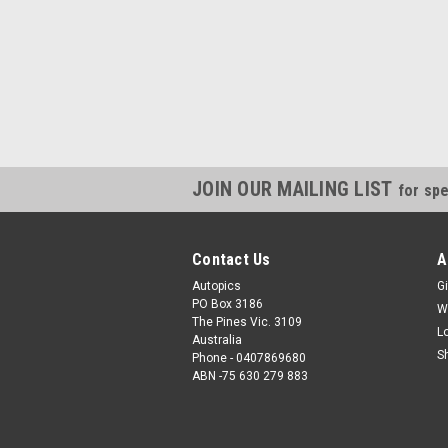
JOIN OUR MAILING LIST
for spe
Contact Us
A
Autopics
Gi
PO Box 3186
W
The Pines Vic. 3109
L
Australia
S
Phone - 0407869680
ABN -75 630 279 883