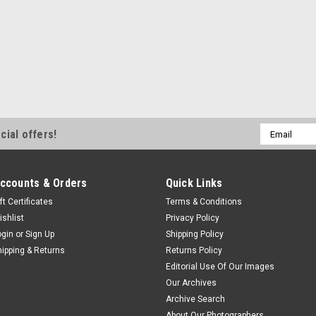
Email
cial offers!
Address
ccounts & Orders
Quick Links
ft Certificates
Terms & Conditions
ishlist
Privacy Policy
ogin
or
Sign Up
Shipping Policy
hipping & Returns
Returns Policy
Editorial Use Of Our Images
Our Archives
Archive Search
About Our Photographers