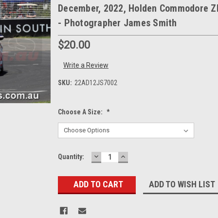
December, 2022, Holden Commodore Z
- Photographer James Smith
$20.00
Write a Review
SKU:
22AD12JS7002
Choose A Size:
*
DECREASE
INCREASE
Current
Quantity:
QUANTITY:
QUANTITY:
Stock:
ADD TO WISH LIST