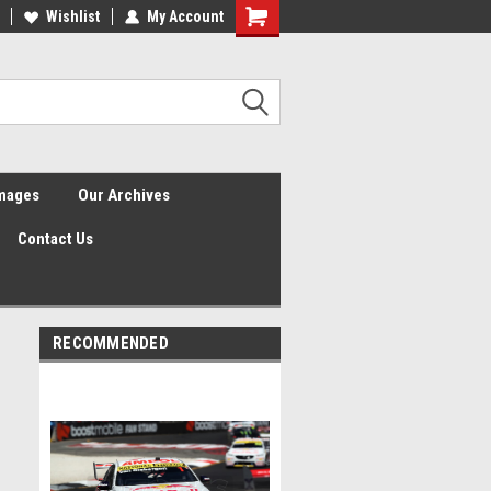
Wishlist
My Account
Shopping
Cart
Images
Our Archives
Contact Us
RECOMMENDED