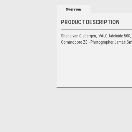
Overview
PRODUCT DESCRIPTION
Shane van Gisbergen, VALO Adelaide 500,
Commodore ZB - Photographer James Sm