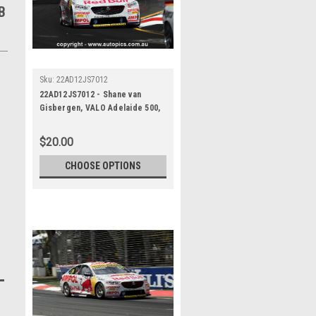
B
Sku:
22AD12JS7012
22AD12JS7012 - Shane van
Gisbergen, VALO Adelaide 500,
ADELAIDE PARKLANDS CIRCUIT,
1st - 4th of December, 2022,
$20.00
Holden Commodore ZB -
Photographer James Smith
CHOOSE OPTIONS