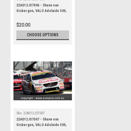
22AD12JS7006 - Shane van
Gisbergen, VALO Adelaide 500,
ADELAIDE PARKLANDS CIRCUIT,
1st - 4th of December, 2022,
$20.00
Holden Commodore ZB -
Photographer James Smith
CHOOSE OPTIONS
Sku:
22AD12JS7007
22AD12JS7007 - Shane van
Gisbergen, VALO Adelaide 500,
ADELAIDE PARKLANDS CIRCUIT,