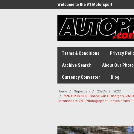
Welcome to the #1 Motorsport
Archive!
Terms & Conditions
Privacy Poli
Archive Search
About Our Photo
Currency Converter
Blog
Home
Supercars
2020's
2022
22AD12JS7002 - Shane van Gisbergen, VALO 
Commodore ZB - Photographer James Smith