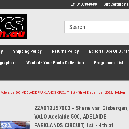
0407869680
Gift Certificate
cy
Shipping Policy
Returns Policy
Editorial Use Of Our 
graphers
Wanted - Your Photo Collection
Programme List
Adelaide 500, ADELAIDE PARKLANDS CIRCUIT, 1st - 4th of December, 2022, Holden
22AD12JS7002 - Shane van Gisbergen,
VALO Adelaide 500, ADELAIDE
PARKLANDS CIRCUIT, 1st - 4th of