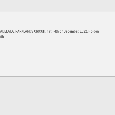
 ADELAIDE PARKLANDS CIRCUIT, 1st - 4th of December, 2022, Holden
ith