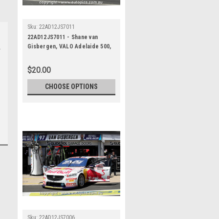
Sku:
22AD12JS7011
22AD12JS7011 - Shane van
Gisbergen, VALO Adelaide 500,
ADELAIDE PARKLANDS CIRCUIT,
1st - 4th of December, 2022,
$20.00
Holden Commodore ZB -
Photographer James Smith
CHOOSE OPTIONS
Sku:
22AD12JS7006