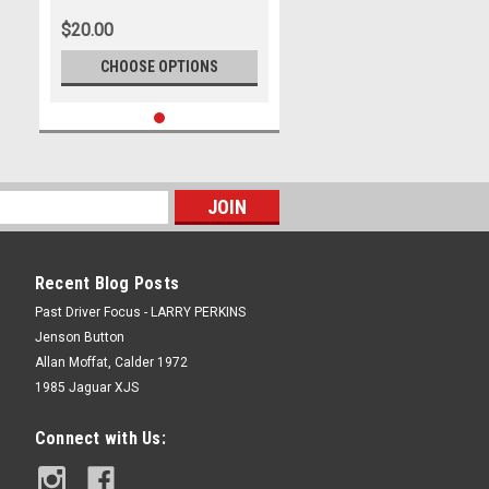
1st - 4th of December, 2022,
$20.00
Holden Commodore ZB -
Photographer James Smith
CHOOSE OPTIONS
Recent Blog Posts
Past Driver Focus - LARRY PERKINS
Jenson Button
Allan Moffat, Calder 1972
1985 Jaguar XJS
Connect with Us: