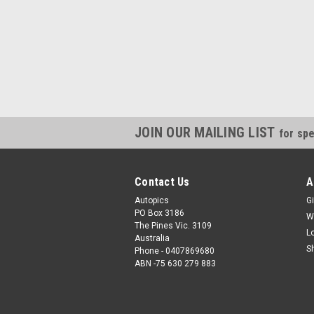
JOIN OUR MAILING LIST
for spe
Contact Us
A
Autopics
Gi
PO Box 3186
W
The Pines Vic. 3109
L
Australia
S
Phone - 0407869680
ABN -75 630 279 883