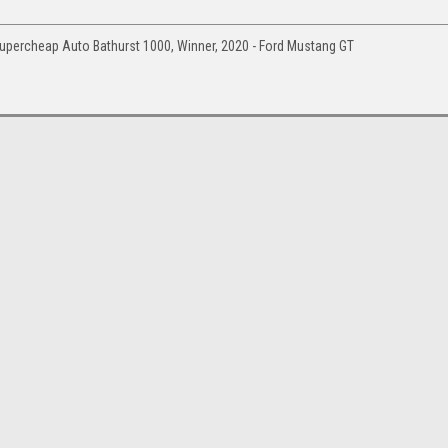
upercheap Auto Bathurst 1000, Winner, 2020 - Ford Mustang GT