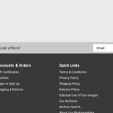
Email
cial offers!
Address
ccounts & Orders
Quick Links
ft Certificates
Terms & Conditions
ishlist
Privacy Policy
ogin
or
Sign Up
Shipping Policy
hipping & Returns
Returns Policy
Editorial Use Of Our Images
Our Archives
Archive Search
About Our Photographers