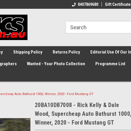
0407869680
Gift Certificate
cy
Shipping Policy
Returns Policy
Editorial Use Of Our 
graphers
Wanted - Your Photo Collection
Programme List
ercheap Auto Bathurst 1000, Winner, 2020 - Ford Mustang GT
20BA10DB7008 - Rick Kelly & Dale
Wood, Supercheap Auto Bathurst 1000
Winner, 2020 - Ford Mustang GT