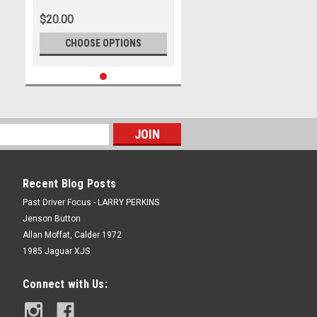
Ford Mustang GT
$20.00
CHOOSE OPTIONS
Recent Blog Posts
Past Driver Focus - LARRY PERKINS
Jenson Button
Allan Moffat, Calder 1972
1985 Jaguar XJS
Connect with Us: