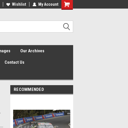
Wishlist
My Account
Shopping
Cart
Images
Our Archives
Contact Us
RECOMMENDED
,