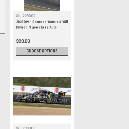
Sku:
2020009
2020009 - Cameron Waters & Will
Divison, Supercheap Auto
Bathurst 1000, Winner, 2020 -
Ford Mustang GT
$20.00
CHOOSE OPTIONS
Sku:
2020008