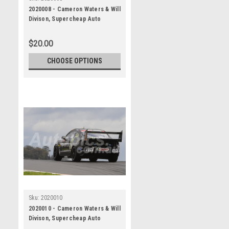
2020008 - Cameron Waters & Will
Divison, Supercheap Auto
Bathurst 1000, Winner, 2020 -
Ford Mustang GT
$20.00
CHOOSE OPTIONS
Sku:
2020010
2020010 - Cameron Waters & Will
Divison, Supercheap Auto
Bathurst 1000, Winner, 2020 -