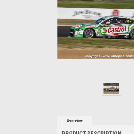
Overview
PRODUCT DESCRIPTION