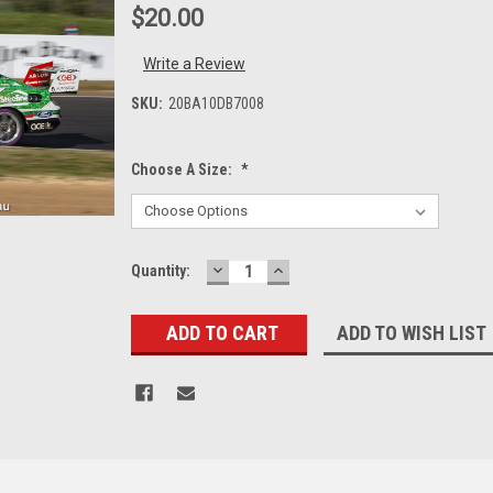
$20.00
Write a Review
SKU:
20BA10DB7008
Choose A Size:
*
DECREASE
INCREASE
Current
Quantity:
QUANTITY:
QUANTITY:
Stock:
ADD TO WISH LIST