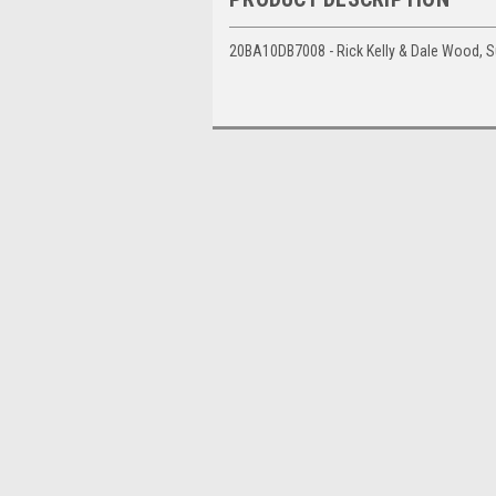
20BA10DB7008 - Rick Kelly & Dale Wood, S