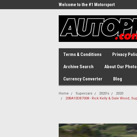
Welcome to the #1 Motorsport
Archive!
Terms & Conditions
Privacy Poli
Archive Search
About Our Photo
Currency Converter
Blog
Home
Supercars
2020's
2020
20BA10DB7008 - Rick Kelly & Dale Wood, Sup