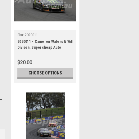
Sku:
2020011
2020011 - Cameron Waters & Will
Divison, Supercheap Auto
Bathurst 1000, Winner, 2020 -
Ford Mustang GT
$20.00
CHOOSE OPTIONS