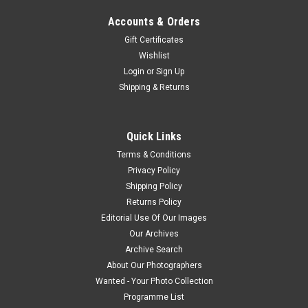
Accounts & Orders
Gift Certificates
Wishlist
Login
or
Sign Up
Shipping & Returns
Quick Links
Terms & Conditions
Privacy Policy
Shipping Policy
Returns Policy
Editorial Use Of Our Images
Our Archives
Archive Search
About Our Photographers
Wanted - Your Photo Collection
Programme List