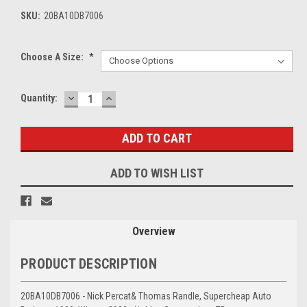
SKU:
20BA10DB7006
Choose A Size:
*
DECREASE
INCREASE
Current
Quantity:
QUANTITY:
QUANTITY:
Stock:
ADD TO WISH LIST
Overview
PRODUCT DESCRIPTION
20BA10DB7006 - Nick Percat& Thomas Randle, Supercheap Auto