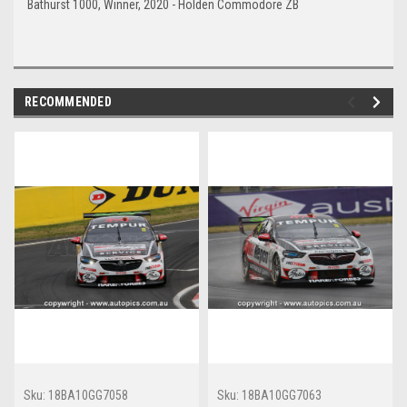
Bathurst 1000, Winner, 2020 - Holden Commodore ZB
RECOMMENDED
Sku:
18BA10GG7058
Sku:
18BA10GG7063