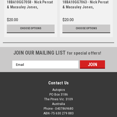
18BA10GG7058 - Nick Percat
18BA10GG7063 - Nick Percat
& Macauley Jones,
& Macauley Jones,
Supercheap Auto, Bathurst
Supercheap Auto, Bathurst
1000, 2018, Holden
1000, 2018, Holden
$20.00
$20.00
Commodore ZB
Commodore ZB
CHOOSE OPTIONS
CHOOSE OPTIONS
JOIN OUR MAILING LIST
for special offers!
Email
Address
Contact Us
Autopics
PO Box 3186
The Pines Vic. 3109
Australia
Phone - 0407869680
ABN -75 630 279 883