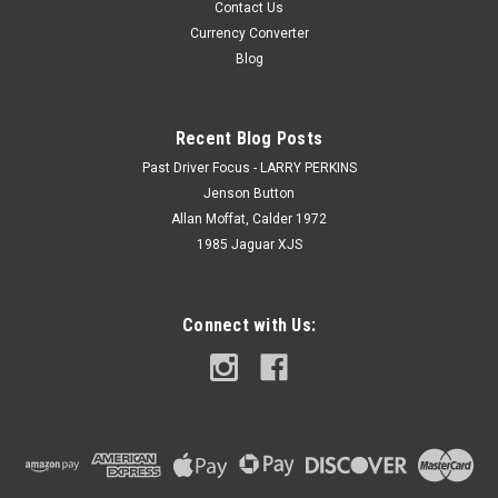
Contact Us
Currency Converter
Blog
Recent Blog Posts
Past Driver Focus - LARRY PERKINS
Jenson Button
Allan Moffat, Calder 1972
1985 Jaguar XJS
Connect with Us: