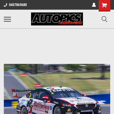
Shopping
0407869680
Cart