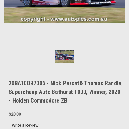
20BA10DB7006 - Nick Percat& Thomas Randle,
Supercheap Auto Bathurst 1000, Winner, 2020
- Holden Commodore ZB
$20.00
Write a Review