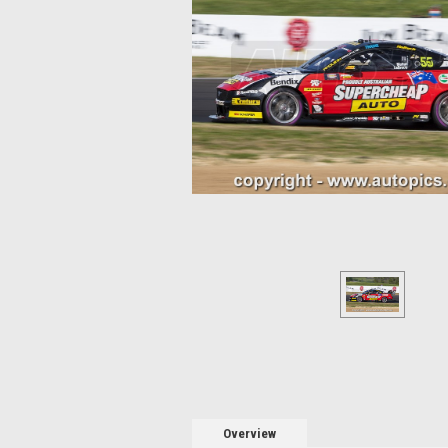
Overview