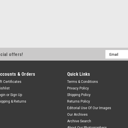
Email
cial offers!
Address
ccounts & Orders
Quick Links
ft Certificates
Terms & Conditions
ishlist
Privacy Policy
ogin
or
Sign Up
Shipping Policy
hipping & Returns
Returns Policy
Editorial Use Of Our Images
Our Archives
Archive Search
About Our Photographers