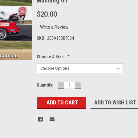
Mustang GT
$20.00
Write a Review
SKU:
20BA10DB7004
Choose A Size:
*
DECREASE
INCREASE
Current
Quantity:
QUANTITY:
QUANTITY:
Stock:
ADD TO WISH LIST