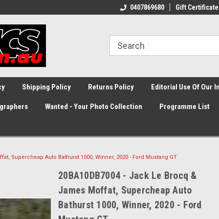
0407869680
Gift Certificate
cy
Shipping Policy
Returns Policy
Editorial Use Of Our 
graphers
Wanted - Your Photo Collection
Programme List
at, Supercheap Auto Bathurst 1000, Winner, 2020 - Ford Mustang GT
20BA10DB7004 - Jack Le Brocq &
James Moffat, Supercheap Auto
Bathurst 1000, Winner, 2020 - Ford