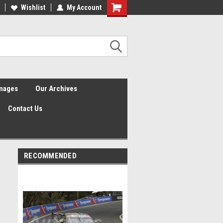
Wishlist
My Account
Shopping
Cart
Images
Our Archives
Contact Us
RECOMMENDED