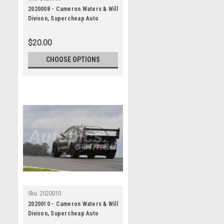
2020008 - Cameron Waters & Will
Divison, Supercheap Auto
Bathurst 1000, Winner, 2020 -
Ford Mustang GT
$20.00
CHOOSE OPTIONS
Sku:
2020010
2020010 - Cameron Waters & Will
Divison, Supercheap Auto
Bathurst 1000, Winner, 2020 -