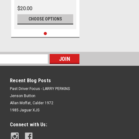
Ford Mustang GT
$20.00
CHOOSE OPTIONS
Recent Blog Posts
Past Driver Focus - LARRY PERKINS
Jenson Button
Allan Moffat, Calder 1972
1985 Jaguar XJS
Connect with Us: