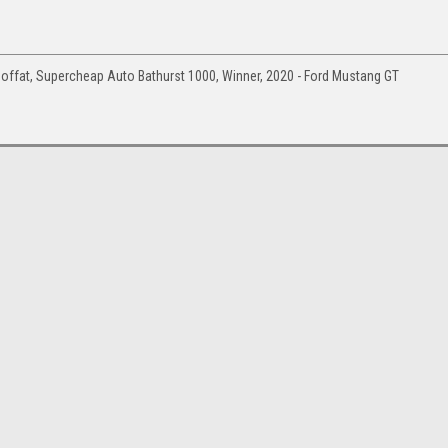
ffat, Supercheap Auto Bathurst 1000, Winner, 2020 - Ford Mustang GT