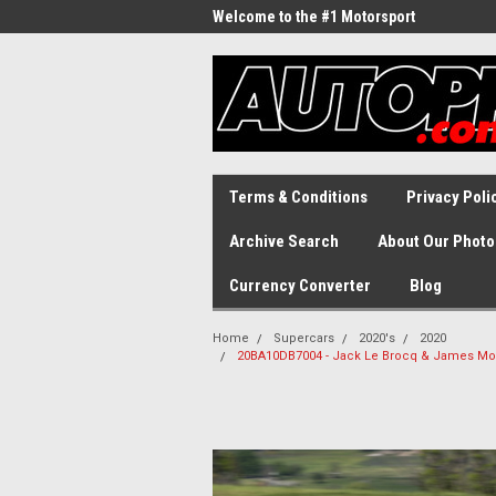
Welcome to the #1 Motorsport
Archive!
Terms & Conditions
Privacy Poli
Archive Search
About Our Photo
Currency Converter
Blog
Home
Supercars
2020's
2020
20BA10DB7004 - Jack Le Brocq & James Moff