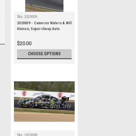
Sku:
2020009
2020009 - Cameron Waters & Will
Divison, Supercheap Auto
Bathurst 1000, Winner, 2020 -
Ford Mustang GT
$20.00
CHOOSE OPTIONS
Sku:
2020008