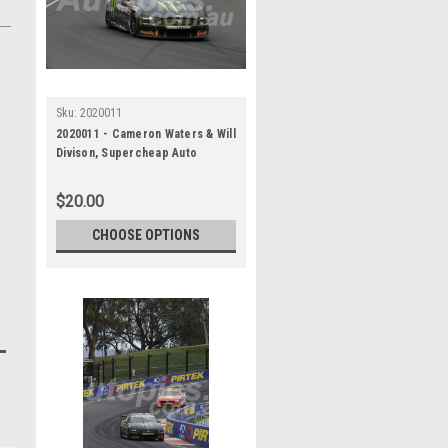
Sku:
2020011
2020011 - Cameron Waters & Will
Divison, Supercheap Auto
Bathurst 1000, Winner, 2020 -
Ford Mustang GT
$20.00
CHOOSE OPTIONS