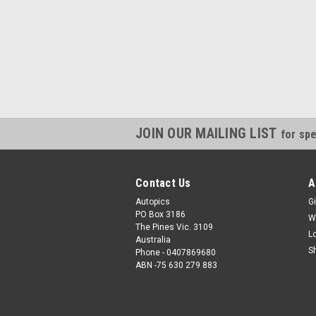
JOIN OUR MAILING LIST
for spe
Contact Us
A
Autopics
Gi
PO Box 3186
W
The Pines Vic. 3109
L
Australia
S
Phone - 0407869680
ABN -75 630 279 883