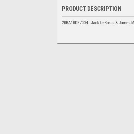
PRODUCT DESCRIPTION
20BA10DB7004 - Jack Le Brocq & James Mo