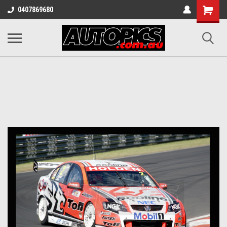
Shopping
0407869680
Cart