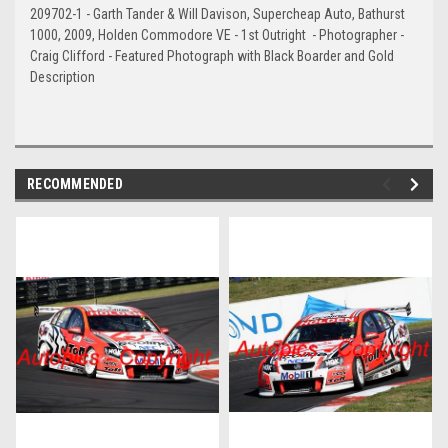
209702-1 - Garth Tander & Will Davison, Supercheap Auto, Bathurst
1000, 2009, Holden Commodore VE - 1st Outright - Photographer -
Craig Clifford - Featured Photograph with Black Boarder and Gold
Description
RECOMMENDED