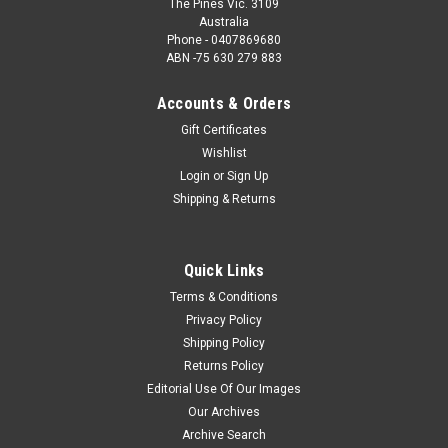
The Pines Vic. 3109
Australia
Phone - 0407869680
ABN -75 630 279 883
Accounts & Orders
Gift Certificates
Wishlist
Login
or
Sign Up
Shipping & Returns
Quick Links
Terms & Conditions
Privacy Policy
Shipping Policy
Returns Policy
Editorial Use Of Our Images
Our Archives
Archive Search