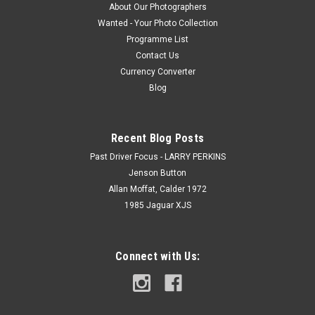
About Our Photographers
Wanted - Your Photo Collection
Programme List
Contact Us
Currency Converter
Blog
Recent Blog Posts
Past Driver Focus - LARRY PERKINS
Jenson Button
Allan Moffat, Calder 1972
1985 Jaguar XJS
Connect with Us: