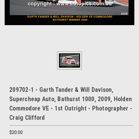
209702-1 - Garth Tander & Will Davison,
Supercheap Auto, Bathurst 1000, 2009, Holden
Commodore VE - 1st Outright - Photographer -
Craig Clifford
$20.00