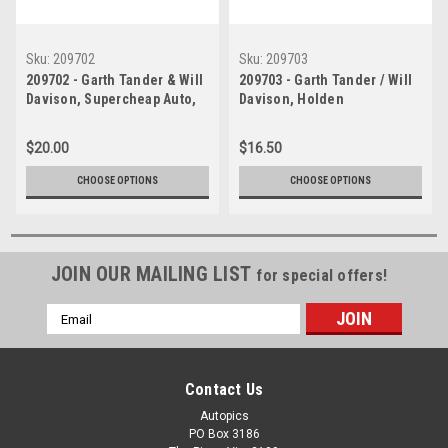
Sku:
209702
Sku:
209703
209702 - Garth Tander & Will
209703 - Garth Tander / Will
Davison, Supercheap Auto,
Davison, Holden
Bathurst 1000, 2009, Holden
Commodore VE -1st Outright
Commodore VE - 1st Outright
Bathurst 2009 -
$20.00
$16.50
- Photographer - Craig
Photographer Craig Clifford
Clifford
CHOOSE OPTIONS
CHOOSE OPTIONS
JOIN OUR MAILING LIST
for special offers!
Email
Address
Contact Us
Autopics
PO Box 3186