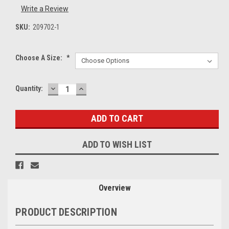
Write a Review
SKU:
209702-1
Choose A Size:
*
DECREASE
INCREASE
Current
Quantity:
QUANTITY:
QUANTITY:
Stock:
ADD TO WISH LIST
Overview
PRODUCT DESCRIPTION