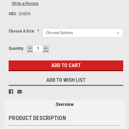
Write a Review
SKU:
204009
Choose A Size:
*
DECREASE
INCREASE
Current
Quantity:
QUANTITY:
QUANTITY:
Stock:
ADD TO WISH LIST
Overview
PRODUCT DESCRIPTION