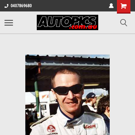
Shopping
0407869680
Cart