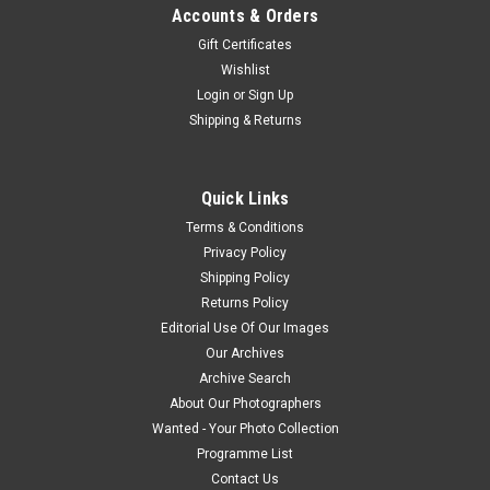
Accounts & Orders
Gift Certificates
Wishlist
Login
or
Sign Up
Shipping & Returns
Quick Links
Terms & Conditions
Privacy Policy
Shipping Policy
Returns Policy
Editorial Use Of Our Images
Our Archives
Archive Search
About Our Photographers
Wanted - Your Photo Collection
Programme List
Contact Us