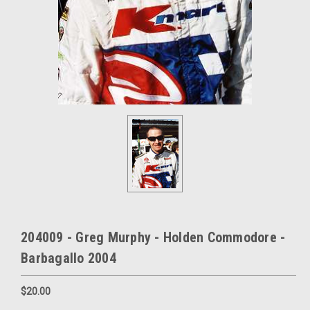
204009 - Greg Murphy - Holden Commodore -
Barbagallo 2004
$20.00