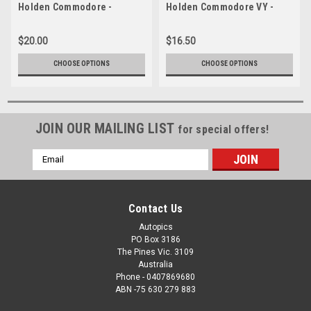
Holden Commodore -
Holden Commodore VY -
Barbagallo 2005 -
2004 Clipsal 500 Adelaide
Photographer Craig Clifford
$20.00
$16.50
CHOOSE OPTIONS
CHOOSE OPTIONS
JOIN OUR MAILING LIST
for special offers!
Email
Address
Contact Us
Autopics
PO Box 3186
The Pines Vic. 3109
Australia
Phone - 0407869680
ABN -75 630 279 883