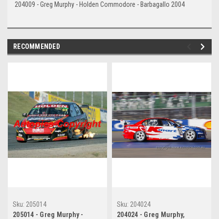
204009 - Greg Murphy - Holden Commodore - Barbagallo 2004
RECOMMENDED
Sku:
205014
Sku:
204024
205014 - Greg Murphy -
204024 - Greg Murphy,