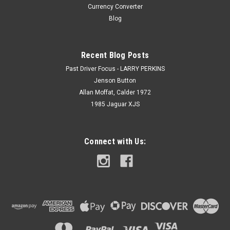
Currency Converter
Blog
Recent Blog Posts
Past Driver Focus - LARRY PERKINS
Jenson Button
Allan Moffat, Calder 1972
1985 Jaguar XJS
Connect with Us: