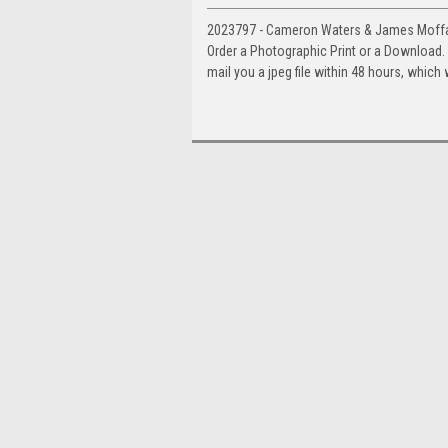
2023797 - Cameron Waters & James Moffat
Order a Photographic Print or a Download
mail you a jpeg file within 48 hours, which 