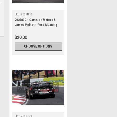
Sku:
2023800
2023800 - Cameron Waters &
James Moffat - Ford Mustang
GT - REPCO Bathurst 1000, 2023
$20.00
CHOOSE OPTIONS
Sku:
2023799