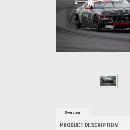
Overview
PRODUCT DESCRIPTION