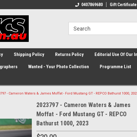
0407869680
Gift Certificate
cy
Shipping Policy
Returns Policy
Editorial Use Of Our 
graphers
Wanted - Your Photo Collection
Programme List
797 - Cameron Waters & James Moffat - Ford Mustang GT - REPCO Bathurst 1000, 202
2023797 - Cameron Waters & James
Moffat - Ford Mustang GT - REPCO
Bathurst 1000, 2023