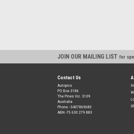
JOIN OUR MAILING LIST
for spe
Contact Us
A
Autopics
Gi
PO Box 3186
W
The Pines Vic. 3109
L
Australia
S
Phone - 0407869680
ABN -75 630 279 883