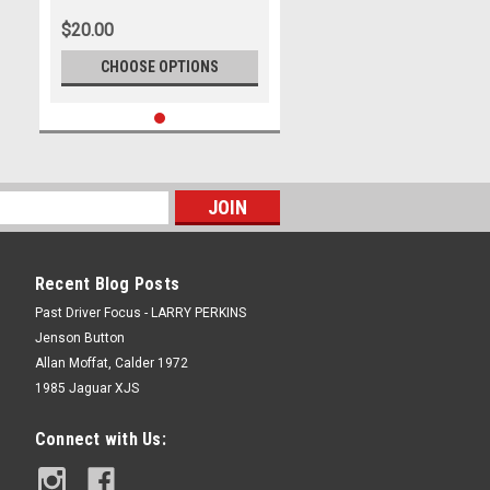
$20.00
CHOOSE OPTIONS
Recent Blog Posts
Past Driver Focus - LARRY PERKINS
Jenson Button
Allan Moffat, Calder 1972
1985 Jaguar XJS
Connect with Us: