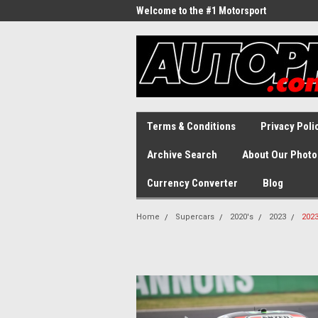
Welcome to the #1 Motorsport
Archive!
Terms & Conditions
Privacy Poli
Archive Search
About Our Photo
Currency Converter
Blog
Home
Supercars
2020's
2023
2023