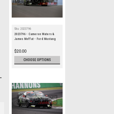
Sku:
2023796
2023796 - Cameron Waters &
James Moffat - Ford Mustang
GT - REPCO Bathurst 1000, 2023
$20.00
CHOOSE OPTIONS