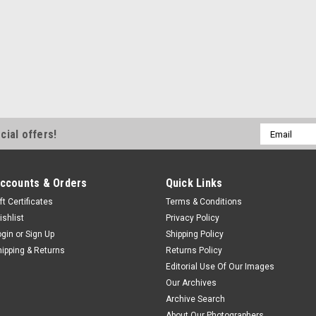
Email
cial offers!
Address
ccounts & Orders
Quick Links
ft Certificates
Terms & Conditions
ishlist
Privacy Policy
ogin
or
Sign Up
Shipping Policy
hipping & Returns
Returns Policy
Editorial Use Of Our Images
Our Archives
Archive Search
About Our Photographers