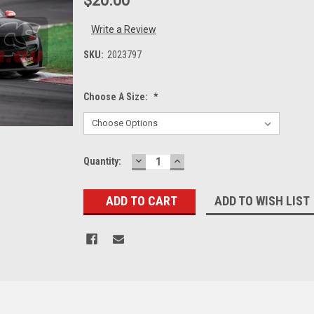
$20.00
Write a Review
SKU:
2023797
Choose A Size:
*
DECREASE
INCREASE
Current
Quantity:
QUANTITY:
QUANTITY:
Stock:
ADD TO WISH LIST