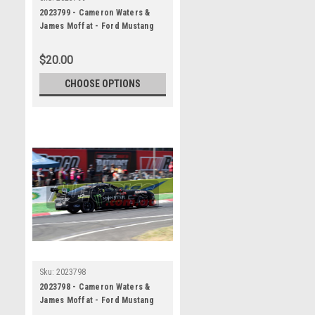
2023799 - Cameron Waters &
James Moffat - Ford Mustang
GT - REPCO Bathurst 1000, 2023
$20.00
CHOOSE OPTIONS
Sku:
2023798
2023798 - Cameron Waters &
James Moffat - Ford Mustang
GT - REPCO Bathurst 1000, 2023