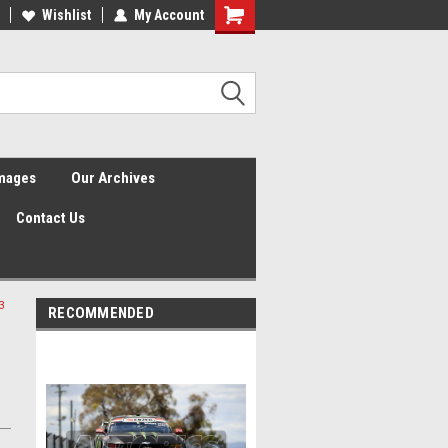
Wishlist
My Account
Shopping
Cart
Images
Our Archives
Contact Us
3
RECOMMENDED