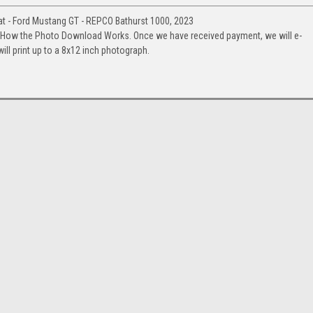
 - Ford Mustang GT - REPCO Bathurst 1000, 2023
. How the Photo Download Works. Once we have received payment, we will e-
will print up to a 8x12 inch photograph.