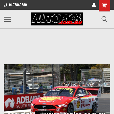
Shopping
0407869680
Cart