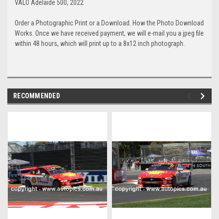
VALO Adelaide 500, 2022
Order a Photographic Print or a Download. How the Photo Download
Works. Once we have received payment, we will e-mail you a jpeg file
within 48 hours, which will print up to a 8x12 inch photograph.
RECOMMENDED