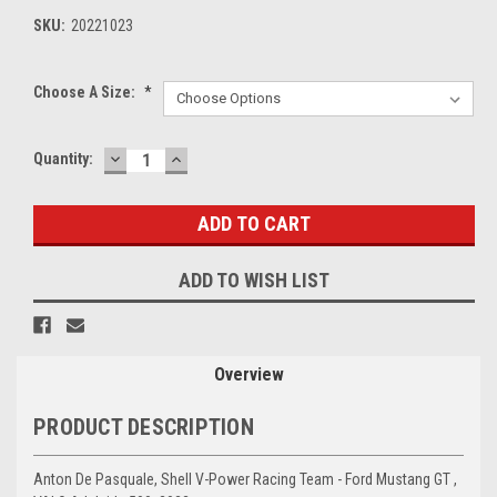
SKU:
20221023
Choose A Size:
*
DECREASE
INCREASE
Current
Quantity:
QUANTITY:
QUANTITY:
Stock:
ADD TO WISH LIST
Overview
PRODUCT DESCRIPTION
Anton De Pasquale, Shell V-Power Racing Team - Ford Mustang GT ,