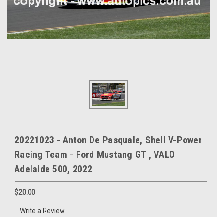
20221023 - Anton De Pasquale, Shell V-Power
Racing Team - Ford Mustang GT , VALO
Adelaide 500, 2022
$20.00
Write a Review