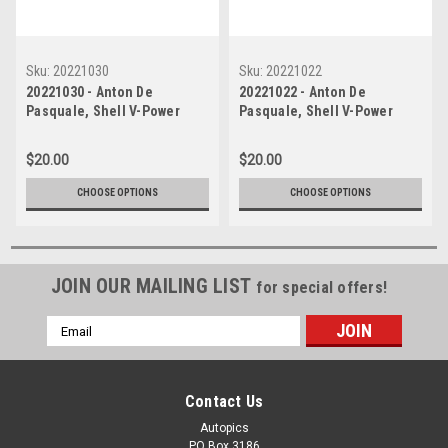
Sku:
20221030
Sku:
20221022
20221030 - Anton De
20221022 - Anton De
Pasquale, Shell V-Power
Pasquale, Shell V-Power
Racing Team - Ford Mustang
Racing Team - Ford Mustang
GT , VALO Adelaide 500, 2022
GT , VALO Adelaide 500, 2022
$20.00
$20.00
CHOOSE OPTIONS
CHOOSE OPTIONS
JOIN OUR MAILING LIST
for special offers!
Email
Address
Contact Us
Autopics
PO Box 3186