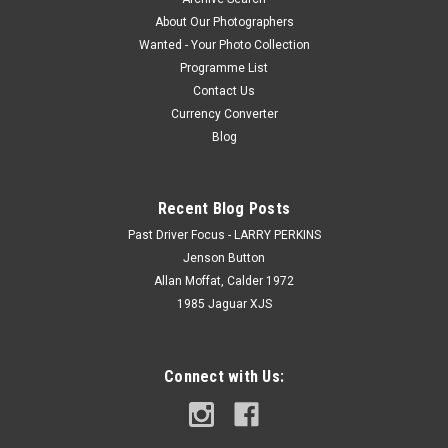
About Our Photographers
Wanted - Your Photo Collection
Programme List
Contact Us
Currency Converter
Blog
Recent Blog Posts
Past Driver Focus - LARRY PERKINS
Jenson Button
Allan Moffat, Calder 1972
1985 Jaguar XJS
Connect with Us: