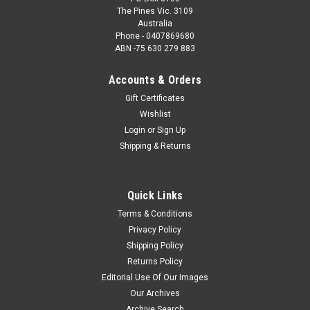
The Pines Vic. 3109
Australia
Phone - 0407869680
ABN -75 630 279 883
Accounts & Orders
Gift Certificates
Wishlist
Login
or
Sign Up
Shipping & Returns
Quick Links
Terms & Conditions
Privacy Policy
Shipping Policy
Returns Policy
Editorial Use Of Our Images
Our Archives
Archive Search