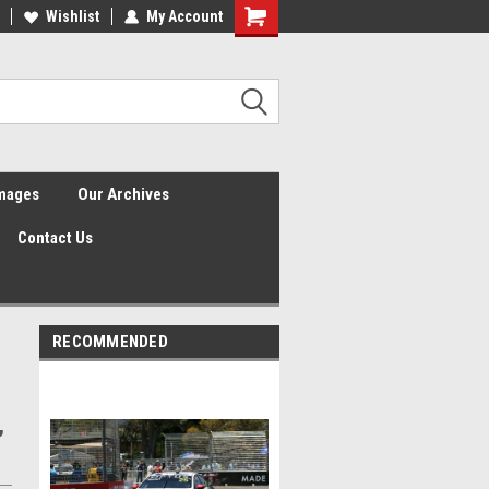
Wishlist
My Account
Shopping
Cart
Images
Our Archives
Contact Us
RECOMMENDED
,