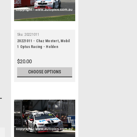
Sku:
20221011
20221011 - Chaz Mostert, Mobil
1 Optus Racing - Holden
Commodore ZB , VALO Adelaide
500, 2022
$20.00
CHOOSE OPTIONS