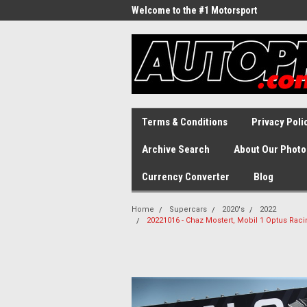
Welcome to the #1 Motorsport
Archive!
Terms & Conditions
Privacy Poli
Archive Search
About Our Photo
Currency Converter
Blog
Home
Supercars
2020's
2022
20221016 - Chaz Mostert, Mobil 1 Optus Ra