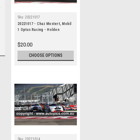
Sku:
20221017
20221017 - Chaz Mostert, Mobil
1 Optus Racing - Holden
Commodore ZB , VALO Adelaide
500, 2022
$20.00
CHOOSE OPTIONS
Sku:
20221014