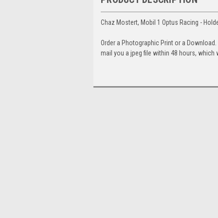
Chaz Mostert, Mobil 1 Optus Racing - Hol
Order a Photographic Print or a Download
mail you a jpeg file within 48 hours, which 