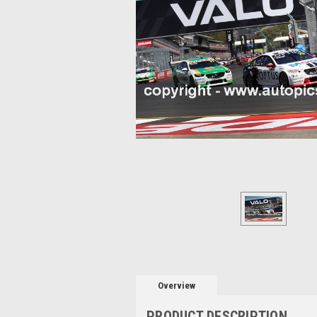
Overview
PRODUCT DESCRIPTION