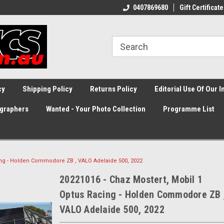
0407869680
Gift Certificate
cy
Shipping Policy
Returns Policy
Editorial Use Of Our 
graphers
Wanted - Your Photo Collection
Programme List
cing - Holden Commodore ZB , VALO Adelaide 500, 2022
20221016 - Chaz Mostert, Mobil 1
Optus Racing - Holden Commodore ZB 
VALO Adelaide 500, 2022