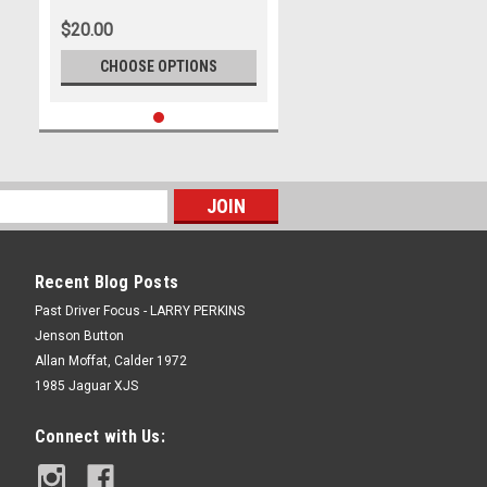
500, 2022
$20.00
CHOOSE OPTIONS
Recent Blog Posts
Past Driver Focus - LARRY PERKINS
Jenson Button
Allan Moffat, Calder 1972
1985 Jaguar XJS
Connect with Us: