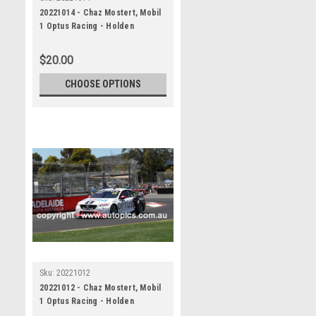
20221014 - Chaz Mostert, Mobil
1 Optus Racing - Holden
Commodore ZB , VALO Adelaide
500, 2022
$20.00
CHOOSE OPTIONS
Sku:
20221012
20221012 - Chaz Mostert, Mobil
1 Optus Racing - Holden
Commodore ZB , VALO Adelaide