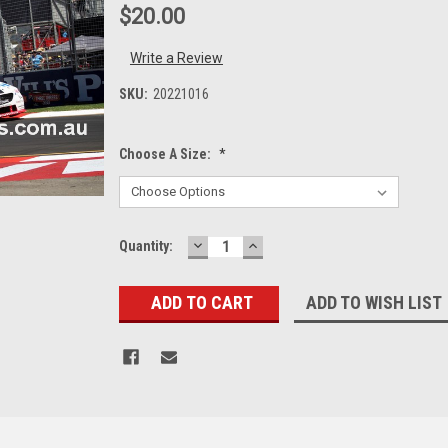
$20.00
Write a Review
SKU:
20221016
Choose A Size:
*
DECREASE
INCREASE
Current
Quantity:
QUANTITY:
QUANTITY:
Stock:
ADD TO WISH LIST