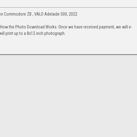
den Commodore ZB , VALO Adelaide 500, 2022
. How the Photo Download Works. Once we have received payment, we will e-
will print up to a 8x12 inch photograph.