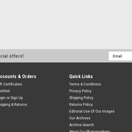
Email
cial offers!
Address
ccounts & Orders
Quick Links
ft Certificates
Terms & Conditions
ishlist
Privacy Policy
ogin
or
Sign Up
Shipping Policy
hipping & Returns
Returns Policy
Editorial Use Of Our Images
Our Archives
Archive Search
About Our Photographers