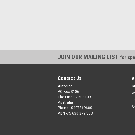
JOIN OUR MAILING LIST
for spe
Contact Us
A
Autopics
Gi
PO Box 3186
W
The Pines Vic. 3109
L
Australia
S
Phone - 0407869680
ABN -75 630 279 883