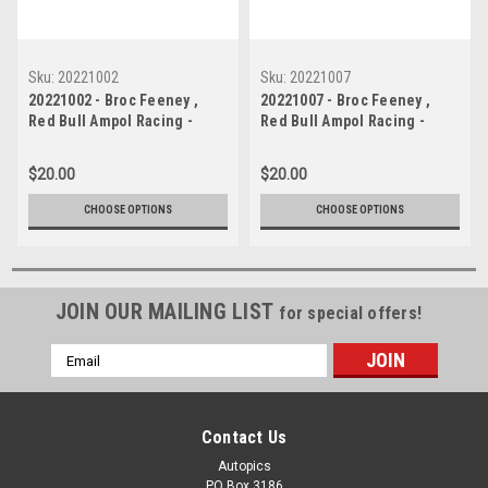
Sku:
20221002
Sku:
20221007
20221002 - Broc Feeney ,
20221007 - Broc Feeney ,
Red Bull Ampol Racing -
Red Bull Ampol Racing -
Holden Commodore ZB,
Holden Commodore ZB,
VALO Adelaide 500
VALO Adelaide 500
$20.00
$20.00
CHOOSE OPTIONS
CHOOSE OPTIONS
JOIN OUR MAILING LIST
for special offers!
Email
Address
Contact Us
Autopics
PO Box 3186