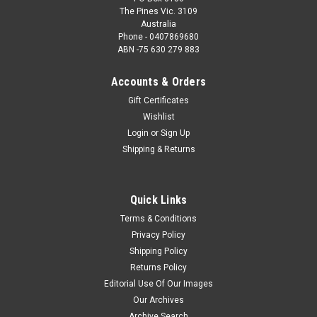
The Pines Vic. 3109
Australia
Phone - 0407869680
ABN -75 630 279 883
Accounts & Orders
Gift Certificates
Wishlist
Login
or
Sign Up
Shipping & Returns
Quick Links
Terms & Conditions
Privacy Policy
Shipping Policy
Returns Policy
Editorial Use Of Our Images
Our Archives
Archive Search