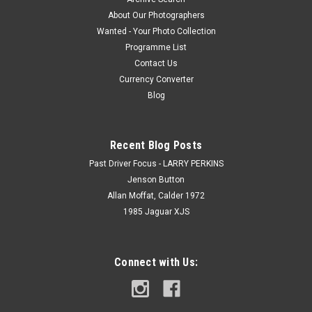
About Our Photographers
Wanted - Your Photo Collection
Programme List
Contact Us
Currency Converter
Blog
Recent Blog Posts
Past Driver Focus - LARRY PERKINS
Jenson Button
Allan Moffat, Calder 1972
1985 Jaguar XJS
Connect with Us: