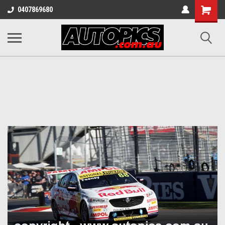
Shopping
0407869680
Cart