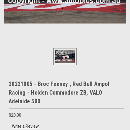
20221005 - Broc Feeney , Red Bull Ampol
Racing - Holden Commodore ZB, VALO
Adelaide 500
$20.00
Write a Review