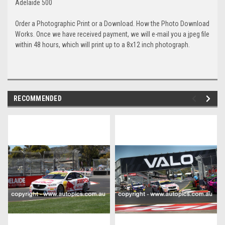
Adelaide 500
Order a Photographic Print or a Download. How the Photo Download
Works. Once we have received payment, we will e-mail you a jpeg file
within 48 hours, which will print up to a 8x12 inch photograph.
RECOMMENDED