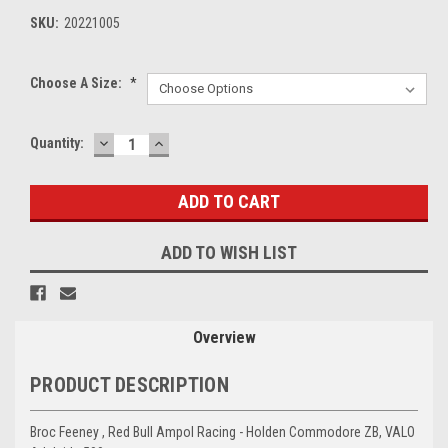
SKU:
20221005
Choose A Size:
*
DECREASE
INCREASE
Current
Quantity:
QUANTITY:
QUANTITY:
Stock:
ADD TO WISH LIST
Overview
PRODUCT DESCRIPTION
Broc Feeney , Red Bull Ampol Racing - Holden Commodore ZB, VALO