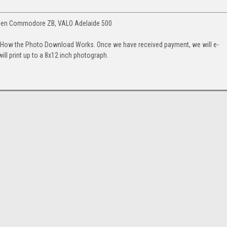
olden Commodore ZB, VALO Adelaide 500
. How the Photo Download Works. Once we have received payment, we will e-
will print up to a 8x12 inch photograph.