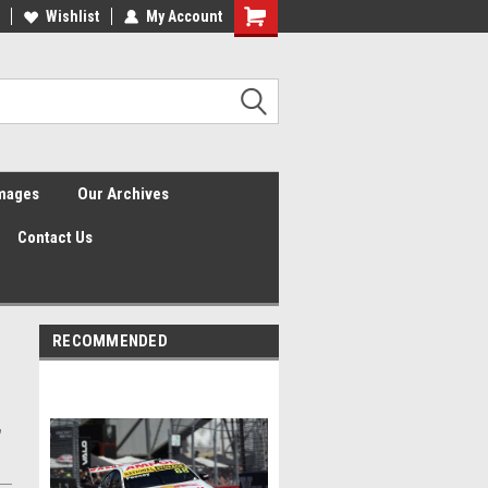
Wishlist
My Account
Shopping
Cart
Images
Our Archives
Contact Us
RECOMMENDED
,