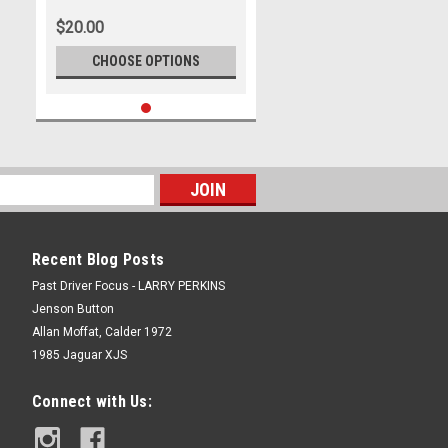
500
$20.00
CHOOSE OPTIONS
Recent Blog Posts
Past Driver Focus - LARRY PERKINS
Jenson Button
Allan Moffat, Calder 1972
1985 Jaguar XJS
Connect with Us: