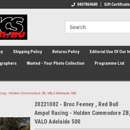
0407869680
Gift Certificate
cy
Shipping Policy
Returns Policy
Editorial Use Of Our 
graphers
Wanted - Your Photo Collection
Programme List
acing - Holden Commodore ZB, VALO Adelaide 500
20221002 - Broc Feeney , Red Bull
Ampol Racing - Holden Commodore ZB
VALO Adelaide 500