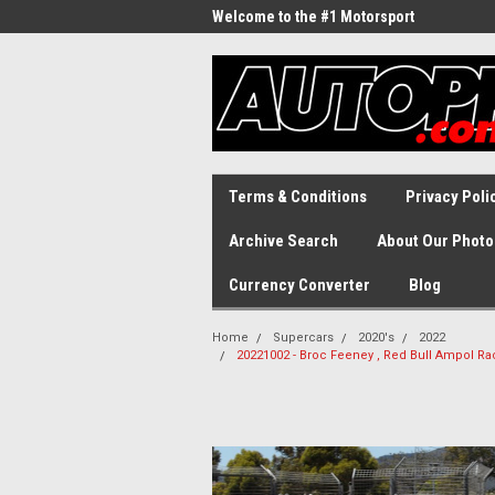
Welcome to the #1 Motorsport
Archive!
Terms & Conditions
Privacy Poli
Archive Search
About Our Photo
Currency Converter
Blog
Home
Supercars
2020's
2022
20221002 - Broc Feeney , Red Bull Ampol R