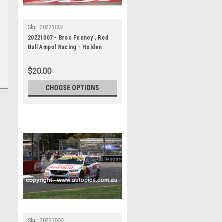
Sku:
20221007
20221007 - Broc Feeney , Red
Bull Ampol Racing - Holden
Commodore ZB, VALO Adelaide
500
$20.00
CHOOSE OPTIONS
Sku:
20221000