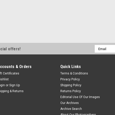
Email
cial offers!
Address
ccounts & Orders
Quick Links
ft Certificates
Terms & Conditions
ishlist
Privacy Policy
ogin
or
Sign Up
Shipping Policy
hipping & Returns
Returns Policy
Editorial Use Of Our Images
Our Archives
Archive Search
About Our Photographers