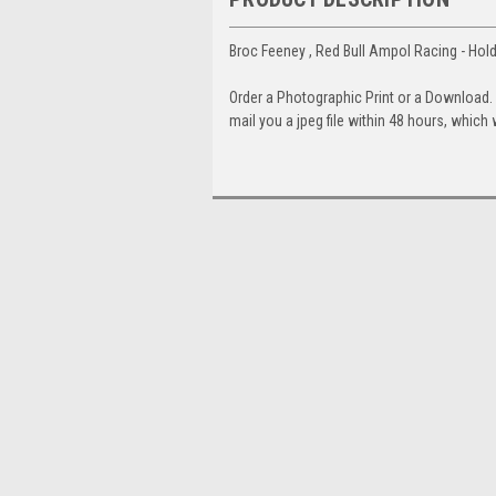
Broc Feeney , Red Bull Ampol Racing - H
Order a Photographic Print or a Download
mail you a jpeg file within 48 hours, which 