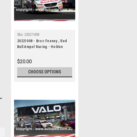
Sku:
20221008
20221008 - Broc Feeney , Red
Bull Ampol Racing - Holden
Commodore ZB, VALO Adelaide
500
$20.00
CHOOSE OPTIONS