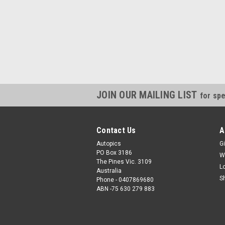
JOIN OUR MAILING LIST
for spe
Contact Us
A
Autopics
Gi
PO Box 3186
W
The Pines Vic. 3109
L
Australia
S
Phone - 0407869680
ABN -75 630 279 883