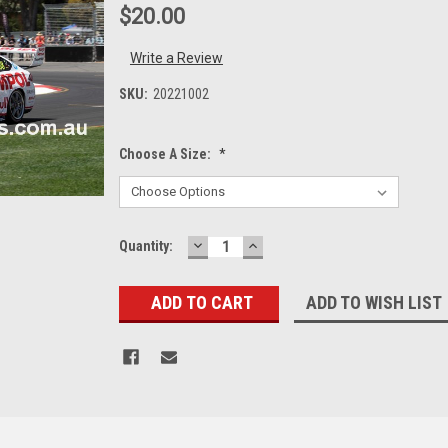
$20.00
Write a Review
SKU:
20221002
Choose A Size:
*
DECREASE
INCREASE
Current
Quantity:
QUANTITY:
QUANTITY:
Stock:
ADD TO WISH LIST