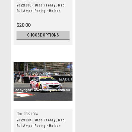
20221000 - Broc Feeney , Red
Bull Ampol Racing - Holden
Commodore ZB, VALO Adelaide
500
$20.00
CHOOSE OPTIONS
Sku:
20221004
20221004 - Broc Feeney , Red
Bull Ampol Racing - Holden
Commodore ZB, VALO Adelaide