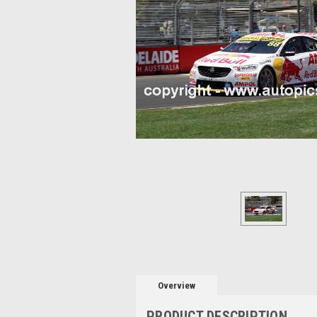
Overview
PRODUCT DESCRIPTION