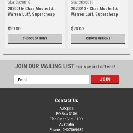
Sku:
2020016
Sku:
2020013
2020016- Chaz Mostert &
2020013 - Chaz Mostert &
Warren Luff, Supercheap
Warren Luff, Supercheap
Auto Bathurst 1000, Winner,
Auto Bathurst 1000, Winner,
2020 - Holden Commodore
2020 - Holden Commodore
$20.00
$20.00
ZB
ZB
CHOOSE OPTIONS
CHOOSE OPTIONS
JOIN OUR MAILING LIST
for special offers!
Email
Address
Contact Us
Autopics
PO Box 3186
The Pines Vic. 3109
Australia
Phone - 0407869680