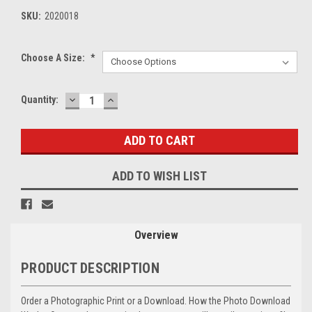
SKU:
2020018
Choose A Size:
*
DECREASE
INCREASE
Current
Quantity:
QUANTITY:
QUANTITY:
Stock:
ADD TO WISH LIST
Overview
PRODUCT DESCRIPTION
Order a Photographic Print or a Download. How the Photo Download