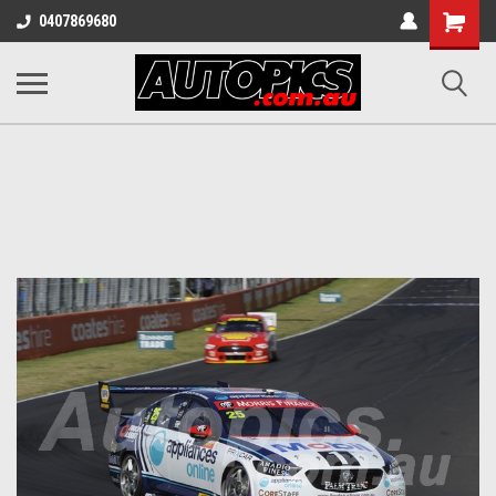
Shopping
0407869680
Cart