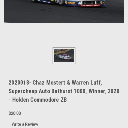
2020018- Chaz Mostert & Warren Luff,
Supercheap Auto Bathurst 1000, Winner, 2020
- Holden Commodore ZB
$20.00
Write a Review