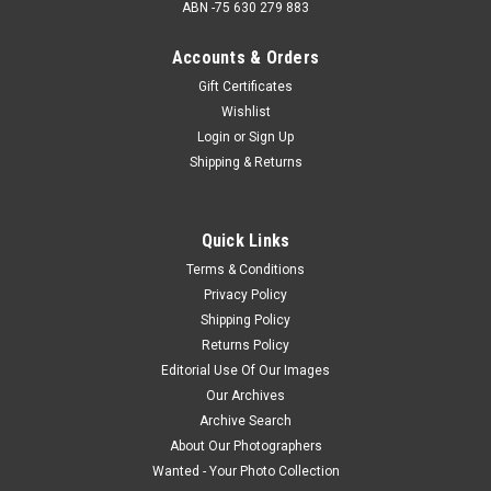
ABN -75 630 279 883
Accounts & Orders
Gift Certificates
Wishlist
Login
or
Sign Up
Shipping & Returns
Quick Links
Terms & Conditions
Privacy Policy
Shipping Policy
Returns Policy
Editorial Use Of Our Images
Our Archives
Archive Search
About Our Photographers
Wanted - Your Photo Collection