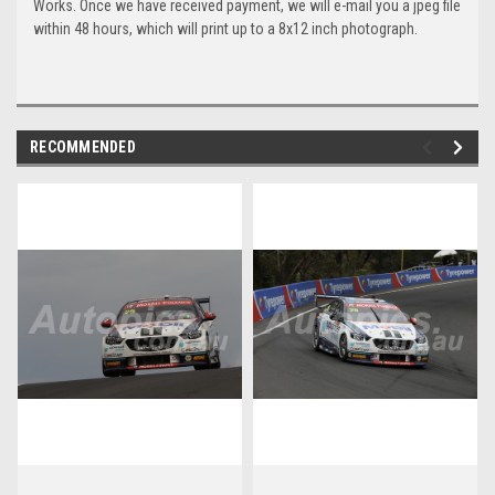
Works. Once we have received payment, we will e-mail you a jpeg file
within 48 hours, which will print up to a 8x12 inch photograph.
RECOMMENDED