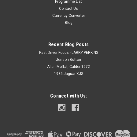
Programme List
Contact Us
Currency Converter
Blog
Recent Blog Posts
Past Driver Focus - LARRY PERKINS
Jenson Button
Allan Moffat, Calder 1972
1985 Jaguar XJS
Connect with Us: