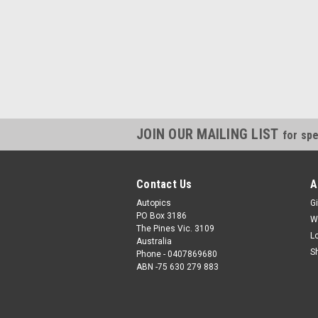
JOIN OUR MAILING LIST
for spe
Contact Us
A
Autopics
Gi
PO Box 3186
W
The Pines Vic. 3109
L
Australia
S
Phone - 0407869680
ABN -75 630 279 883