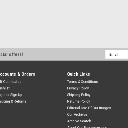
Email
cial offers!
Address
ccounts & Orders
Quick Links
ft Certificates
Terms & Conditions
ishlist
Privacy Policy
ogin
or
Sign Up
Shipping Policy
hipping & Returns
Returns Policy
Editorial Use Of Our Images
Our Archives
Archive Search
About Our Photographers