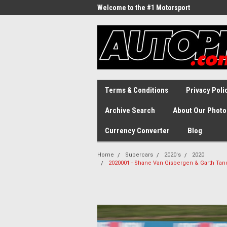
Welcome to the #1 Motorsport
Archive!
Terms & Conditions
Privacy Poli
Archive Search
About Our Photo
Currency Converter
Blog
Home
Supercars
2020's
2020
2020001 - Shane Van Gisbergen & Garth Tan