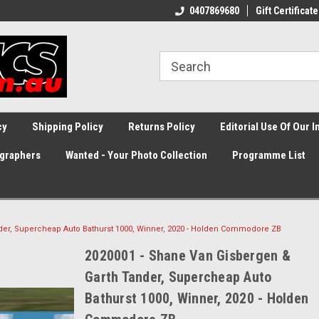
0407869680
Gift Certificate
cy
Shipping Policy
Returns Policy
Editorial Use Of Our 
graphers
Wanted - Your Photo Collection
Programme List
der, Supercheap Auto Bathurst 1000, Winner, 2020 - Holden Commodore ZB
2020001 - Shane Van Gisbergen &
Garth Tander, Supercheap Auto
Bathurst 1000, Winner, 2020 - Holden