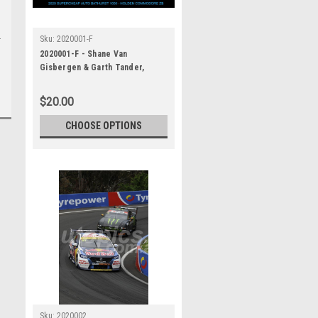
Sku:
2020001-F
2020001-F - Shane Van
Gisbergen & Garth Tander,
Supercheap Auto Bathurst 1000,
Winner, 2020 - Holden
$20.00
Commodore ZB
CHOOSE OPTIONS
Sku:
2020002