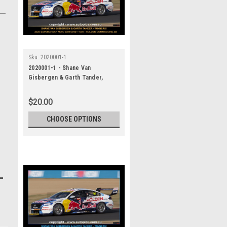
Sku:
2020001-1
2020001-1 - Shane Van
Gisbergen & Garth Tander,
Supercheap Auto Bathurst 1000,
Winner, 2020 - Holden
$20.00
Commodore ZB
CHOOSE OPTIONS