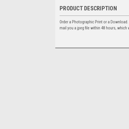
PRODUCT DESCRIPTION
Order a Photographic Print or a Download
mail you a jpeg file within 48 hours, which 