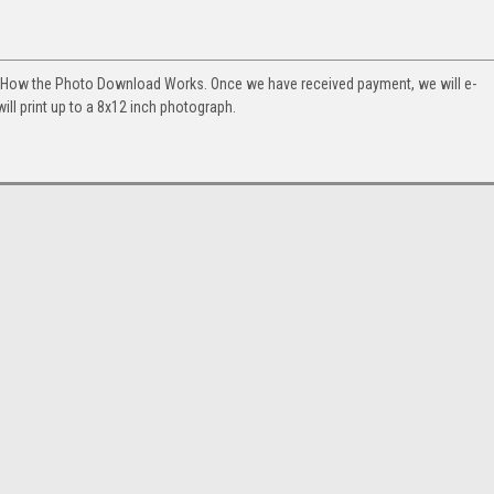
. How the Photo Download Works. Once we have received payment, we will e-
will print up to a 8x12 inch photograph.