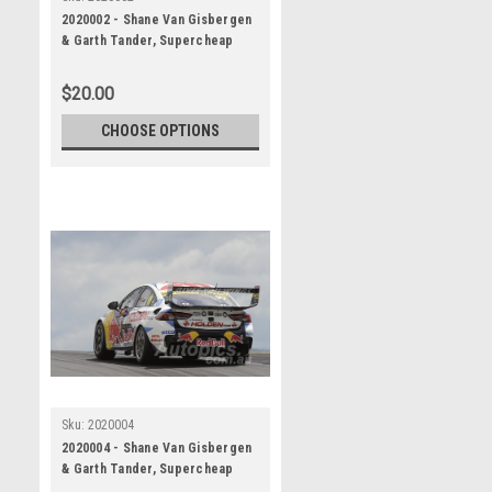
2020002 - Shane Van Gisbergen
& Garth Tander, Supercheap
Auto Bathurst 1000, Winner, 2020
- Holden Commodore ZB
$20.00
CHOOSE OPTIONS
Sku:
2020004
2020004 - Shane Van Gisbergen
& Garth Tander, Supercheap
Auto Bathurst 1000, Winner, 2020