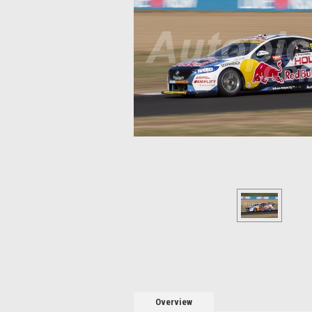
Overview