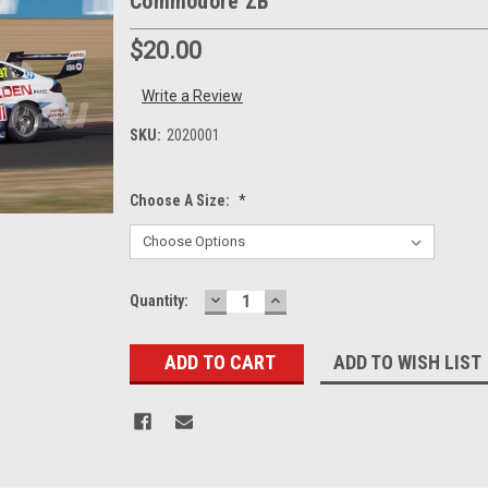
Commodore ZB
$20.00
Write a Review
SKU:
2020001
Choose A Size:
*
DECREASE
INCREASE
Current
Quantity:
QUANTITY:
QUANTITY:
Stock:
ADD TO WISH LIST