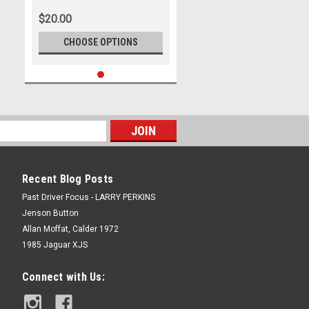
- Holden Commodore ZB
$20.00
CHOOSE OPTIONS
Recent Blog Posts
Past Driver Focus - LARRY PERKINS
Jenson Button
Allan Moffat, Calder 1972
1985 Jaguar XJS
Connect with Us: