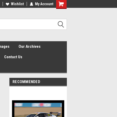
Wishlist
My Account
Shopping
Cart
Images
Our Archives
Contact Us
RECOMMENDED