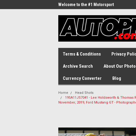
Welcome to the #1 Motorsport
Archive!
Terms & Conditions
Privacy Poli
Archive Search
About Our Photo
Currency Converter
Blog
Home
Head Shots
19SA11JS7041 - Lee Holdsworth & Thomas Ran
November, 2019, Ford Mustang GT - Photograp