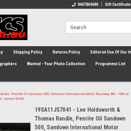
0407869680
Gift Certificate
cy
Shipping Policy
Returns Policy
Editorial Use Of Our 
graphers
Wanted - Your Photo Collection
Programme List
dle, Penrite Oil Sandown 500, Sandown International Motor Raceway, 8th - 10th of
her James Smith
19SA11JS7041 - Lee Holdsworth &
Thomas Randle, Penrite Oil Sandown
500, Sandown International Motor