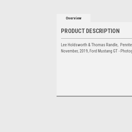
Overview
PRODUCT DESCRIPTION
Lee Holdsworth & Thomas Randle, Penrite 
November, 2019, Ford Mustang GT - Photo