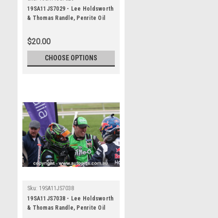
19SA11JS7029 - Lee Holdsworth
& Thomas Randle, Penrite Oil
Sandown 500, Sandown
International Motor Raceway, 8th
$20.00
- 10th of November, 2019, Ford
Mustang GT - Photographer
CHOOSE OPTIONS
James Smith
Sku:
19SA11JS7038
19SA11JS7038 - Lee Holdsworth
& Thomas Randle, Penrite Oil
Sandown 500, Sandown