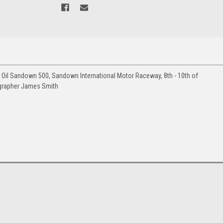
Oil Sandown 500, Sandown International Motor Raceway, 8th - 10th of
grapher James Smith