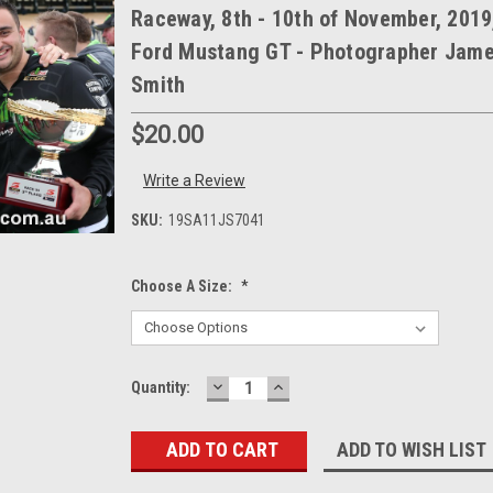
Raceway, 8th - 10th of November, 2019
Ford Mustang GT - Photographer Jam
Smith
$20.00
Write a Review
SKU:
19SA11JS7041
Choose A Size:
*
DECREASE
INCREASE
Current
Quantity:
QUANTITY:
QUANTITY:
Stock:
ADD TO WISH LIST