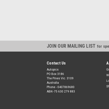
JOIN OUR MAILING LIST
for spe
Contact Us
A
Autopics
Gi
PO Box 3186
W
The Pines Vic. 3109
L
Australia
S
Phone - 0407869680
ABN -75 630 279 883