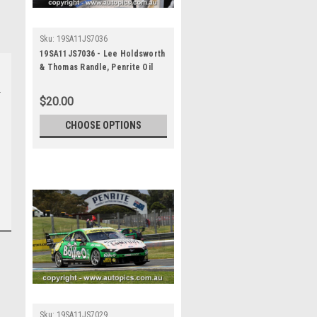
Sku:
19SA11JS7036
19SA11JS7036 - Lee Holdsworth
& Thomas Randle, Penrite Oil
Sandown 500, Sandown
International Motor Raceway, 8th
$20.00
- 10th of November, 2019, Ford
Mustang GT - Photographer
CHOOSE OPTIONS
James Smith
Sku:
19SA11JS7029