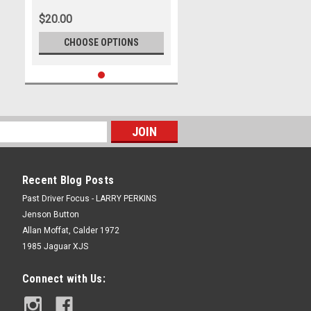
International Motor Raceway, 8th
$20.00
- 10th of November, 2019, Ford
Mustang GT - Photographer
CHOOSE OPTIONS
James Smith
Recent Blog Posts
Past Driver Focus - LARRY PERKINS
Jenson Button
Allan Moffat, Calder 1972
1985 Jaguar XJS
Connect with Us: