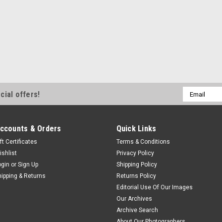
Email
cial offers!
Address
ccounts & Orders
Quick Links
ft Certificates
Terms & Conditions
ishlist
Privacy Policy
ogin
or
Sign Up
Shipping Policy
hipping & Returns
Returns Policy
Editorial Use Of Our Images
Our Archives
Archive Search
About Our Photographers