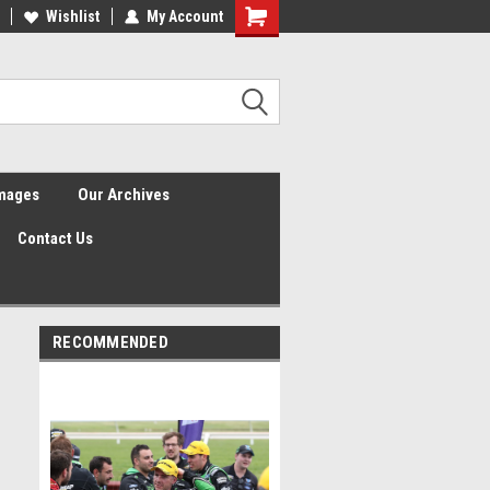
Wishlist
My Account
Shopping
Cart
Images
Our Archives
Contact Us
RECOMMENDED