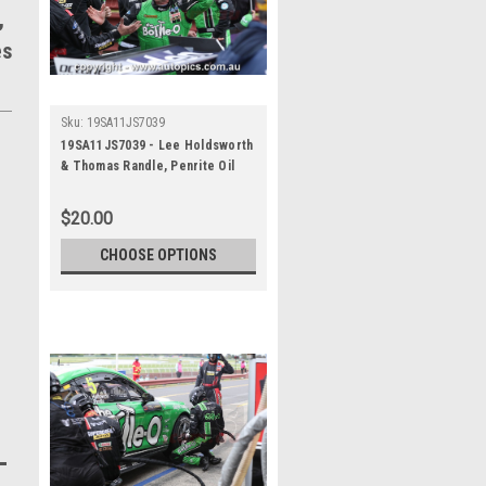
,
es
Sku:
19SA11JS7039
19SA11JS7039 - Lee Holdsworth
& Thomas Randle, Penrite Oil
Sandown 500, Sandown
International Motor Raceway, 8th
$20.00
- 10th of November, 2019, Ford
Mustang GT - Photographer
CHOOSE OPTIONS
James Smith