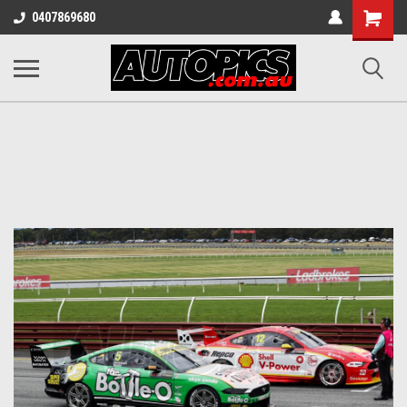
Shopping
0407869680
Cart