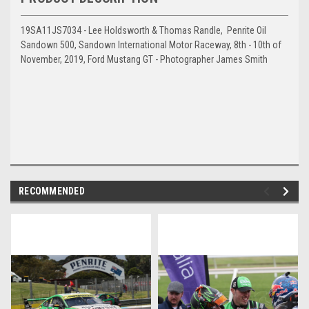
19SA11JS7034 - Lee Holdsworth & Thomas Randle, Penrite Oil
Sandown 500, Sandown International Motor Raceway, 8th - 10th of
November, 2019, Ford Mustang GT - Photographer James Smith
RECOMMENDED