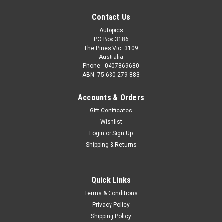
Contact Us
Autopics
PO Box 3186
The Pines Vic. 3109
Australia
Phone - 0407869680
ABN -75 630 279 883
Accounts & Orders
Gift Certificates
Wishlist
Login
or
Sign Up
Shipping & Returns
Quick Links
Terms & Conditions
Privacy Policy
Shipping Policy