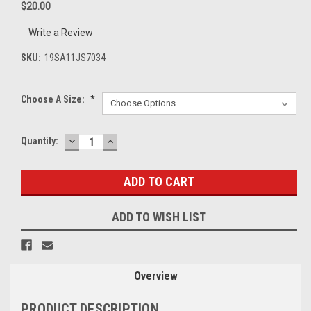
$20.00
Write a Review
SKU:
19SA11JS7034
Choose A Size:
*
DECREASE
INCREASE
Current
Quantity:
QUANTITY:
QUANTITY:
Stock:
ADD TO WISH LIST
Overview
PRODUCT DESCRIPTION