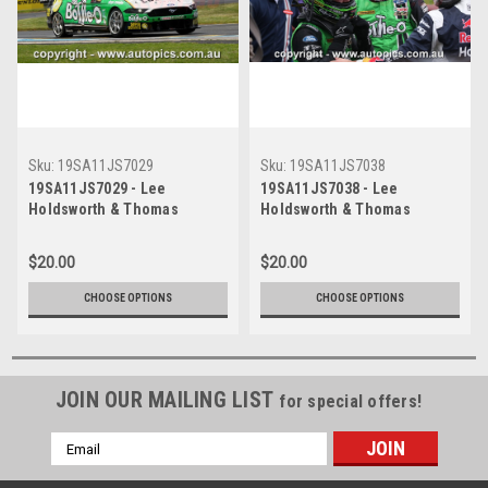
Sku:
19SA11JS7029
Sku:
19SA11JS7038
19SA11JS7029 - Lee
19SA11JS7038 - Lee
Holdsworth & Thomas
Holdsworth & Thomas
Randle, Penrite Oil Sandown
Randle, Penrite Oil Sandown
500, Sandown International
500, Sandown International
$20.00
$20.00
Motor Raceway, 8th - 10th of
Motor Raceway, 8th - 10th of
November, 2019, Ford
November, 2019, Ford
CHOOSE OPTIONS
CHOOSE OPTIONS
Mustang GT - Photographer
Mustang GT - Photographer
James Smith
James Smith
JOIN OUR MAILING LIST
for special offers!
Email
Address