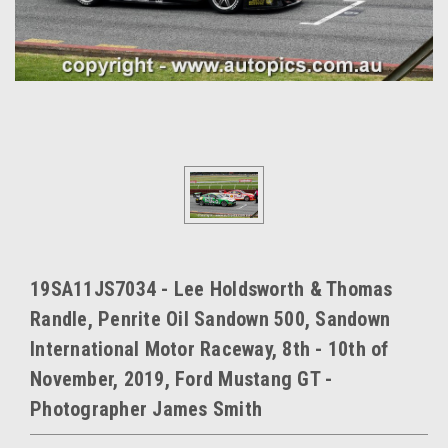
19SA11JS7034 - Lee Holdsworth & Thomas
Randle, Penrite Oil Sandown 500, Sandown
International Motor Raceway, 8th - 10th of
November, 2019, Ford Mustang GT -
Photographer James Smith