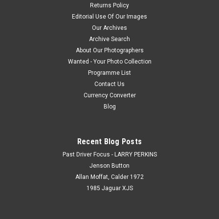
Returns Policy
Editorial Use Of Our Images
Our Archives
Archive Search
About Our Photographers
Wanted - Your Photo Collection
Programme List
Contact Us
Currency Converter
Blog
Recent Blog Posts
Past Driver Focus - LARRY PERKINS
Jenson Button
Allan Moffat, Calder 1972
1985 Jaguar XJS