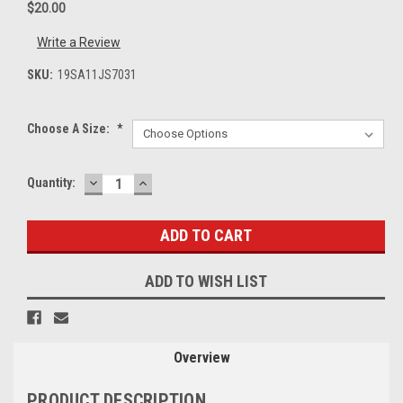
$20.00
Write a Review
SKU:
19SA11JS7031
Choose A Size:
*
DECREASE
INCREASE
Current
Quantity:
QUANTITY:
QUANTITY:
Stock:
ADD TO WISH LIST
Overview
PRODUCT DESCRIPTION