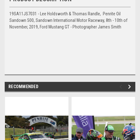
19SA11JS7031 - Lee Holdsworth & Thomas Randle, Penrite Oil
Sandown 500, Sandown International Motor Raceway, 8th - 10th of
November, 2019, Ford Mustang GT - Photographer James Smith
RECOMMENDED