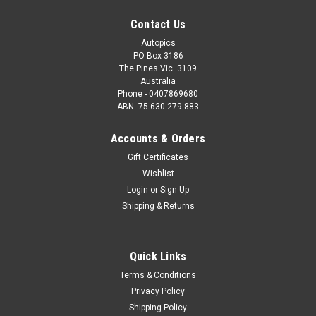
Contact Us
Autopics
PO Box 3186
The Pines Vic. 3109
Australia
Phone - 0407869680
ABN -75 630 279 883
Accounts & Orders
Gift Certificates
Wishlist
Login
or
Sign Up
Shipping & Returns
Quick Links
Terms & Conditions
Privacy Policy
Shipping Policy