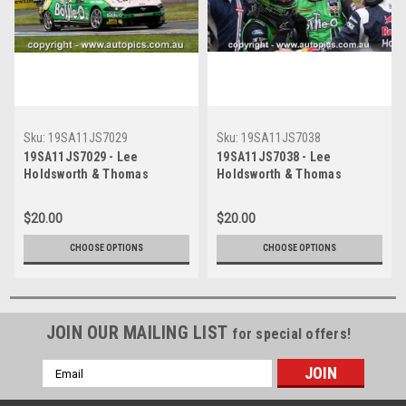
Sku:
19SA11JS7029
Sku:
19SA11JS7038
19SA11JS7029 - Lee
19SA11JS7038 - Lee
Holdsworth & Thomas
Holdsworth & Thomas
Randle, Penrite Oil Sandown
Randle, Penrite Oil Sandown
500, Sandown International
500, Sandown International
$20.00
$20.00
Motor Raceway, 8th - 10th of
Motor Raceway, 8th - 10th of
November, 2019, Ford
November, 2019, Ford
CHOOSE OPTIONS
CHOOSE OPTIONS
Mustang GT - Photographer
Mustang GT - Photographer
James Smith
James Smith
JOIN OUR MAILING LIST
for special offers!
Email
Address