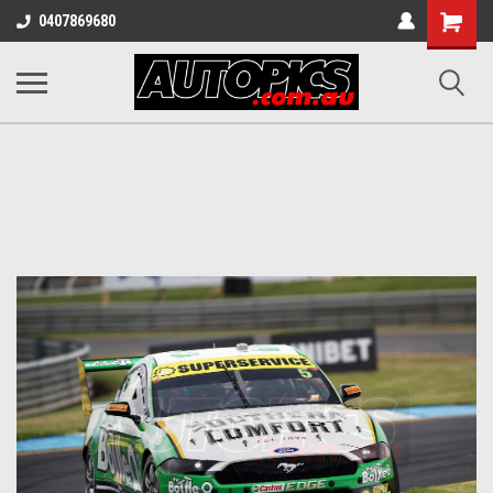
Shopping
0407869680
Cart