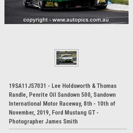
19SA11JS7031 - Lee Holdsworth & Thomas
Randle, Penrite Oil Sandown 500, Sandown
International Motor Raceway, 8th - 10th of
November, 2019, Ford Mustang GT -
Photographer James Smith