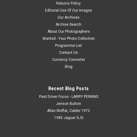
Returns Policy
Editorial Use Of Our Images
Our Archives
Archive Search
About Our Photographers
Wanted - Your Photo Collection
Programme List
Contact Us
Currency Converter
Blog
Recent Blog Posts
Past Driver Focus - LARRY PERKINS
Jenson Button
Allan Moffat, Calder 1972
1985 Jaguar XJS