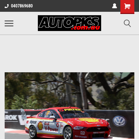
Shopping
0407869680
Cart