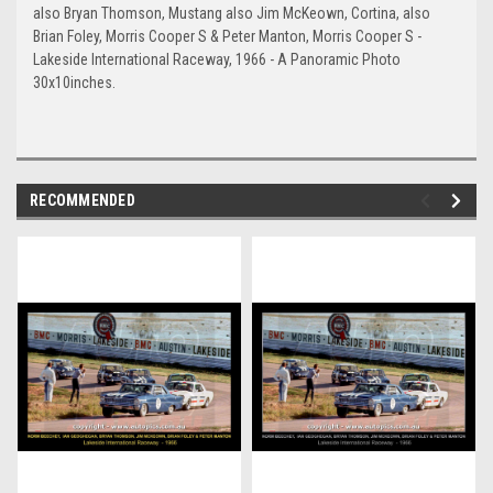
also Bryan Thomson, Mustang also Jim McKeown, Cortina, also
Brian Foley, Morris Cooper S & Peter Manton, Morris Cooper S -
Lakeside International Raceway, 1966 - A Panoramic Photo
30x10inches.
RECOMMENDED