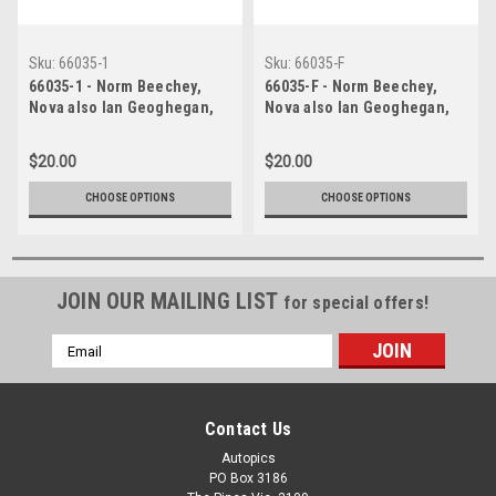
Sku:
66035-1
Sku:
66035-F
66035-1 - Norm Beechey,
66035-F - Norm Beechey,
Nova also Ian Geoghegan,
Nova also Ian Geoghegan,
Mustang also Bryan
Mustang also Bryan
Thomson, Mustang also Jim
Thomson, Mustang also Jim
$20.00
$20.00
McKeown, Cortina, also
McKeown, Cortina, also
Brian Foley, Morris Cooper S
Brian Foley, Morris Cooper S
CHOOSE OPTIONS
CHOOSE OPTIONS
& Peter Manton, Morris
& Peter Manton, Morris
Cooper S - Lakeside
Cooper S - Lakeside
International Raceway, 1966
International Raceway, 1966
JOIN OUR MAILING LIST
for special offers!
Email
Address
Contact Us
Autopics
PO Box 3186