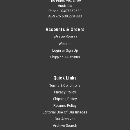
The Pines Vic. 3109
Australia
Phone - 0407869680
ABN -75 630 279 883
Accounts & Orders
Gift Certificates
Wishlist
Login
or
Sign Up
Shipping & Returns
Quick Links
Terms & Conditions
Privacy Policy
Shipping Policy
Returns Policy
Editorial Use Of Our Images
Our Archives
Archive Search