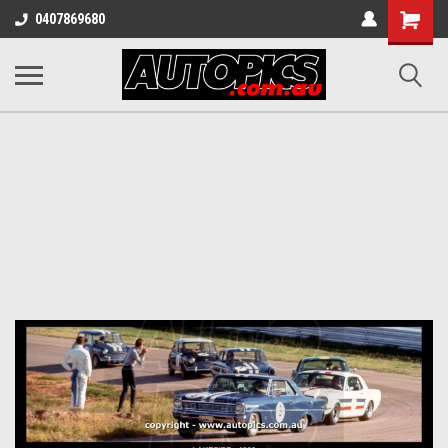
Shopping
0407869680
Cart