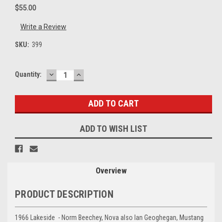
$55.00
Write a Review
SKU:
399
DECREASE
INCREASE
Current
Quantity:
QUANTITY:
QUANTITY:
Stock:
ADD TO WISH LIST
Overview
PRODUCT DESCRIPTION
1966 Lakeside - Norm Beechey, Nova also Ian Geoghegan, Mustang