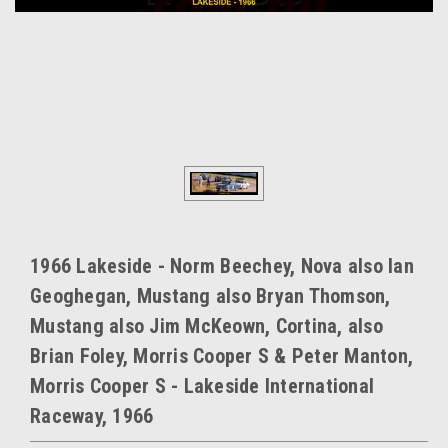
1966 Lakeside - Norm Beechey, Nova also Ian
Geoghegan, Mustang also Bryan Thomson,
Mustang also Jim McKeown, Cortina, also
Brian Foley, Morris Cooper S & Peter Manton,
Morris Cooper S - Lakeside International
Raceway, 1966