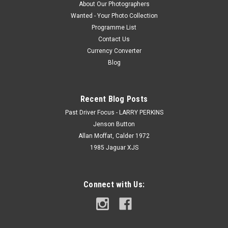
About Our Photographers
Wanted - Your Photo Collection
Programme List
Contact Us
Currency Converter
Blog
Recent Blog Posts
Past Driver Focus - LARRY PERKINS
Jenson Button
Allan Moffat, Calder 1972
1985 Jaguar XJS
Connect with Us: