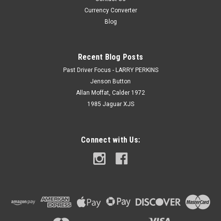
Currency Converter
Blog
Recent Blog Posts
Past Driver Focus - LARRY PERKINS
Jenson Button
Allan Moffat, Calder 1972
1985 Jaguar XJS
Connect with Us: