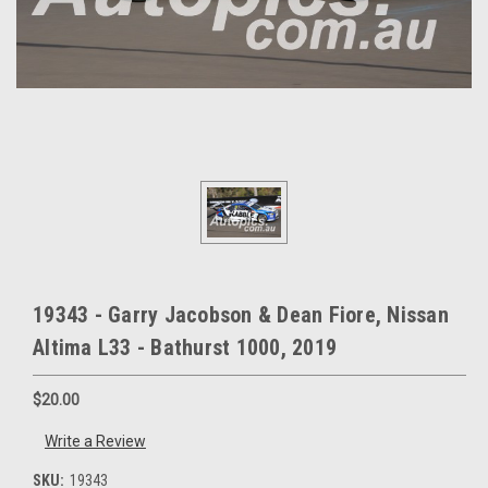
19343 - Garry Jacobson & Dean Fiore, Nissan
Altima L33 - Bathurst 1000, 2019
$20.00
Write a Review
SKU:
19343