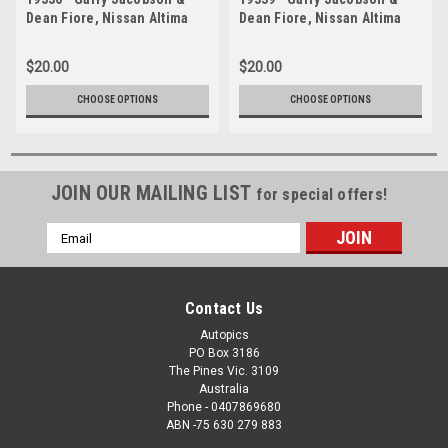
Dean Fiore, Nissan Altima
Dean Fiore, Nissan Altima
L33 - Bathurst 1000, 2019
L33 - Bathurst 1000, 2019
$20.00
$20.00
CHOOSE OPTIONS
CHOOSE OPTIONS
JOIN OUR MAILING LIST
for special offers!
Email
Address
Contact Us
Autopics
PO Box 3186
The Pines Vic. 3109
Australia
Phone - 0407869680
ABN -75 630 279 883