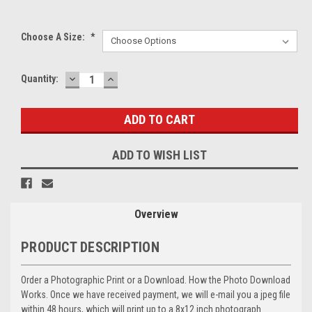
Choose A Size:
*
DECREASE
INCREASE
Current
Quantity:
QUANTITY:
QUANTITY:
Stock:
ADD TO WISH LIST
Overview
PRODUCT DESCRIPTION
Order a Photographic Print or a Download. How the Photo Download
Works. Once we have received payment, we will e-mail you a jpeg file
within 48 hours, which will print up to a 8x12 inch photograph.