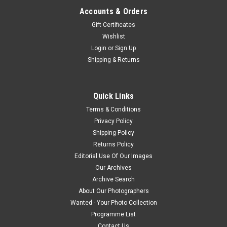
Accounts & Orders
Gift Certificates
Wishlist
Login
or
Sign Up
Shipping & Returns
Quick Links
Terms & Conditions
Privacy Policy
Shipping Policy
Returns Policy
Editorial Use Of Our Images
Our Archives
Archive Search
About Our Photographers
Wanted - Your Photo Collection
Programme List
Contact Us