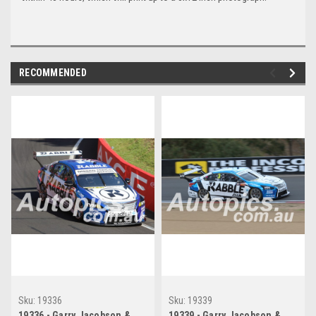
RECOMMENDED
Sku:
19336
Sku:
19339
19336 - Garry Jacobson &
19339 - Garry Jacobson &