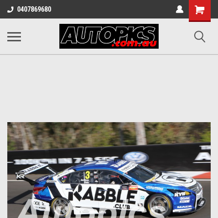
Shopping
0407869680
Cart