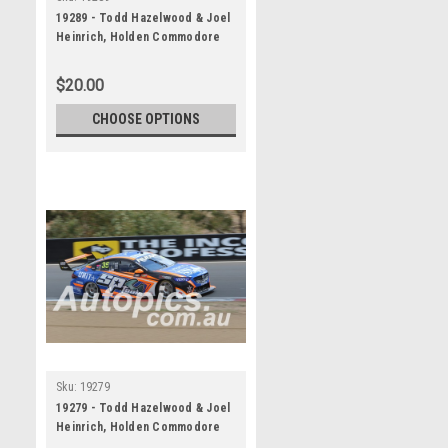
19289 - Todd Hazelwood & Joel
Heinrich, Holden Commodore
ZB - Bathurst 1000, 2019
$20.00
CHOOSE OPTIONS
Sku:
19279
19279 - Todd Hazelwood & Joel
Heinrich, Holden Commodore
ZB - Bathurst 1000, 2019