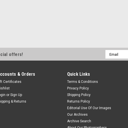
Email
cial offers!
Address
ccounts & Orders
Quick Links
ft Certificates
Terms & Conditions
ishlist
Privacy Policy
ogin
or
Sign Up
Shipping Policy
hipping & Returns
Returns Policy
Editorial Use Of Our Images
Our Archives
Archive Search
About Our Photographers