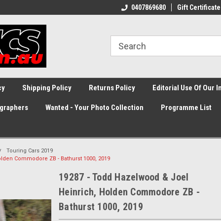
0407869680
Gift Certificate
cy
Shipping Policy
Returns Policy
Editorial Use Of Our 
graphers
Wanted - Your Photo Collection
Programme List
Touring Cars 2019
olden Commodore ZB - Bathurst 1000, 2019
19287 - Todd Hazelwood & Joel
Heinrich, Holden Commodore ZB -
Bathurst 1000, 2019