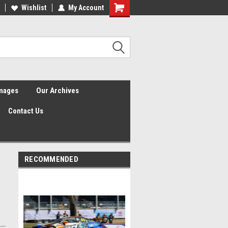
Wishlist
My Account
Shopping
Cart
Images
Our Archives
Contact Us
RECOMMENDED