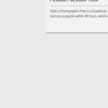
Order a Photographic Print or a Download
mail you a jpeg file within 48 hours, which 