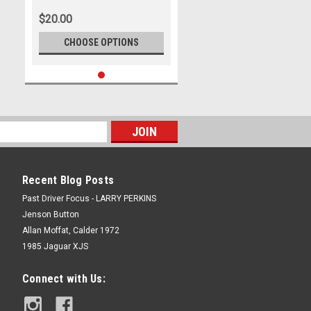
$20.00
CHOOSE OPTIONS
Recent Blog Posts
Past Driver Focus - LARRY PERKINS
Jenson Button
Allan Moffat, Calder 1972
1985 Jaguar XJS
Connect with Us: