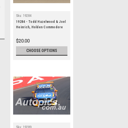
Sku:
19284
19284 - Todd Hazelwood & Joel
Heinrich, Holden Commodore
ZB - Bathurst 1000, 2019
$20.00
CHOOSE OPTIONS
Sku:
19289