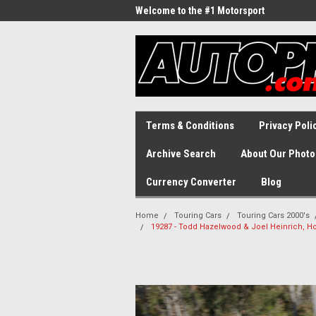
Welcome to the #1 Motorsport
Archive!
Terms & Conditions
Privacy Poli
Archive Search
About Our Photo
Currency Converter
Blog
Home
Touring Cars
Touring Cars 2000's
19287 - Todd Hazelwood & Joel Heinrich, H