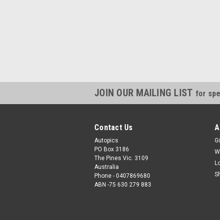
JOIN OUR MAILING LIST
for spe
Contact Us
A
Autopics
Gi
PO Box 3186
W
The Pines Vic. 3109
L
Australia
S
Phone - 0407869680
ABN -75 630 279 883