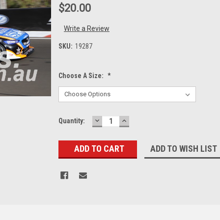
$20.00
Write a Review
SKU:
19287
Choose A Size:
*
DECREASE
INCREASE
Current
Quantity:
QUANTITY:
QUANTITY:
Stock:
ADD TO WISH LIST