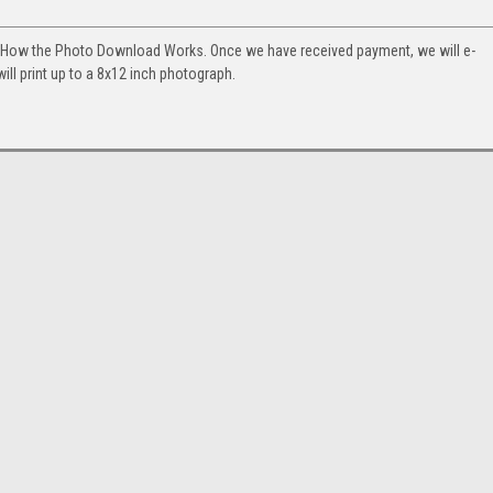
. How the Photo Download Works. Once we have received payment, we will e-
will print up to a 8x12 inch photograph.