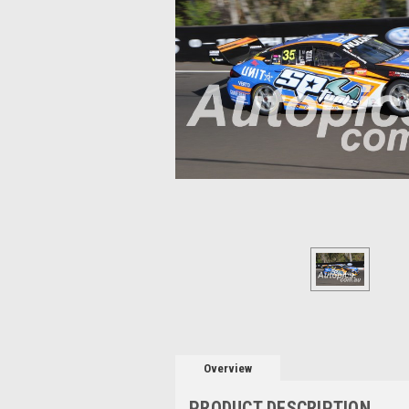
Overview
PRODUCT DESCRIPTION