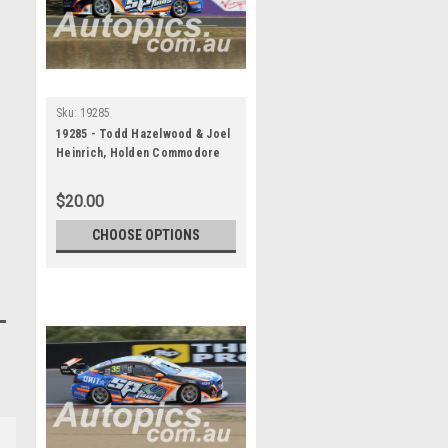
Sku:
19285
19285 - Todd Hazelwood & Joel
Heinrich, Holden Commodore
ZB - Bathurst 1000, 2019
$20.00
CHOOSE OPTIONS