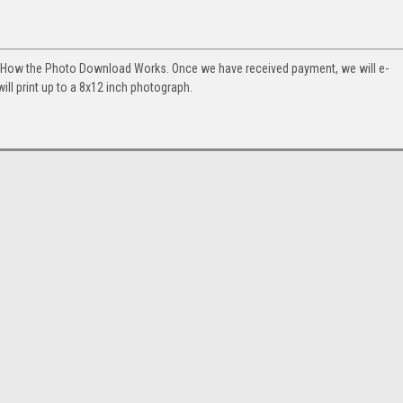
. How the Photo Download Works. Once we have received payment, we will e-
will print up to a 8x12 inch photograph.