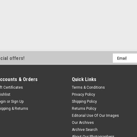
Email
cial offers!
Address
ccounts & Orders
Quick Links
ft Certificates
Terms & Conditions
ishlist
Privacy Policy
ogin
or
Sign Up
Shipping Policy
hipping & Returns
Returns Policy
Editorial Use Of Our Images
Our Archives
Archive Search
About Our Photographers