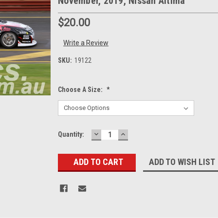
November, 2019, Nissan Altima
$20.00
Write a Review
SKU:
19122
Choose A Size:
*
DECREASE
INCREASE
Current
Quantity:
QUANTITY:
QUANTITY:
Stock:
ADD TO WISH LIST