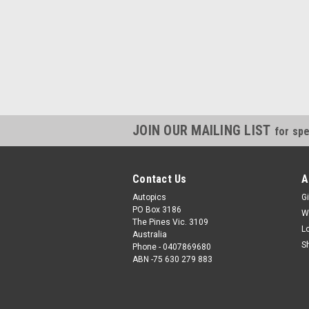
JOIN OUR MAILING LIST
for spe
Contact Us
A
Autopics
Gi
PO Box 3186
W
The Pines Vic. 3109
L
Australia
S
Phone - 0407869680
ABN -75 630 279 883