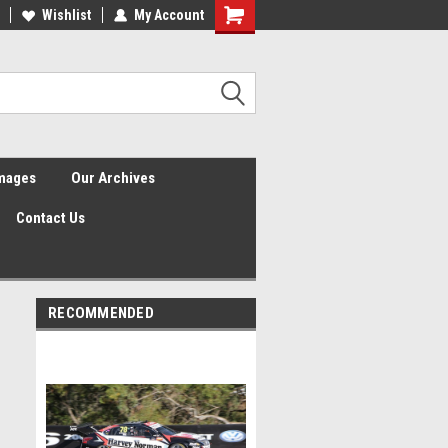
Wishlist
My Account
Shopping
Cart
Images
Our Archives
Contact Us
RECOMMENDED