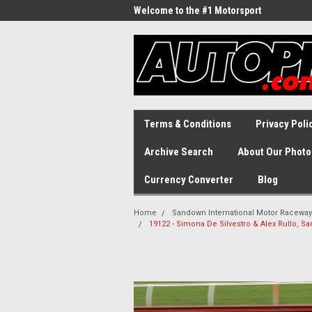
Welcome to the #1 Motorsport
Archive!
Terms & Conditions
Privacy Poli
Archive Search
About Our Photo
Currency Converter
Blog
Home
Sandown International Motor Raceway
19122 - Simona De Silvestro & Alex Rullo, S