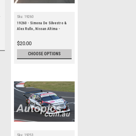
Sku:
19260
19260 - Simona De Silvestro &
Alex Rullo, Nissan Altima -
Bathurst 1000, 2019
$20.00
CHOOSE OPTIONS
Sku:
19253