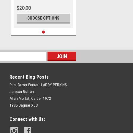
$20.00
CHOOSE OPTIONS
Recent Blog Posts
Past Driver Focus - LARRY PERKINS
Jenson Button
Allan Moffat, Calder 1972
1985 Jaguar XJS
Connect with Us: