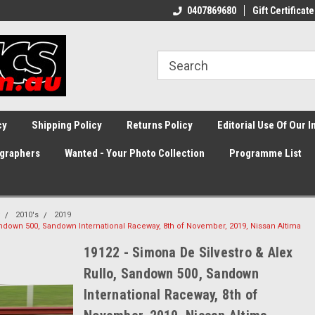
0407869680
Gift Certificate
cy
Shipping Policy
Returns Policy
Editorial Use Of Our 
graphers
Wanted - Your Photo Collection
Programme List
2010's
2019
andown 500, Sandown International Raceway, 8th of November, 2019, Nissan Altima
19122 - Simona De Silvestro & Alex
Rullo, Sandown 500, Sandown
International Raceway, 8th of