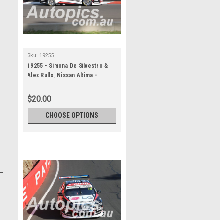
Sku:
19255
19255 - Simona De Silvestro &
Alex Rullo, Nissan Altima -
Bathurst 1000, 2019
$20.00
CHOOSE OPTIONS