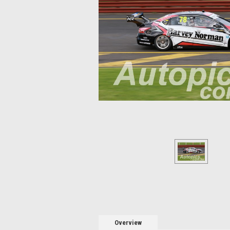
Overview