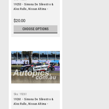
19253 - Simona De Silvestro &
Alex Rullo, Nissan Altima -
Bathurst 1000, 2019
$20.00
CHOOSE OPTIONS
Sku:
19261
19261 - Simona De Silvestro &
Alex Rullo, Nissan Altima -
Bathurst 1000, 2019