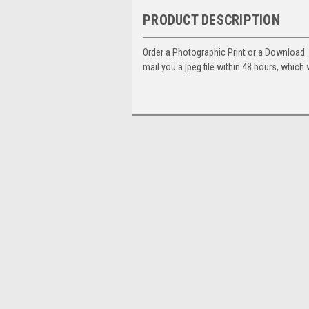
PRODUCT DESCRIPTION
Order a Photographic Print or a Download
mail you a jpeg file within 48 hours, which 