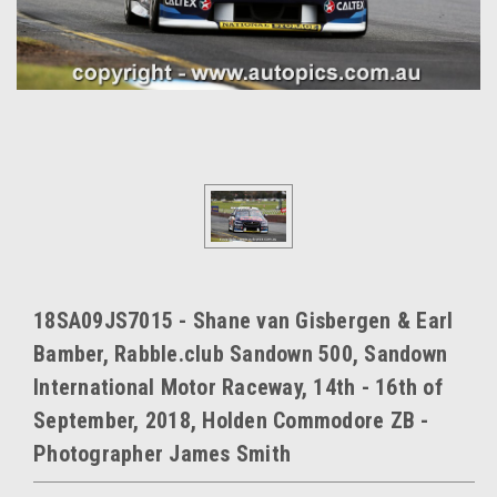
18SA09JS7015 - Shane van Gisbergen & Earl
Bamber, Rabble.club Sandown 500, Sandown
International Motor Raceway, 14th - 16th of
September, 2018, Holden Commodore ZB -
Photographer James Smith