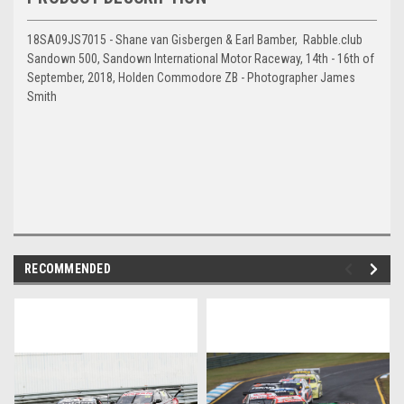
18SA09JS7015 - Shane van Gisbergen & Earl Bamber, Rabble.club
Sandown 500, Sandown International Motor Raceway, 14th - 16th of
September, 2018, Holden Commodore ZB - Photographer James
Smith
RECOMMENDED