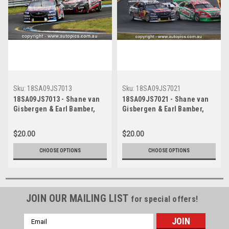
Sku:
18SA09JS7013
Sku:
18SA09JS7021
18SA09JS7013 - Shane van
18SA09JS7021 - Shane van
Gisbergen & Earl Bamber,
Gisbergen & Earl Bamber,
Rabble.club Sandown 500,
Rabble.club Sandown 500,
Sandown International Motor
Sandown International Motor
$20.00
$20.00
Raceway, 14th - 16th of
Raceway, 14th - 16th of
September, 2018, Holden
September, 2018, Holden
CHOOSE OPTIONS
CHOOSE OPTIONS
Commodore ZB -
Commodore ZB -
Photographer James Smith
Photographer James Smith
JOIN OUR MAILING LIST
for special offers!
Email