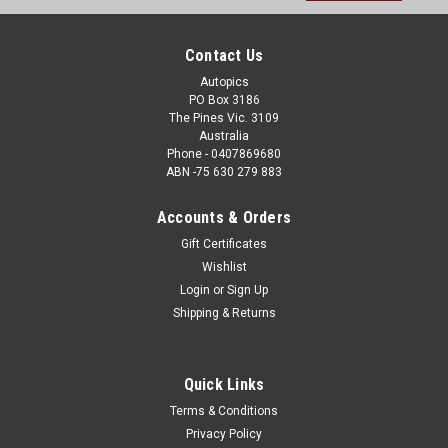
Address
Contact Us
Autopics
PO Box 3186
The Pines Vic. 3109
Australia
Phone - 0407869680
ABN -75 630 279 883
Accounts & Orders
Gift Certificates
Wishlist
Login
or
Sign Up
Shipping & Returns
Quick Links
Terms & Conditions
Privacy Policy