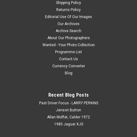
Shipping Policy
Returns Policy
Editorial Use Of Our Images
Our Archives
Archive Search
About Our Photographers
Wanted - Your Photo Collection
Programme List
Contact Us
Currency Converter
Blog
Recent Blog Posts
Past Driver Focus - LARRY PERKINS
Jenson Button
Allan Moffat, Calder 1972
1985 Jaguar XJS