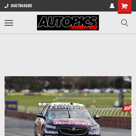
Shopping
0407869680
Cart