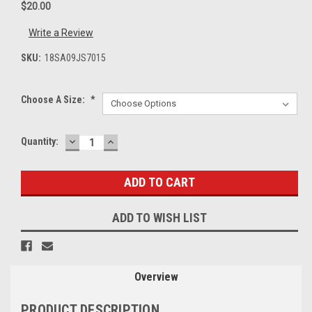
$20.00
Write a Review
SKU:
18SA09JS7015
Choose A Size:
*
DECREASE
INCREASE
Current
Quantity:
QUANTITY:
QUANTITY:
Stock:
ADD TO WISH LIST
Overview
PRODUCT DESCRIPTION