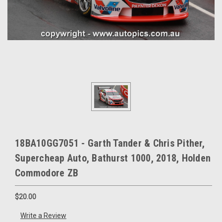
18BA10GG7051 - Garth Tander & Chris Pither,
Supercheap Auto, Bathurst 1000, 2018, Holden
Commodore ZB
$20.00
Write a Review