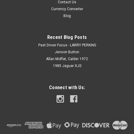
Contact Us
Currency Converter
Blog
Recent Blog Posts
Past Driver Focus - LARRY PERKINS
Jenson Button
Allan Moffat, Calder 1972
1985 Jaguar XJS
Connect with Us: