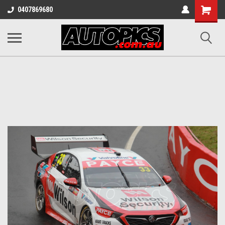
Shopping
0407869680
Cart