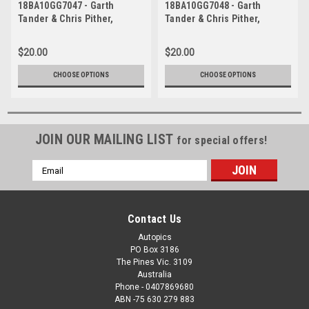
18BA10GG7047 - Garth
18BA10GG7048 - Garth
Tander & Chris Pither,
Tander & Chris Pither,
Supercheap Auto, Bathurst
Supercheap Auto, Bathurst
1000, 2018, Holden
1000, 2018, Holden
$20.00
$20.00
Commodore ZB
Commodore ZB
CHOOSE OPTIONS
CHOOSE OPTIONS
JOIN OUR MAILING LIST
for special offers!
Email
Address
Contact Us
Autopics
PO Box 3186
The Pines Vic. 3109
Australia
Phone - 0407869680
ABN -75 630 279 883