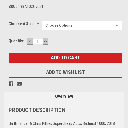
SKU:
18BA10GG7051
Choose A Size:
*
DECREASE
INCREASE
Current
Quantity:
QUANTITY:
QUANTITY:
Stock:
ADD TO WISH LIST
Overview
PRODUCT DESCRIPTION
Garth Tander & Chris Pither, Supercheap Auto, Bathurst 1000, 2018,