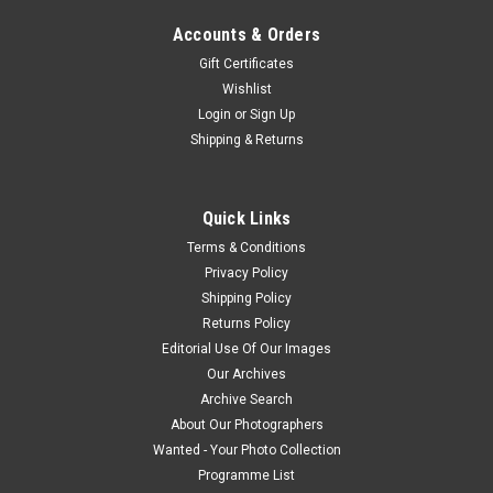
Accounts & Orders
Gift Certificates
Wishlist
Login
or
Sign Up
Shipping & Returns
Quick Links
Terms & Conditions
Privacy Policy
Shipping Policy
Returns Policy
Editorial Use Of Our Images
Our Archives
Archive Search
About Our Photographers
Wanted - Your Photo Collection
Programme List