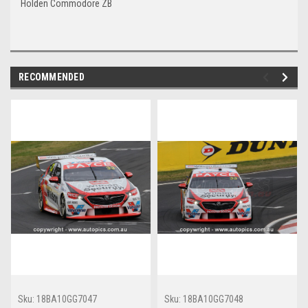
Holden Commodore ZB
RECOMMENDED
Sku:
18BA10GG7047
Sku:
18BA10GG7048