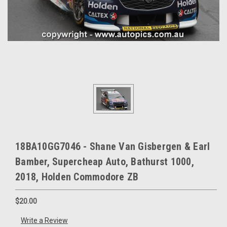
18BA10GG7046 - Shane Van Gisbergen & Earl
Bamber, Supercheap Auto, Bathurst 1000,
2018, Holden Commodore ZB
$20.00
Write a Review