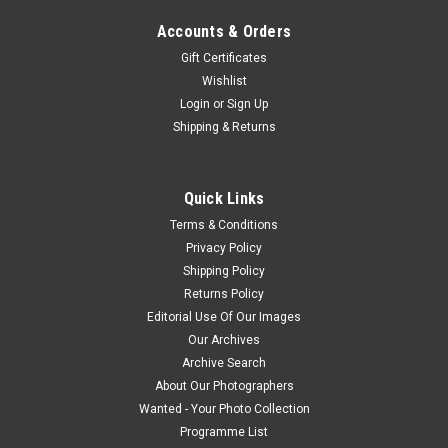
Accounts & Orders
Gift Certificates
Wishlist
Login
or
Sign Up
Shipping & Returns
Quick Links
Terms & Conditions
Privacy Policy
Shipping Policy
Returns Policy
Editorial Use Of Our Images
Our Archives
Archive Search
About Our Photographers
Wanted - Your Photo Collection
Programme List