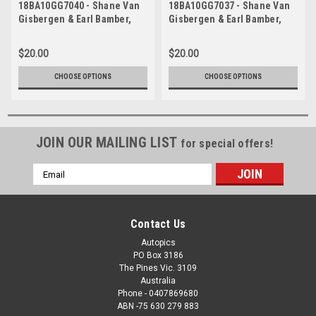
18BA10GG7040 - Shane Van
18BA10GG7037 - Shane Van
Gisbergen & Earl Bamber,
Gisbergen & Earl Bamber,
Supercheap Auto, Bathurst
Supercheap Auto, Bathurst
1000, 2018, Holden
1000, 2018, Holden
$20.00
$20.00
Commodore ZB
Commodore ZB
CHOOSE OPTIONS
CHOOSE OPTIONS
JOIN OUR MAILING LIST
for special offers!
Email
Address
Contact Us
Autopics
PO Box 3186
The Pines Vic. 3109
Australia
Phone - 0407869680
ABN -75 630 279 883