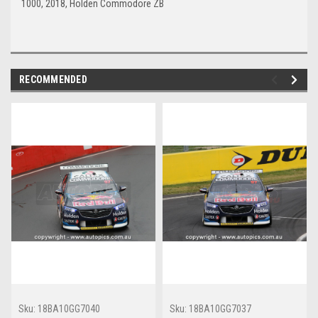
1000, 2018, Holden Commodore ZB
RECOMMENDED
Sku:
18BA10GG7040
Sku:
18BA10GG7037