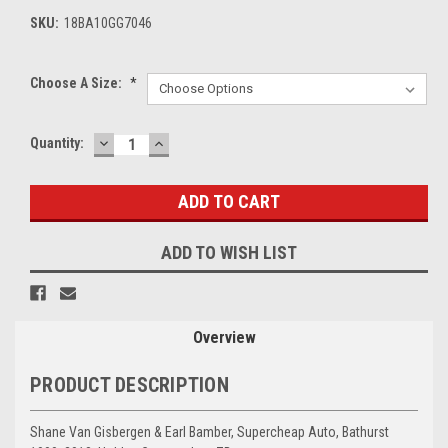
SKU:
18BA10GG7046
Choose A Size:
*
DECREASE
INCREASE
Current
Quantity:
QUANTITY:
QUANTITY:
Stock:
ADD TO WISH LIST
Overview
PRODUCT DESCRIPTION
Shane Van Gisbergen & Earl Bamber, Supercheap Auto, Bathurst