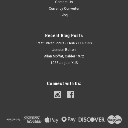
Contact Us
Currency Converter
Blog
Recent Blog Posts
Past Driver Focus - LARRY PERKINS
Jenson Button
Allan Moffat, Calder 1972
1985 Jaguar XJS
Connect with Us: