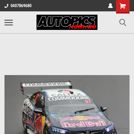
Shopping
0407869680
Cart