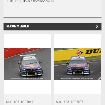
1000, 2018, Holden Commodore ZB
RECOMMENDED
Sku:
18BA10GG7040
Sku:
18BA10GG7037