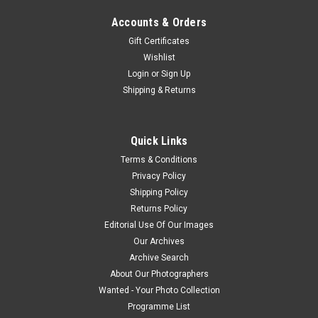
Accounts & Orders
Gift Certificates
Wishlist
Login
or
Sign Up
Shipping & Returns
Quick Links
Terms & Conditions
Privacy Policy
Shipping Policy
Returns Policy
Editorial Use Of Our Images
Our Archives
Archive Search
About Our Photographers
Wanted - Your Photo Collection
Programme List