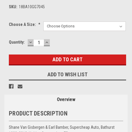
SKU:
18BA10GG7045
Choose A Size:
*
DECREASE
INCREASE
Current
Quantity:
QUANTITY:
QUANTITY:
Stock:
ADD TO WISH LIST
Overview
PRODUCT DESCRIPTION
Shane Van Gisbergen & Earl Bamber, Supercheap Auto, Bathurst