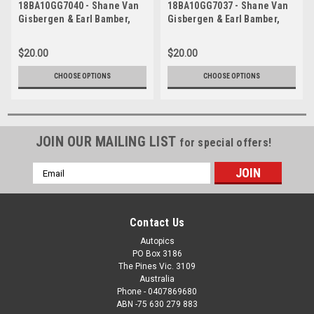
18BA10GG7040 - Shane Van
18BA10GG7037 - Shane Van
Gisbergen & Earl Bamber,
Gisbergen & Earl Bamber,
Supercheap Auto, Bathurst
Supercheap Auto, Bathurst
1000, 2018, Holden
1000, 2018, Holden
$20.00
$20.00
Commodore ZB
Commodore ZB
CHOOSE OPTIONS
CHOOSE OPTIONS
JOIN OUR MAILING LIST
for special offers!
Email
Address
Contact Us
Autopics
PO Box 3186
The Pines Vic. 3109
Australia
Phone - 0407869680
ABN -75 630 279 883