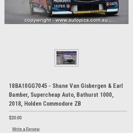
18BA10GG7045 - Shane Van Gisbergen & Earl
Bamber, Supercheap Auto, Bathurst 1000,
2018, Holden Commodore ZB
$20.00
Write a Review