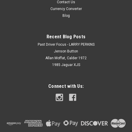
Contact Us
Currency Converter
Blog
Recent Blog Posts
Past Driver Focus - LARRY PERKINS
Jenson Button
Allan Moffat, Calder 1972
1985 Jaguar XJS
Connect with Us: