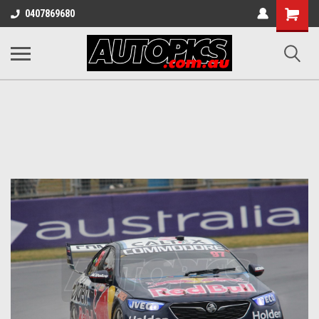
Shopping
0407869680
Cart