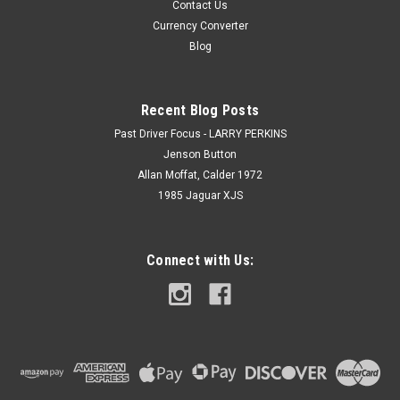
Contact Us
Currency Converter
Blog
Recent Blog Posts
Past Driver Focus - LARRY PERKINS
Jenson Button
Allan Moffat, Calder 1972
1985 Jaguar XJS
Connect with Us: