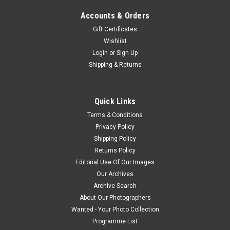
Accounts & Orders
Gift Certificates
Wishlist
Login
or
Sign Up
Shipping & Returns
Quick Links
Terms & Conditions
Privacy Policy
Shipping Policy
Returns Policy
Editorial Use Of Our Images
Our Archives
Archive Search
About Our Photographers
Wanted - Your Photo Collection
Programme List