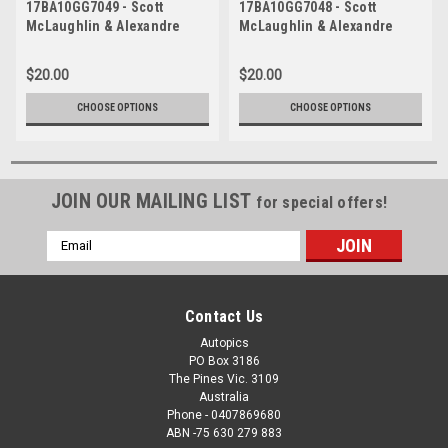
17BA10GG7049 - Scott
17BA10GG7048 - Scott
McLaughlin & Alexandre
McLaughlin & Alexandre
Premat, Supercheap Auto,
Premat, Supercheap Auto,
Bathurst 1000, 2017, Ford
Bathurst 1000, 2017, Ford
$20.00
$20.00
Falcon FG/X
Falcon FG/X
CHOOSE OPTIONS
CHOOSE OPTIONS
JOIN OUR MAILING LIST
for special offers!
Email
Address
Contact Us
Autopics
PO Box 3186
The Pines Vic. 3109
Australia
Phone - 0407869680
ABN -75 630 279 883