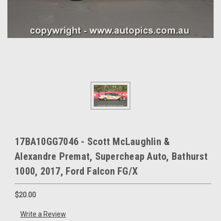
17BA10GG7046 - Scott McLaughlin &
Alexandre Premat, Supercheap Auto, Bathurst
1000, 2017, Ford Falcon FG/X
$20.00
Write a Review