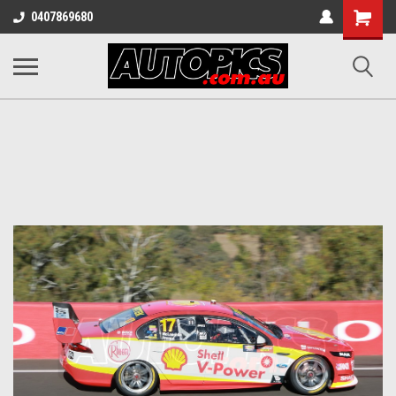
Shopping
0407869680
Cart