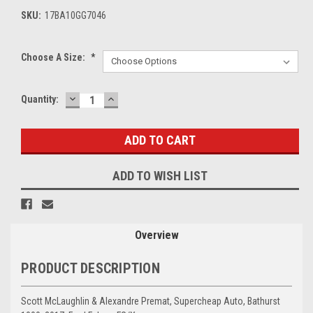
SKU:
17BA10GG7046
Choose A Size:
*
DECREASE
INCREASE
Current
Quantity:
QUANTITY:
QUANTITY:
Stock:
ADD TO WISH LIST
Overview
PRODUCT DESCRIPTION
Scott McLaughlin & Alexandre Premat, Supercheap Auto, Bathurst