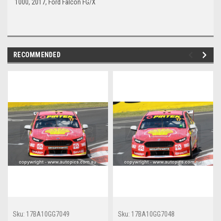
1000, 2017, Ford Falcon FG/X
RECOMMENDED
Sku:
17BA10GG7049
Sku:
17BA10GG7048