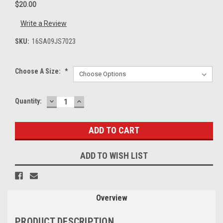
$20.00
Write a Review
SKU:
16SA09JS7023
Choose A Size:
*
DECREASE
INCREASE
Current
Quantity:
QUANTITY:
QUANTITY:
Stock:
ADD TO WISH LIST
Overview
PRODUCT DESCRIPTION