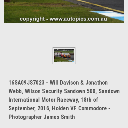
16SA09JS7023 - Will Davison & Jonathon
Webb, Wilson Security Sandown 500, Sandown
International Motor Raceway, 18th of
September, 2016, Holden VF Commodore -
Photographer James Smith