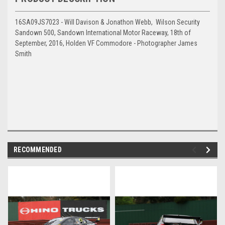
16SA09JS7023 - Will Davison & Jonathon Webb, Wilson Security
Sandown 500, Sandown International Motor Raceway, 18th of
September, 2016, Holden VF Commodore - Photographer James
Smith
RECOMMENDED