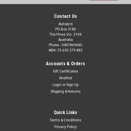
Address
Contact Us
Autopics
PO Box 3186
The Pines Vic. 3109
Australia
Phone - 0407869680
ABN -75 630 279 883
Accounts & Orders
Gift Certificates
Wishlist
Login
or
Sign Up
Shipping & Returns
Quick Links
Terms & Conditions
Privacy Policy