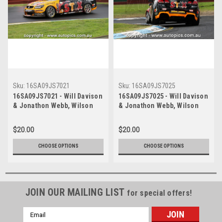
Sku:
16SA09JS7021
Sku:
16SA09JS7025
16SA09JS7021 - Will Davison
16SA09JS7025 - Will Davison
& Jonathon Webb, Wilson
& Jonathon Webb, Wilson
Security Sandown 500,
Security Sandown 500,
Sandown International Motor
Sandown International Motor
$20.00
$20.00
Raceway, 18th of September,
Raceway, 18th of September,
2016, Holden VF Commodore
2016, Holden VF Commodore
CHOOSE OPTIONS
CHOOSE OPTIONS
- Photographer James Smith
- Photographer James Smith
JOIN OUR MAILING LIST
for special offers!
Email