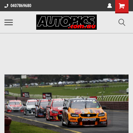
Shopping
0407869680
Cart