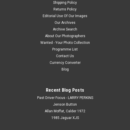
Shipping Policy
Returns Policy
Editorial Use Of Our Images
Our Archives
Archive Search
About Our Photographers
Wanted - Your Photo Collection
Programme List
Contact Us
Currency Converter
Blog
Recent Blog Posts
Past Driver Focus - LARRY PERKINS
Jenson Button
Allan Moffat, Calder 1972
1985 Jaguar XJS