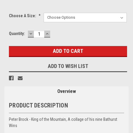
Choose A Size:
*
DECREASE
INCREASE
Current
Quantity:
QUANTITY:
QUANTITY:
Stock:
ADD TO WISH LIST
Overview
PRODUCT DESCRIPTION
Peter Brock - King of the Mountain, A collage of his nine Bathurst
Wins