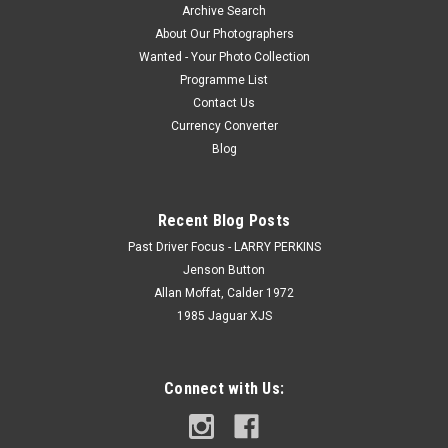
Archive Search
About Our Photographers
Wanted - Your Photo Collection
Programme List
Contact Us
Currency Converter
Blog
Recent Blog Posts
Past Driver Focus - LARRY PERKINS
Jenson Button
Allan Moffat, Calder 1972
1985 Jaguar XJS
Connect with Us: