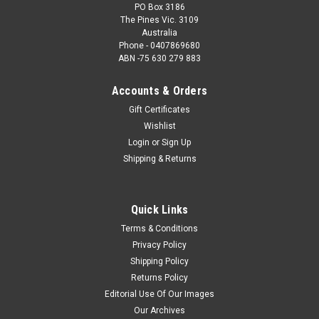
PO Box 3186
The Pines Vic. 3109
Australia
Phone - 0407869680
ABN -75 630 279 883
Accounts & Orders
Gift Certificates
Wishlist
Login
or
Sign Up
Shipping & Returns
Quick Links
Terms & Conditions
Privacy Policy
Shipping Policy
Returns Policy
Editorial Use Of Our Images
Our Archives