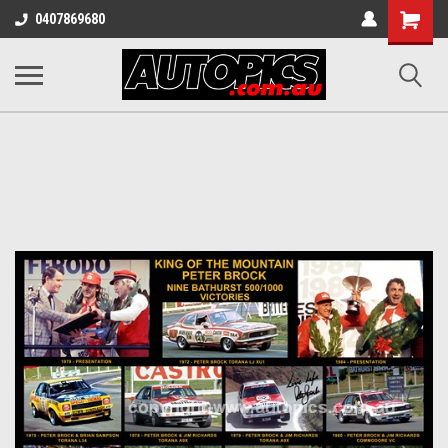
Shopping
0407869680
Cart