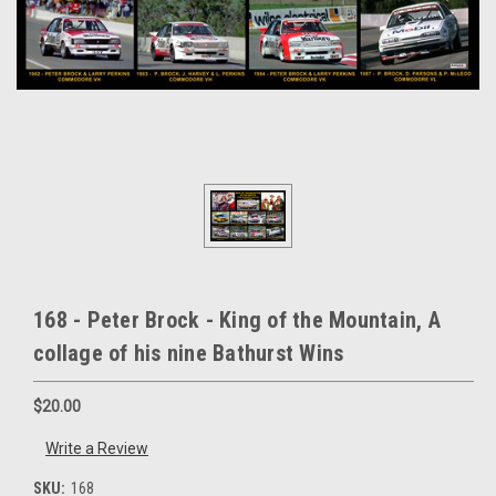
168 - Peter Brock - King of the Mountain, A
collage of his nine Bathurst Wins
$20.00
Write a Review
SKU:
168