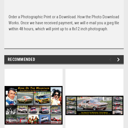
Order a Photographic Print or a Download. How the Photo Download
Works. Once we have received payment, we will e-mail you a jpeg file
within 48 hours, which will print up to a 8x12 inch photograph.
RECOMMENDED