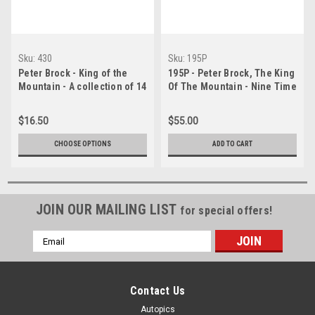
Sku:
430
Sku:
195P
Peter Brock - King of the
195P - Peter Brock, The King
Mountain - A collection of 14
Of The Mountain - Nine Time
images of his ten Bathurst
Bathurst Champion - A HUGE
victories
Panoramic Photo, 76x25 cm,
$16.50
$55.00
30x10 inches.
CHOOSE OPTIONS
ADD TO CART
JOIN OUR MAILING LIST
for special offers!
Email
Address
Contact Us
Autopics