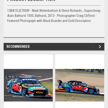
13BA10JS7000F - Mark Winterbottom & Steve Richards , Supercheap
Auto Bathurst 1000, Bathurst, 2013 - Photographer Craig Clifford -
Featured Photograph with Black Boarder and Gold Description
RECOMMENDED