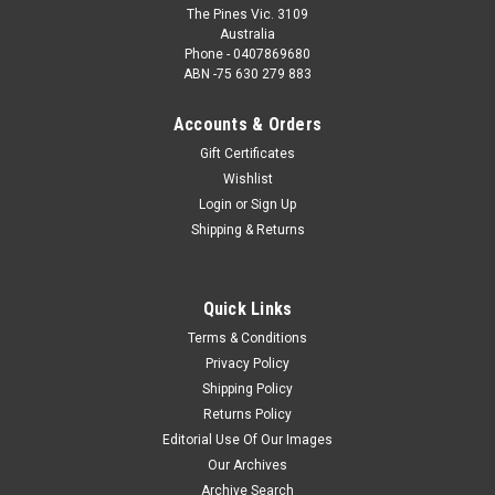
The Pines Vic. 3109
Australia
Phone - 0407869680
ABN -75 630 279 883
Accounts & Orders
Gift Certificates
Wishlist
Login
or
Sign Up
Shipping & Returns
Quick Links
Terms & Conditions
Privacy Policy
Shipping Policy
Returns Policy
Editorial Use Of Our Images
Our Archives
Archive Search