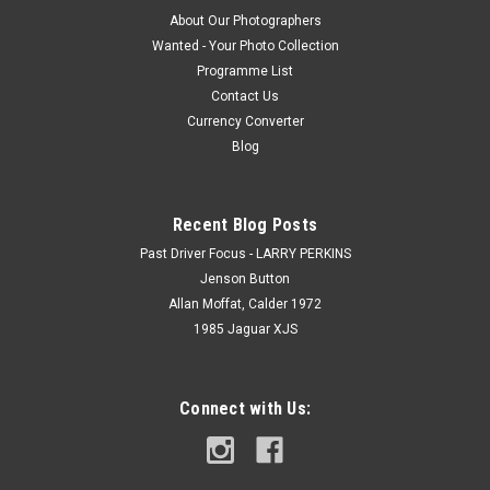
About Our Photographers
Wanted - Your Photo Collection
Programme List
Contact Us
Currency Converter
Blog
Recent Blog Posts
Past Driver Focus - LARRY PERKINS
Jenson Button
Allan Moffat, Calder 1972
1985 Jaguar XJS
Connect with Us: