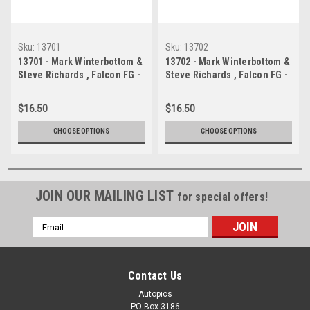
Sku:
13701
Sku:
13702
13701 - Mark Winterbottom &
13702 - Mark Winterbottom &
Steve Richards , Falcon FG -
Steve Richards , Falcon FG -
Bathurst 1000 - 2013 -
Bathurst 1000 - 2013 -
Photographer Craig Clifford
Photographer Craig Clifford
$16.50
$16.50
CHOOSE OPTIONS
CHOOSE OPTIONS
JOIN OUR MAILING LIST
for special offers!
Email
Address
Contact Us
Autopics
PO Box 3186