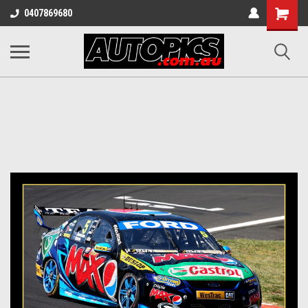
Shopping
0407869680
Cart