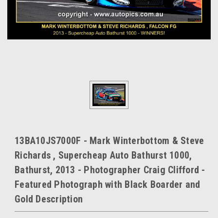
13BA10JS7000F - Mark Winterbottom & Steve
Richards , Supercheap Auto Bathurst 1000,
Bathurst, 2013 - Photographer Craig Clifford -
Featured Photograph with Black Boarder and
Gold Description