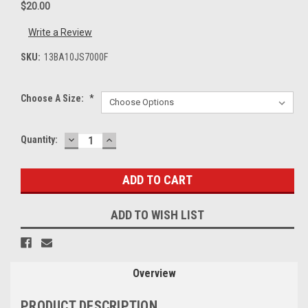
$20.00
Write a Review
SKU:
13BA10JS7000F
Choose A Size:
*
DECREASE
INCREASE
Current
Quantity:
QUANTITY:
QUANTITY:
Stock:
ADD TO WISH LIST
Overview
PRODUCT DESCRIPTION