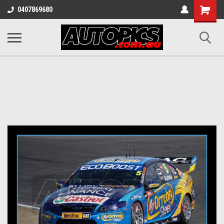
Shopping
0407869680
Cart