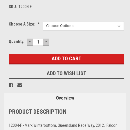
SKU:
12004-F
Choose A Size:
*
DECREASE
INCREASE
Current
Quantity:
QUANTITY:
QUANTITY:
Stock:
ADD TO WISH LIST
Overview
PRODUCT DESCRIPTION
12004-F - Mark Winterbottom, Queensland Race Way, 2012, Falcon