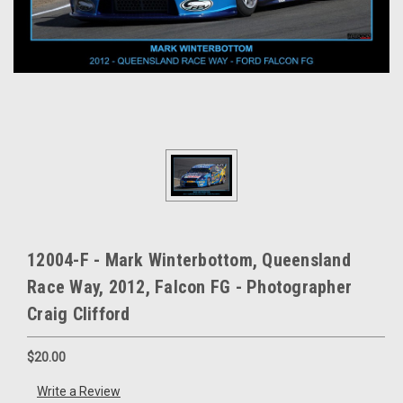
12004-F - Mark Winterbottom, Queensland
Race Way, 2012, Falcon FG - Photographer
Craig Clifford
$20.00
Write a Review