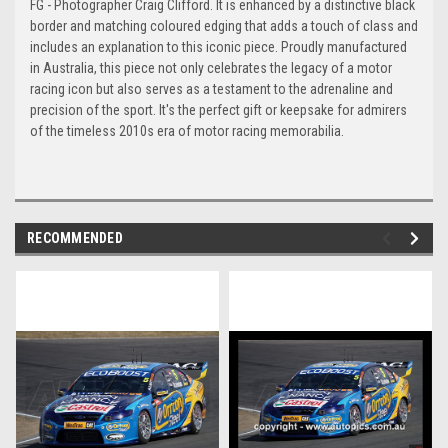
FG - Photographer Craig Clifford. It is enhanced by a distinctive black
border and matching coloured edging that adds a touch of class and
includes an explanation to this iconic piece. Proudly manufactured
in Australia, this piece not only celebrates the legacy of a motor
racing icon but also serves as a testament to the adrenaline and
precision of the sport. It's the perfect gift or keepsake for admirers
of the timeless 2010s era of motor racing memorabilia.
RECOMMENDED