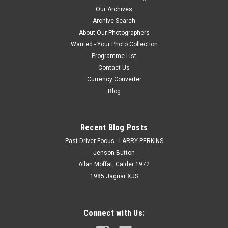
Our Archives
Archive Search
About Our Photographers
Wanted - Your Photo Collection
Programme List
Contact Us
Currency Converter
Blog
Recent Blog Posts
Past Driver Focus - LARRY PERKINS
Jenson Button
Allan Moffat, Calder 1972
1985 Jaguar XJS
Connect with Us: