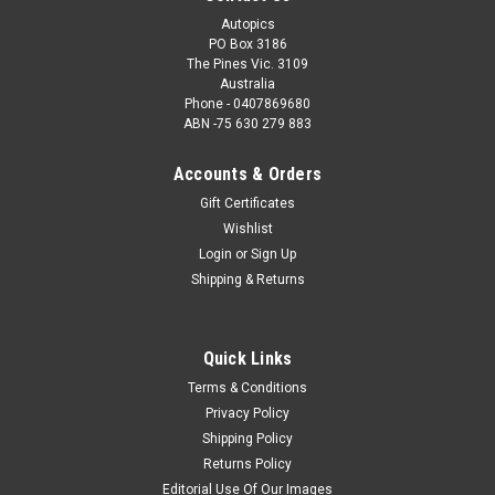
Autopics
PO Box 3186
The Pines Vic. 3109
Australia
Phone - 0407869680
ABN -75 630 279 883
Accounts & Orders
Gift Certificates
Wishlist
Login
or
Sign Up
Shipping & Returns
Quick Links
Terms & Conditions
Privacy Policy
Shipping Policy
Returns Policy
Editorial Use Of Our Images