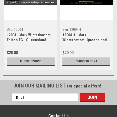
Sku:
12004
Sku:
12004-1
12004 - Mark Winterbottom,
12004-1 - Mark
Falcon FG - Queensland
Winterbottom, Queensland
Race Way 2012 -
Race Way, 2012, Falcon FG -
Photographer Craig Clifford
Photographer Craig Clifford
$20.00
$20.00
CHOOSE OPTIONS
CHOOSE OPTIONS
JOIN OUR MAILING LIST
for special offers!
Email
Address
Contact Us