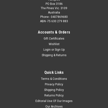
PO Box 3186
The Pines Vic. 3109
Australia
Phone - 0407869680
ABN -75 630 279 883
Accounts & Orders
Gift Certificates
Wishlist
Login
or
Sign Up
Shipping & Returns
Quick Links
Terms & Conditions
Privacy Policy
Shipping Policy
Returns Policy
Editorial Use Of Our Images
Our Archives