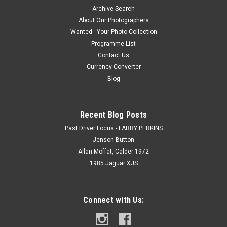
Archive Search
About Our Photographers
Wanted - Your Photo Collection
Programme List
Contact Us
Currency Converter
Blog
Recent Blog Posts
Past Driver Focus - LARRY PERKINS
Jenson Button
Allan Moffat, Calder 1972
1985 Jaguar XJS
Connect with Us: