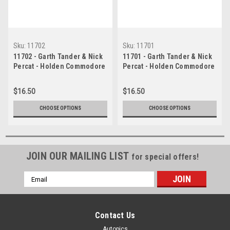
Sku:
11702
Sku:
11701
11702 - Garth Tander & Nick
11701 - Garth Tander & Nick
Percat - Holden Commodore
Percat - Holden Commodore
VE - Winner of the 2011
VE - Winner of the 2011
Bathurst 1000 -
Bathurst 1000 -
$16.50
$16.50
Photographer Craig Clifford
Photographer Craig Clifford
CHOOSE OPTIONS
CHOOSE OPTIONS
JOIN OUR MAILING LIST
for special offers!
Email
Address
Contact Us
Autopics