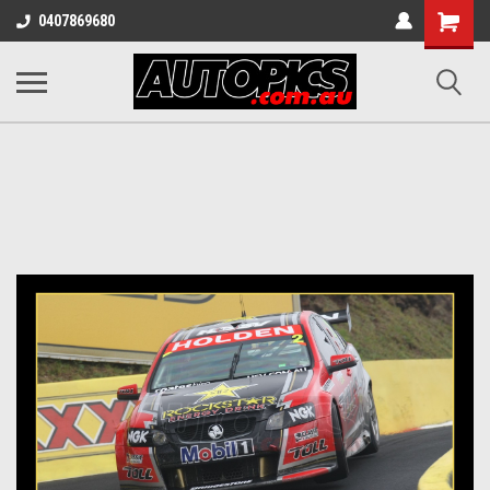
Shopping
0407869680
Cart