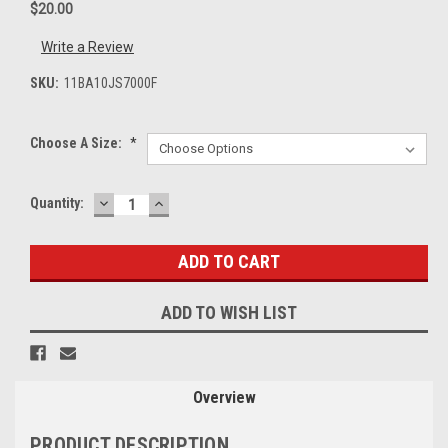
$20.00
Write a Review
SKU:
11BA10JS7000F
Choose A Size:
*
DECREASE
INCREASE
Current
Quantity:
QUANTITY:
QUANTITY:
Stock:
ADD TO WISH LIST
Overview
PRODUCT DESCRIPTION