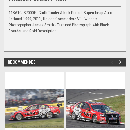
11BA10JS7000F - Garth Tander & Nick Percat, Supercheap Auto
Bathurst 1000, 2011, Holden Commodore VE - Winners -
Photographer James Smith - Featured Photograph with Black
Boarder and Gold Description
RECOMMENDED