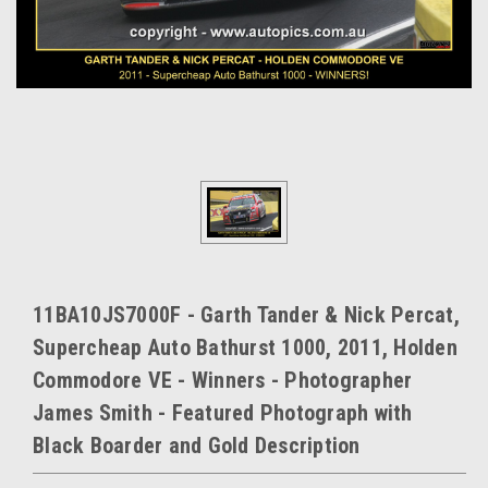
11BA10JS7000F - Garth Tander & Nick Percat,
Supercheap Auto Bathurst 1000, 2011, Holden
Commodore VE - Winners - Photographer
James Smith - Featured Photograph with
Black Boarder and Gold Description