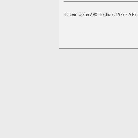
Holden Torana A9X - Bathurst 1979 - A Pa