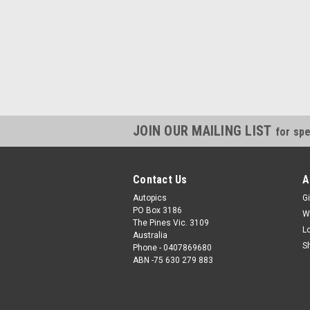
JOIN OUR MAILING LIST
for spe
Contact Us
A
Autopics
Gi
PO Box 3186
W
The Pines Vic. 3109
L
Australia
S
Phone - 0407869680
ABN -75 630 279 883