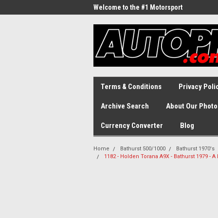
Welcome to the #1 Motorsport
Archive!
Terms & Conditions
Privacy Poli
Archive Search
About Our Photo
Currency Converter
Blog
Home
Bathurst 500/1000
Bathurst 1970's
1182 - Holden Torana A9X - Bathurst 1979 - 