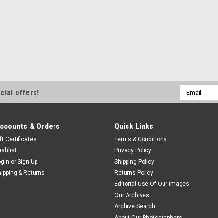
Email
cial offers!
Address
ccounts & Orders
Quick Links
ft Certificates
Terms & Conditions
ishlist
Privacy Policy
ogin
or
Sign Up
Shipping Policy
hipping & Returns
Returns Policy
Editorial Use Of Our Images
Our Archives
Archive Search
About Our Photographers