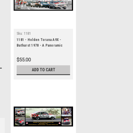
Sku:
1181
1181 - Holden Torana A9X -
Bathurst 1978 - A Panoramic
Photo 30x10 inches.
$55.00
ADD TO CART