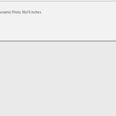
noramic Photo 30x10 inches.