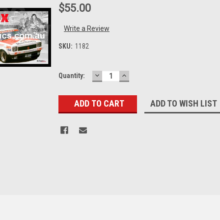
$55.00
Write a Review
SKU:
1182
DECREASE
INCREASE
Current
Quantity:
QUANTITY:
QUANTITY:
Stock:
ADD TO WISH LIST