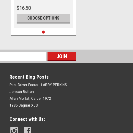
$16.50
CHOOSE OPTIONS
Recent Blog Posts
Past Driver Focus - LARRY PERKINS
Jenson Button
Allan Moffat, Calder 1972
1985 Jaguar XJS
Connect with Us: