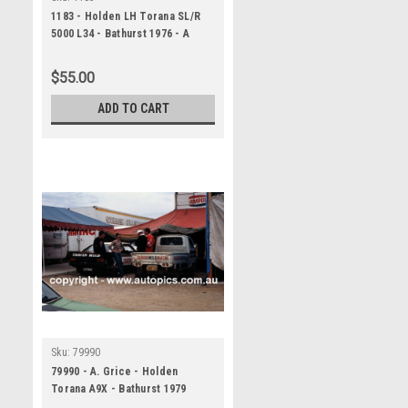
1183 - Holden LH Torana SL/R
5000 L34 - Bathurst 1976 - A
Panoramic Photo 30x10 inches.
$55.00
ADD TO CART
Sku:
79990
79990 - A. Grice - Holden
Torana A9X - Bathurst 1979