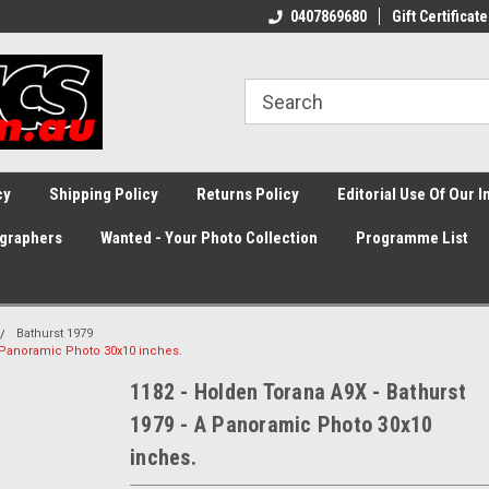
0407869680
Gift Certificate
cy
Shipping Policy
Returns Policy
Editorial Use Of Our 
graphers
Wanted - Your Photo Collection
Programme List
Bathurst 1979
A Panoramic Photo 30x10 inches.
1182 - Holden Torana A9X - Bathurst
1979 - A Panoramic Photo 30x10
inches.