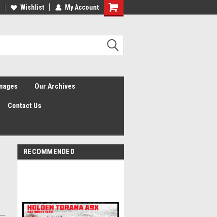
Wishlist
My Account
Shopping
Cart
Images
Our Archives
Contact Us
RECOMMENDED