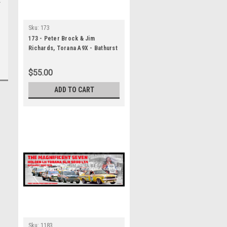
Sku:
173
173 - Peter Brock & Jim
Richards, Torana A9X - Bathurst
Winner 1979 - A Panoramic
Photo 30x10 inches.
$55.00
ADD TO CART
Sku:
1183