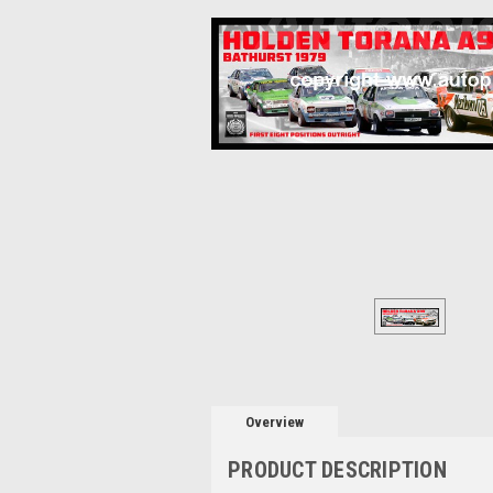
Overview
PRODUCT DESCRIPTION