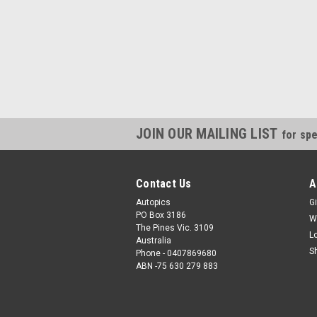
JOIN OUR MAILING LIST
for spe
Contact Us
A
Autopics
Gi
PO Box 3186
W
The Pines Vic. 3109
L
Australia
S
Phone - 0407869680
ABN -75 630 279 883