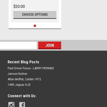
2009, Holden Commodore VE,
$20.00
Second Place - Photographer
James Smith
CHOOSE OPTIONS
Recent Blog Posts
Past Driver Focus - LARRY PERKINS
Jenson Button
Allan Moffat, Calder 1972
1985 Jaguar XJS
Connect with Us: