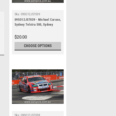
Sku:
09SO12JS7039
09SO12JS7039 - Michael Caruso,
Sydney Telstra 500, Sydney
Olympic Park Street Circuit,
2009, Holden Commodore VE,
$20.00
Second Place - Photographer
James Smith
CHOOSE OPTIONS
Sku:
09SO12JS7038