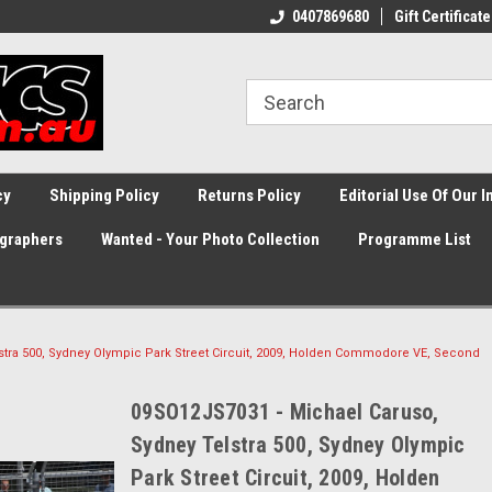
0407869680
Gift Certificate
cy
Shipping Policy
Returns Policy
Editorial Use Of Our 
graphers
Wanted - Your Photo Collection
Programme List
stra 500, Sydney Olympic Park Street Circuit, 2009, Holden Commodore VE, Second
09SO12JS7031 - Michael Caruso,
Sydney Telstra 500, Sydney Olympic
Park Street Circuit, 2009, Holden