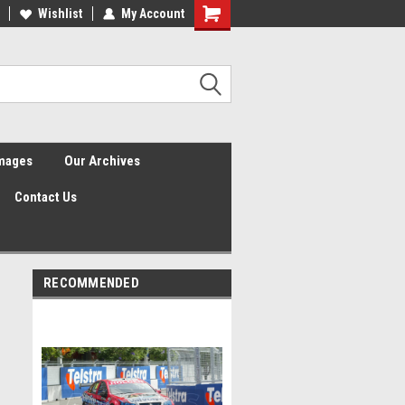
Wishlist
My Account
Shopping
Cart
Images
Our Archives
Contact Us
RECOMMENDED