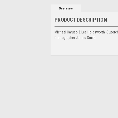
Overview
PRODUCT DESCRIPTION
Michael Caruso & Lee Holdsworth, Superch
Photographer James Smith