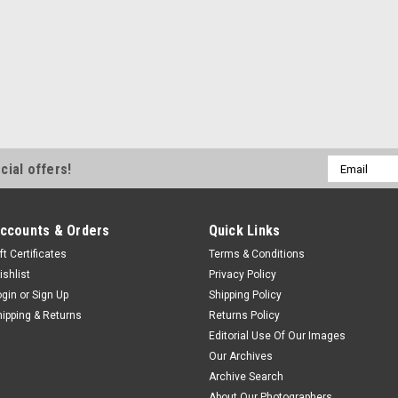
Email
cial offers!
Address
ccounts & Orders
Quick Links
ft Certificates
Terms & Conditions
ishlist
Privacy Policy
ogin
or
Sign Up
Shipping Policy
hipping & Returns
Returns Policy
Editorial Use Of Our Images
Our Archives
Archive Search
About Our Photographers