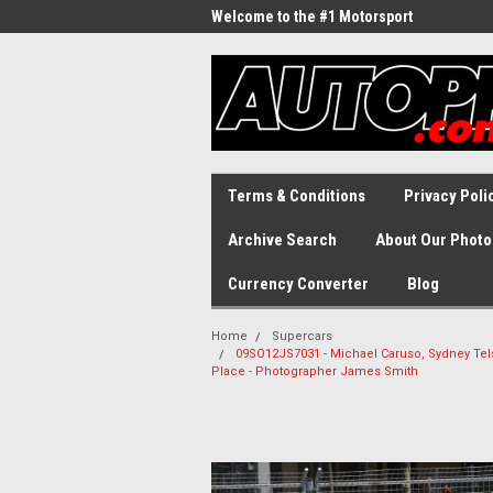
Welcome to the #1 Motorsport
Archive!
Terms & Conditions
Privacy Poli
Archive Search
About Our Photo
Currency Converter
Blog
Home
Supercars
09SO12JS7031 - Michael Caruso, Sydney Tel
Place - Photographer James Smith