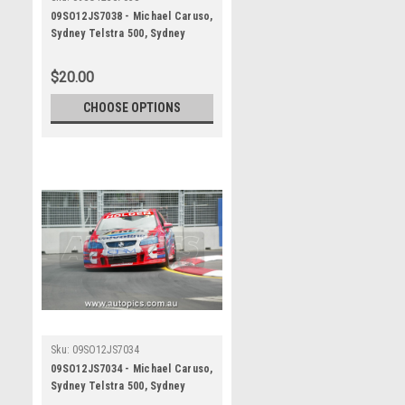
09SO12JS7038 - Michael Caruso,
Sydney Telstra 500, Sydney
Olympic Park Street Circuit,
2009, Holden Commodore VE,
$20.00
Second Place - Photographer
James Smith
CHOOSE OPTIONS
Sku:
09SO12JS7034
09SO12JS7034 - Michael Caruso,
Sydney Telstra 500, Sydney
Olympic Park Street Circuit,