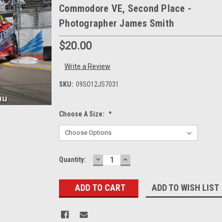
Commodore VE, Second Place -
Photographer James Smith
$20.00
Write a Review
SKU:
09SO12JS7031
Choose A Size:
*
DECREASE
INCREASE
Current
Quantity:
QUANTITY:
QUANTITY:
Stock:
ADD TO WISH LIST