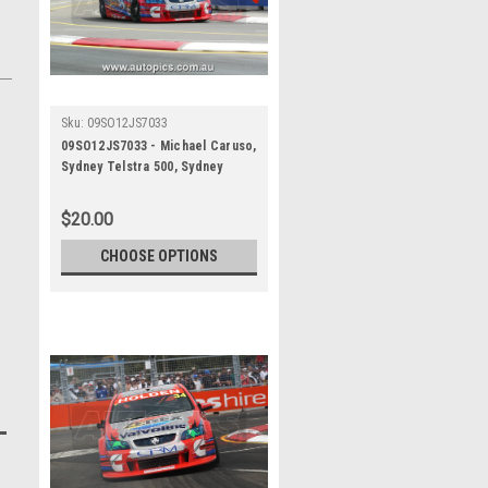
Sku:
09SO12JS7033
09SO12JS7033 - Michael Caruso,
Sydney Telstra 500, Sydney
Olympic Park Street Circuit,
2009, Holden Commodore VE,
$20.00
Second Place - Photographer
James Smith
CHOOSE OPTIONS