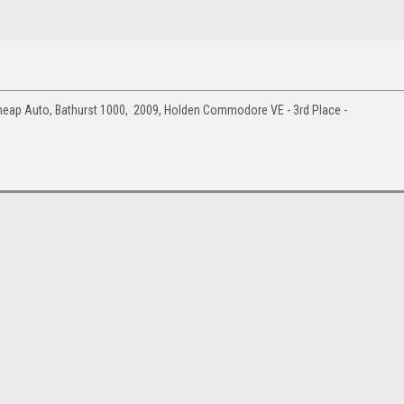
eap Auto, Bathurst 1000, 2009, Holden Commodore VE - 3rd Place -