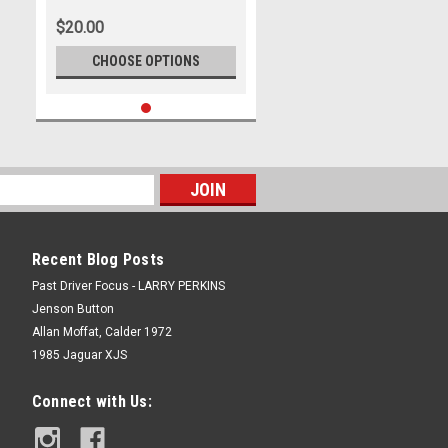
2009, Holden Commodore VE
$20.00
CHOOSE OPTIONS
Recent Blog Posts
Past Driver Focus - LARRY PERKINS
Jenson Button
Allan Moffat, Calder 1972
1985 Jaguar XJS
Connect with Us: