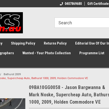
0407869680
Gift Certificate
cy
Shipping Policy
Returns Policy
Editorial Use Of Our 
graphers
Wanted - Your Photo Collection
Programme List
Bathurst 2009
ske, Supercheap Auto, Bathurst 1000, 2009, Holden Commodore VE
09BA10GG0058 - Jason Bargwanna &
Mark Noske, Supercheap Auto, Bathur
1000, 2009, Holden Commodore VE