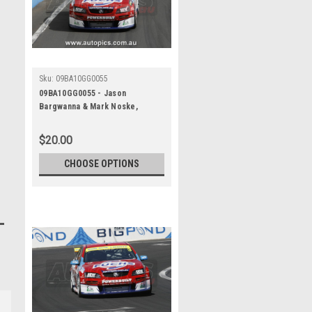
Sku:
09BA10GG0055
09BA10GG0055 - Jason
Bargwanna & Mark Noske,
Supercheap Auto, Bathurst 1000,
2009, Holden Commodore VE
$20.00
CHOOSE OPTIONS