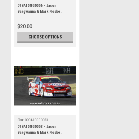
09BA10GG0056 - Jason
Bargwanna & Mark Noske,
Supercheap Auto, Bathurst 1000,
2009, Holden Commodore VE
$20.00
CHOOSE OPTIONS
Sku:
09BA10GG0053
09BA10GG0053 - Jason
Bargwanna & Mark Noske,
Supercheap Auto, Bathurst 1000,