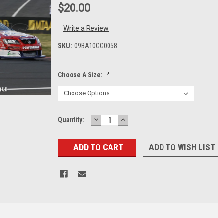
$20.00
Write a Review
SKU:
09BA10GG0058
Choose A Size:
*
DECREASE
INCREASE
Current
Quantity:
QUANTITY:
QUANTITY:
Stock:
ADD TO WISH LIST