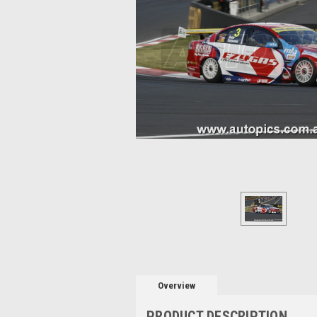
Overview
PRODUCT DESCRIPTION