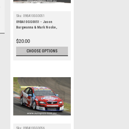
Sku:
09BA10GG0051
09BA10GG0051 - Jason
Bargwanna & Mark Noske,
Supercheap Auto, Bathurst 1000,
2009, Holden Commodore VE
$20.00
CHOOSE OPTIONS
Sku:
09BA10GG0056