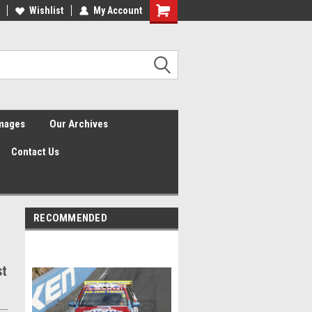
Wishlist
My Account
Shopping
Cart
Images
Our Archives
Contact Us
RECOMMENDED
st