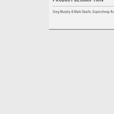
Greg Murphy & Mark Skaife, Supercheap A