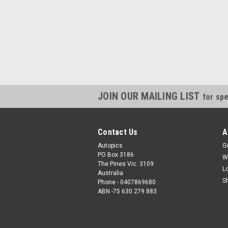
JOIN OUR MAILING LIST
for spe
Contact Us
A
Autopics
Gi
PO Box 3186
W
The Pines Vic. 3109
L
Australia
S
Phone - 0407869680
ABN -75 630 279 883