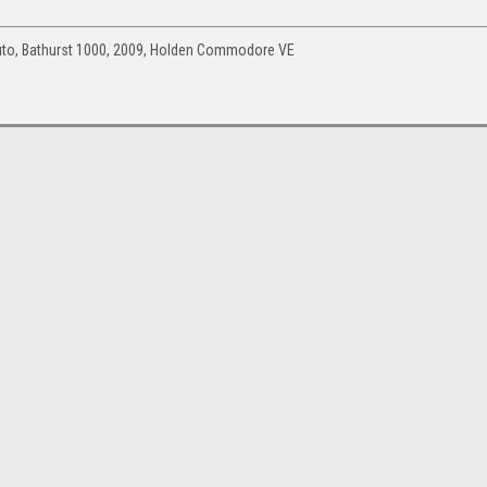
uto, Bathurst 1000, 2009, Holden Commodore VE