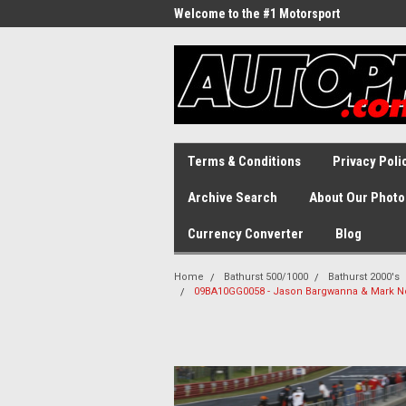
Welcome to the #1 Motorsport
Archive!
Terms & Conditions
Privacy Poli
Archive Search
About Our Photo
Currency Converter
Blog
Home
Bathurst 500/1000
Bathurst 2000's
09BA10GG0058 - Jason Bargwanna & Mark No