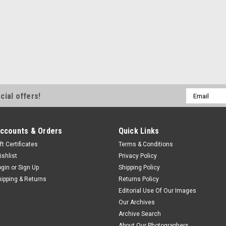
Email
cial offers!
Address
ccounts & Orders
Quick Links
ft Certificates
Terms & Conditions
ishlist
Privacy Policy
ogin
or
Sign Up
Shipping Policy
hipping & Returns
Returns Policy
Editorial Use Of Our Images
Our Archives
Archive Search
About Our Photographers