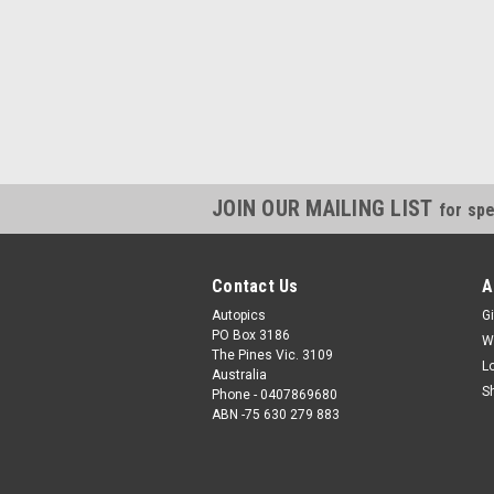
JOIN OUR MAILING LIST
for spe
Contact Us
A
Autopics
Gi
PO Box 3186
W
The Pines Vic. 3109
L
Australia
S
Phone - 0407869680
ABN -75 630 279 883