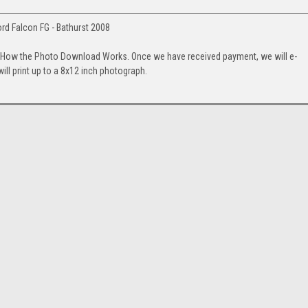
ord Falcon FG - Bathurst 2008
. How the Photo Download Works. Once we have received payment, we will e-
will print up to a 8x12 inch photograph.