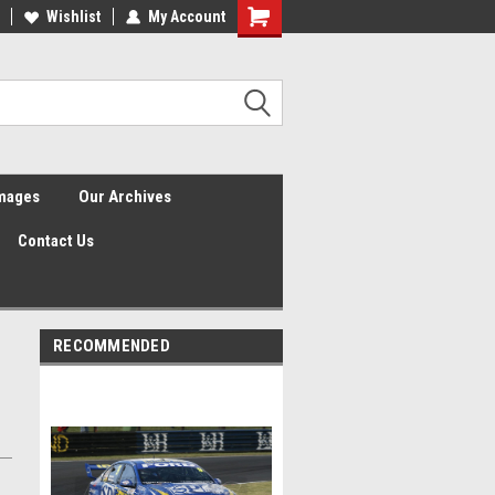
Wishlist
My Account
Shopping
Cart
Images
Our Archives
Contact Us
RECOMMENDED
n