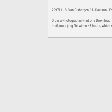
209711 - S. Van Gisbergen / A. Davison - F
Order a Photographic Print or a Download
mail you a jpeg file within 48 hours, which 