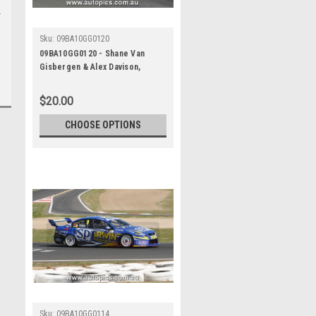
Sku:
09BA10GG0120
09BA10GG0120 - Shane Van
Gisbergen & Alex Davison,
Supercheap Auto, Bathurst 1000,
2009, Ford Falcon FG
$20.00
CHOOSE OPTIONS
Sku:
09BA10GG0114