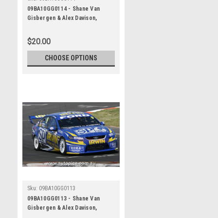
09BA10GG0114 - Shane Van
Gisbergen & Alex Davison,
Supercheap Auto, Bathurst 1000,
2009, Ford Falcon FG
$20.00
CHOOSE OPTIONS
Sku:
09BA10GG0113
09BA10GG0113 - Shane Van
Gisbergen & Alex Davison,
Supercheap Auto, Bathurst 1000,