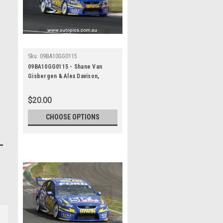
Sku:
09BA10GG0115
09BA10GG0115 - Shane Van
Gisbergen & Alex Davison,
Supercheap Auto, Bathurst 1000,
2009, Ford Falcon FG
$20.00
CHOOSE OPTIONS