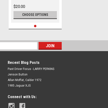
2009, Ford Falcon FG
$20.00
CHOOSE OPTIONS
Recent Blog Posts
Past Driver Focus - LARRY PERKINS
Jenson Button
Allan Moffat, Calder 1972
1985 Jaguar XJS
Connect with Us: