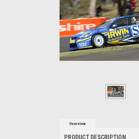
Overview
PRODUCT DESCRIPTION