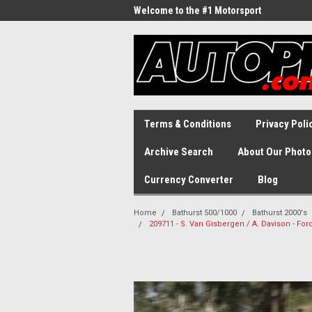
Welcome to the #1 Motorsport
Archive!
Terms & Conditions
Privacy Poli
Archive Search
About Our Photo
Currency Converter
Blog
Home
Bathurst 500/1000
Bathurst 2000's
209711 - S. Van Gisbergen / A. Davison - For