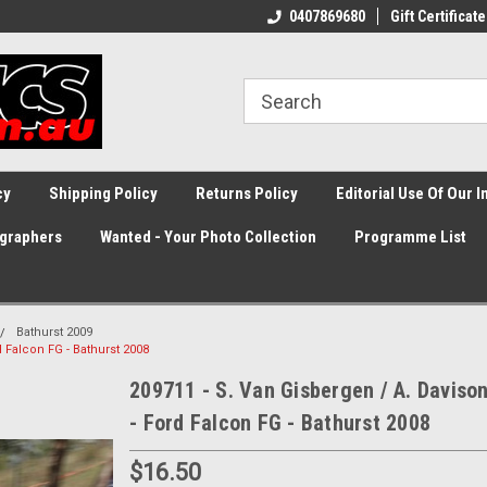
0407869680
Gift Certificate
cy
Shipping Policy
Returns Policy
Editorial Use Of Our 
graphers
Wanted - Your Photo Collection
Programme List
Bathurst 2009
d Falcon FG - Bathurst 2008
209711 - S. Van Gisbergen / A. Daviso
- Ford Falcon FG - Bathurst 2008
$16.50