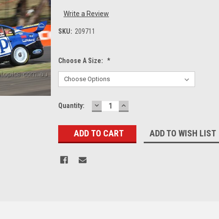
Write a Review
SKU:
209711
Choose A Size:
*
DECREASE
INCREASE
Current
Quantity:
QUANTITY:
QUANTITY:
Stock:
ADD TO WISH LIST