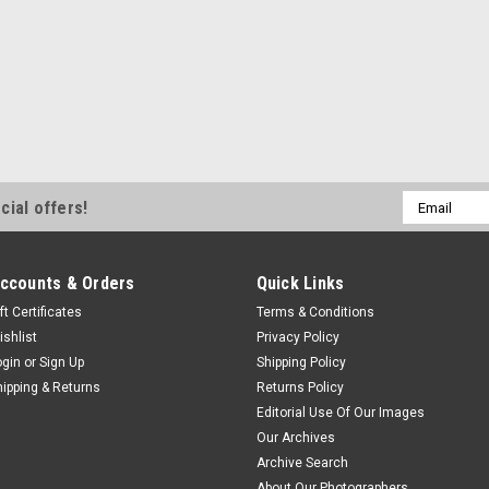
Email
cial offers!
Address
ccounts & Orders
Quick Links
ft Certificates
Terms & Conditions
ishlist
Privacy Policy
ogin
or
Sign Up
Shipping Policy
hipping & Returns
Returns Policy
Editorial Use Of Our Images
Our Archives
Archive Search
About Our Photographers