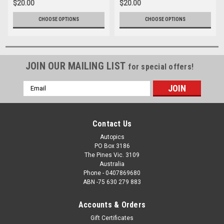
$20.00
$20.00
CHOOSE OPTIONS
CHOOSE OPTIONS
JOIN OUR MAILING LIST
for special offers!
Email
Address
Contact Us
Autopics
PO Box 3186
The Pines Vic. 3109
Australia
Phone - 0407869680
ABN -75 630 279 883
Accounts & Orders
Gift Certificates