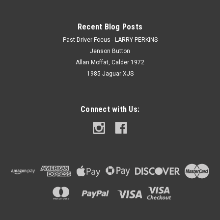
Recent Blog Posts
Past Driver Focus - LARRY PERKINS
Jenson Button
Allan Moffat, Calder 1972
1985 Jaguar XJS
Connect with Us: