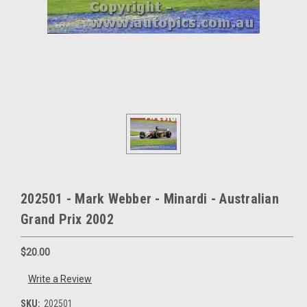
202501 - Mark Webber - Minardi - Australian
Grand Prix 2002
$20.00
Write a Review
SKU:
202501