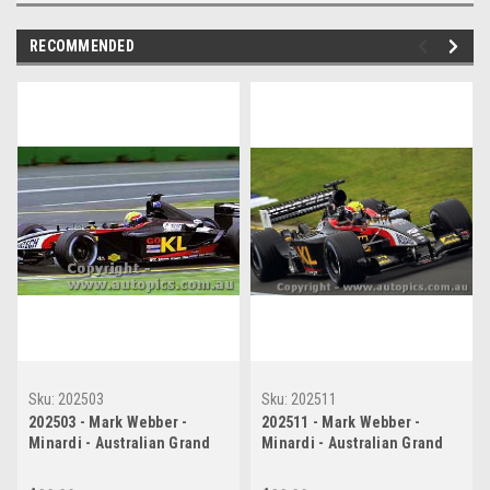
RECOMMENDED
Sku:
202503
Sku:
202511
202503 - Mark Webber -
202511 - Mark Webber -
Minardi - Australian Grand
Minardi - Australian Grand
Prix 2002
Prix 2002