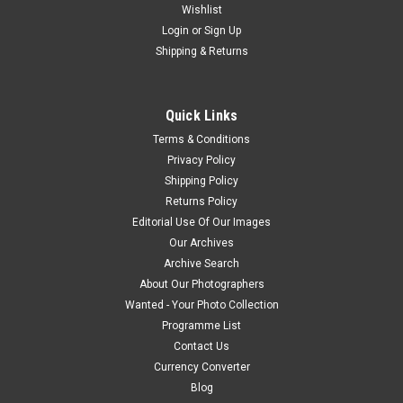
Wishlist
Login
or
Sign Up
Shipping & Returns
Quick Links
Terms & Conditions
Privacy Policy
Shipping Policy
Returns Policy
Editorial Use Of Our Images
Our Archives
Archive Search
About Our Photographers
Wanted - Your Photo Collection
Programme List
Contact Us
Currency Converter
Blog