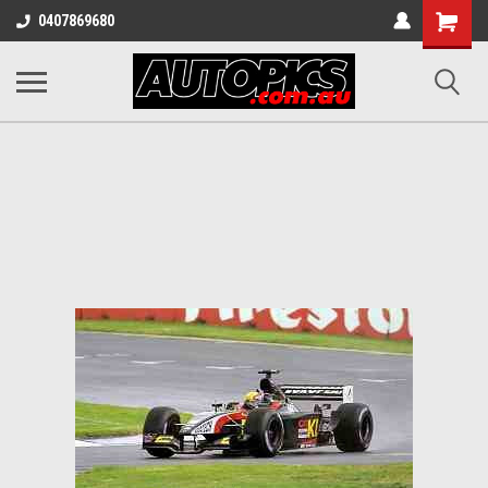
Shopping
0407869680
Cart