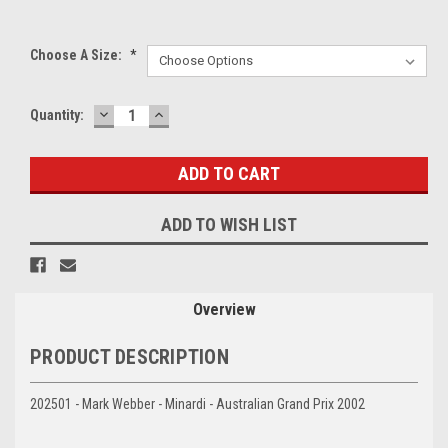
Choose A Size:
*
DECREASE
INCREASE
Current
Quantity:
QUANTITY:
QUANTITY:
Stock:
ADD TO WISH LIST
Overview
PRODUCT DESCRIPTION
202501 - Mark Webber - Minardi - Australian Grand Prix 2002