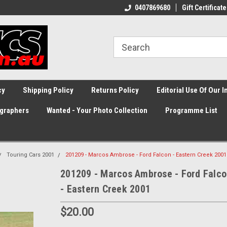
0407869680
Gift Certificate
cy
Shipping Policy
Returns Policy
Editorial Use Of Our 
graphers
Wanted - Your Photo Collection
Programme List
Touring Cars 2001
201209 - Marcos Ambrose - Ford Falcon - Eastern Creek 2001
201209 - Marcos Ambrose - Ford Falc
- Eastern Creek 2001
$20.00