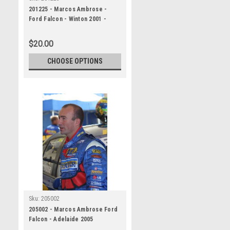
201225 - Marcos Ambrose -
Ford Falcon - Winton 2001 -
Photographer Craig Clifford
$20.00
CHOOSE OPTIONS
Sku:
205002
205002 - Marcos Ambrose Ford
Falcon - Adelaide 2005