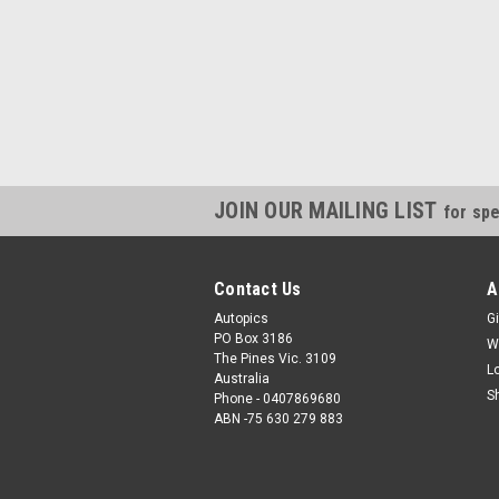
JOIN OUR MAILING LIST
for spe
Contact Us
A
Autopics
Gi
PO Box 3186
W
The Pines Vic. 3109
L
Australia
S
Phone - 0407869680
ABN -75 630 279 883