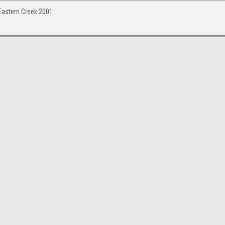
Eastern Creek 2001