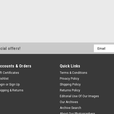
Email
cial offers!
Address
ccounts & Orders
Quick Links
ft Certificates
Terms & Conditions
ishlist
Privacy Policy
ogin
or
Sign Up
Shipping Policy
hipping & Returns
Returns Policy
Editorial Use Of Our Images
Our Archives
Archive Search
About Our Photographers