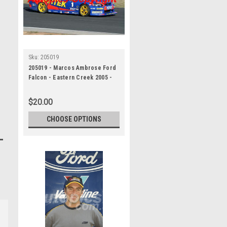
Sku:
205019
205019 - Marcos Ambrose Ford
Falcon - Eastern Creek 2005 -
Photographer Craig Clifford
$20.00
CHOOSE OPTIONS