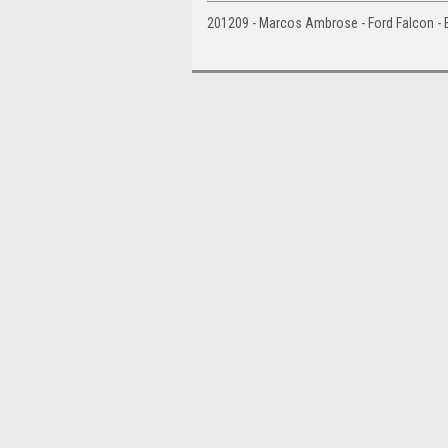
201209 - Marcos Ambrose - Ford Falcon - 