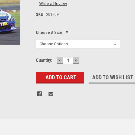
Write a Review
SKU:
201209
Choose A Size:
*
DECREASE
INCREASE
Current
Quantity:
QUANTITY:
QUANTITY:
Stock:
ADD TO WISH LIST