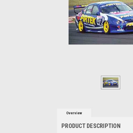
Overview
PRODUCT DESCRIPTION