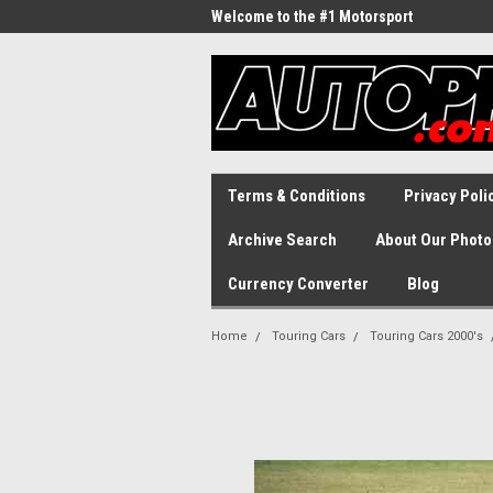
Welcome to the #1 Motorsport
Archive!
Terms & Conditions
Privacy Poli
Archive Search
About Our Photo
Currency Converter
Blog
Home
Touring Cars
Touring Cars 2000's