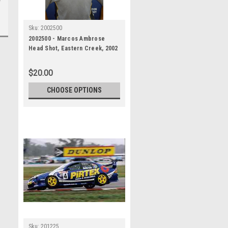
Sku:
2002500
2002500 - Marcos Ambrose
Head Shot, Eastern Creek, 2002
$20.00
CHOOSE OPTIONS
Sku:
201225