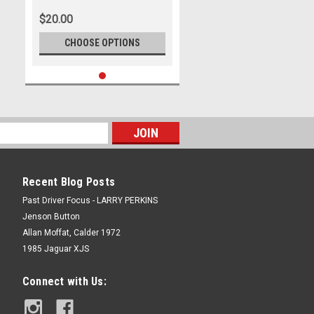
$20.00
CHOOSE OPTIONS
Recent Blog Posts
Past Driver Focus - LARRY PERKINS
Jenson Button
Allan Moffat, Calder 1972
1985 Jaguar XJS
Connect with Us: