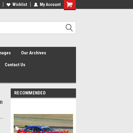
Wishlist
My Account
Shopping
Cart
Images
Our Archives
Contact Us
RECOMMENDED
on