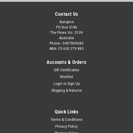
Contact Us
Autopics
PO Box 3186
The Pines Vic. 3109
Australia
Phone - 0407869680
ABN -75 630 279 883
Accounts & Orders
Gift Certificates
Wishlist
Login
or
Sign Up
Shipping & Returns
Quick Links
Terms & Conditions
Privacy Policy