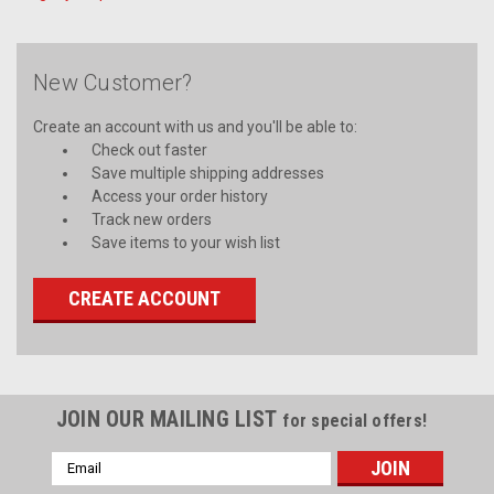
New Customer?
Create an account with us and you'll be able to:
Check out faster
Save multiple shipping addresses
Access your order history
Track new orders
Save items to your wish list
CREATE ACCOUNT
JOIN OUR MAILING LIST
for special offers!
Email
Address