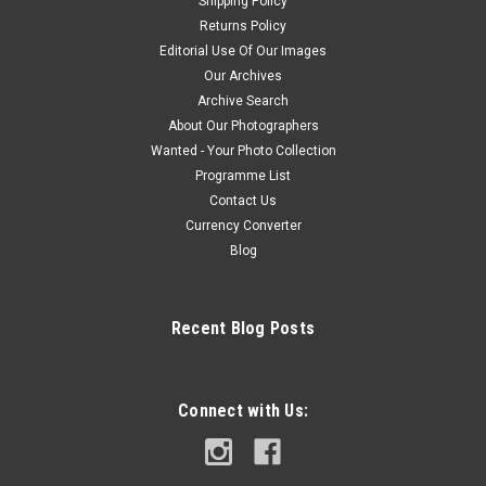
Shipping Policy
Returns Policy
Editorial Use Of Our Images
Our Archives
Archive Search
About Our Photographers
Wanted - Your Photo Collection
Programme List
Contact Us
Currency Converter
Blog
Recent Blog Posts
Connect with Us: