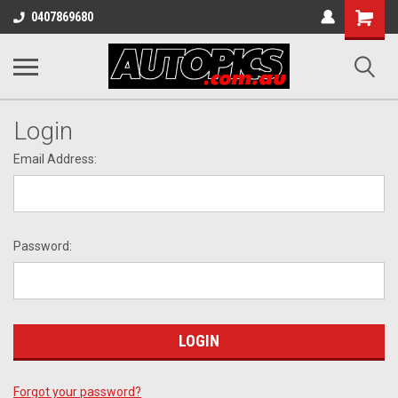
Shopping
0407869680
Cart
Login
Email Address:
Password:
Forgot your password?