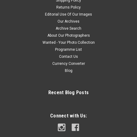
Shipping Policy
Returns Policy
Editorial Use Of Our Images
Our Archives
Archive Search
About Our Photographers
Wanted - Your Photo Collection
Programme List
Contact Us
Currency Converter
Blog
Recent Blog Posts
Connect with Us: