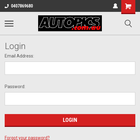
Shopping
0407869680
Cart
Login
Email Address:
Password:
Forgot your password?