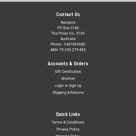
Contact Us
Autopics
PO Box 3186
The Pines Vic. 3109
Australia
Phone - 0407869680
ABN -75 630 279 883
Accounts & Orders
Gift Certificates
Wishlist
Login
or
Sign Up
Shipping & Returns
Quick Links
Terms & Conditions
Privacy Policy