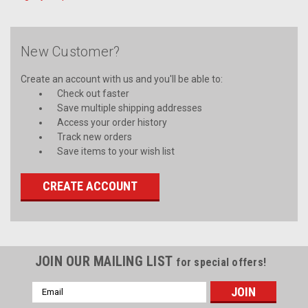
New Customer?
Create an account with us and you'll be able to:
Check out faster
Save multiple shipping addresses
Access your order history
Track new orders
Save items to your wish list
CREATE ACCOUNT
JOIN OUR MAILING LIST
for special offers!
Email
Address