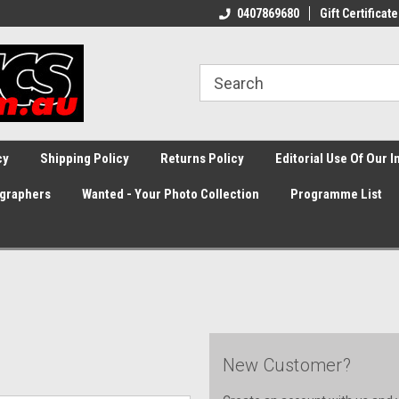
0407869680
Gift Certificate
cy
Shipping Policy
Returns Policy
Editorial Use Of Our 
graphers
Wanted - Your Photo Collection
Programme List
New Customer?