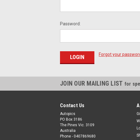
Password:
Forgot your passwor
JOIN OUR MAILING LIST
for spe
Contact Us
A
Autopics
Gi
PO Box 3186
W
The Pines Vic. 3109
L
Australia
S
Phone - 0407869680