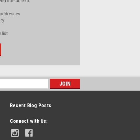
u'll be able to:
 addresses
ory
 list
Recent Blog Posts
Connect with Us: