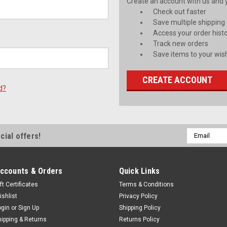
Create an account with us and yo
Check out faster
Save multiple shipping
Access your order hist
Track new orders
Save items to your wish
CREATE ACCOUNT
d?
Email
cial offers!
Address
ccounts & Orders
Quick Links
ft Certificates
Terms & Conditions
ishlist
Privacy Policy
ogin
or
Sign Up
Shipping Policy
hipping & Returns
Returns Policy