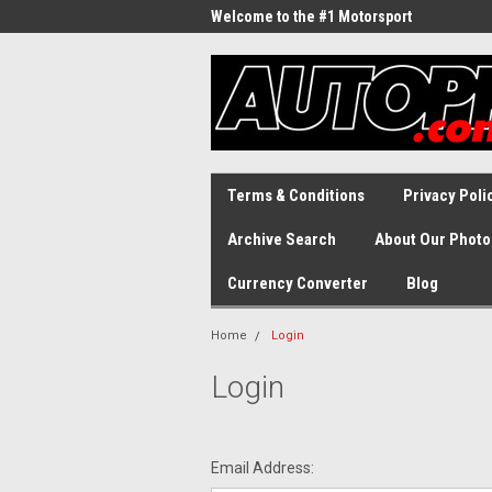
Welcome to the #1 Motorsport
Archive!
Terms & Conditions
Privacy Poli
Archive Search
About Our Photo
Currency Converter
Blog
Home
Login
Login
Email Address: