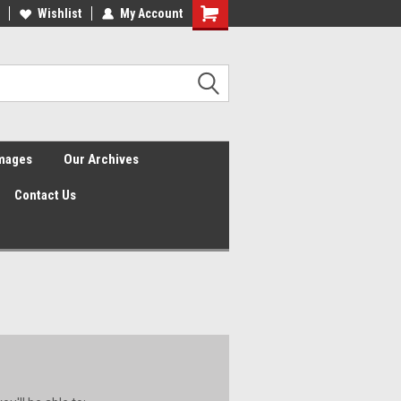
Wishlist
My Account
Shopping
Cart
Images
Our Archives
Contact Us