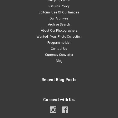
Shipping Policy
Returns Policy
Editorial Use Of Our Images
Our Archives
Archive Search
About Our Photographers
Wanted - Your Photo Collection
Programme List
Contact Us
Currency Converter
Blog
Recent Blog Posts
Connect with Us: