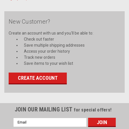
New Customer?
Create an account with us and you'll be able to:
Check out faster
Save multiple shipping addresses
Access your order history
Track new orders
Save items to your wish list
CREATE ACCOUNT
JOIN OUR MAILING LIST
for special offers!
Email
Address