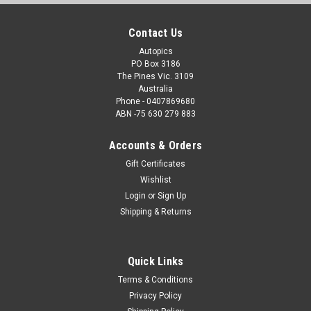
Contact Us
Autopics
PO Box 3186
The Pines Vic. 3109
Australia
Phone - 0407869680
ABN -75 630 279 883
Accounts & Orders
Gift Certificates
Wishlist
Login
or
Sign Up
Shipping & Returns
Quick Links
Terms & Conditions
Privacy Policy