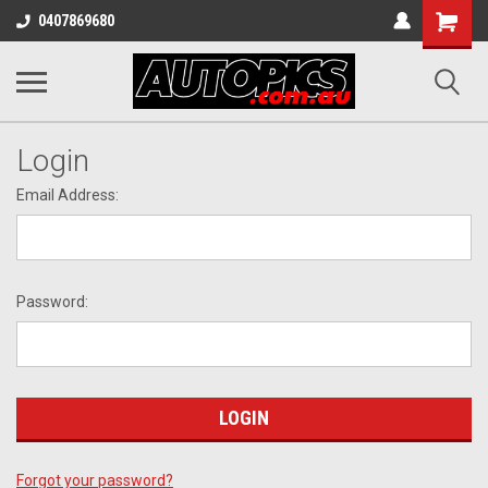
Shopping
0407869680
Cart
Login
Email Address:
Password:
Forgot your password?