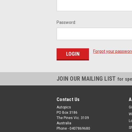
Password:
Forgot your passwor
JOIN OUR MAILING LIST
for spe
Contact Us
A
Autopics
Gi
PO Box 3186
W
The Pines Vic. 3109
L
Australia
S
Phone - 0407869680