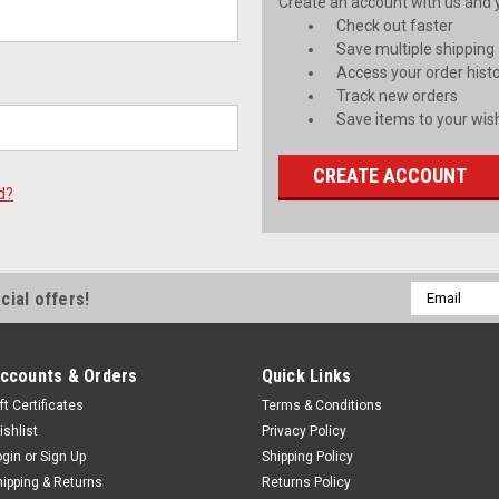
Create an account with us and yo
Check out faster
Save multiple shipping
Access your order hist
Track new orders
Save items to your wish
CREATE ACCOUNT
d?
Email
cial offers!
Address
ccounts & Orders
Quick Links
ft Certificates
Terms & Conditions
ishlist
Privacy Policy
ogin
or
Sign Up
Shipping Policy
hipping & Returns
Returns Policy