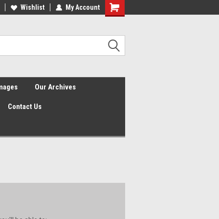
Wishlist
My Account
Shopping
Cart
Images
Our Archives
Contact Us