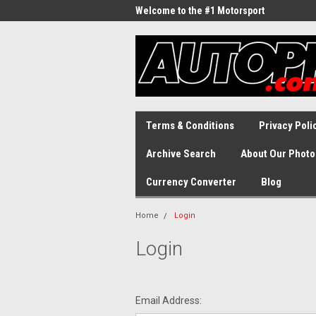
Welcome to the #1 Motorsport
Archive!
Terms & Conditions
Privacy Poli
Archive Search
About Our Photo
Currency Converter
Blog
Home
Login
Login
Email Address: