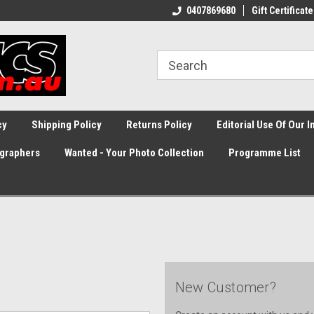
0407869680
Gift Certificate
cy
Shipping Policy
Returns Policy
Editorial Use Of Our 
graphers
Wanted - Your Photo Collection
Programme List
New Customer?