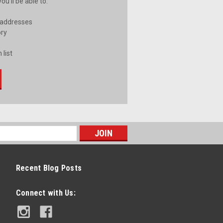
u'll be able to:
 addresses
ory
 list
Recent Blog Posts
Connect with Us: