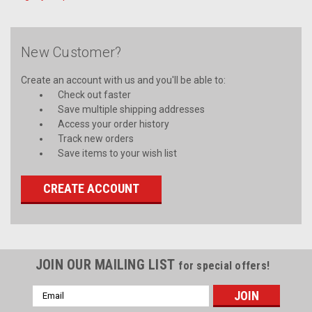
New Customer?
Create an account with us and you'll be able to:
Check out faster
Save multiple shipping addresses
Access your order history
Track new orders
Save items to your wish list
CREATE ACCOUNT
JOIN OUR MAILING LIST
for special offers!
Email
Address