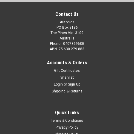
Contact Us
Autopics
PO Box 3186
The Pines Vic. 3109
Australia
Phone - 0407869680
ABN -75 630 279 883
Accounts & Orders
Gift Certificates
Wishlist
Login
or
Sign Up
Shipping & Returns
Quick Links
Terms & Conditions
Privacy Policy