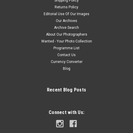
Shipping Policy
Returns Policy
Editorial Use Of Our Images
Our Archives
Archive Search
About Our Photographers
Wanted - Your Photo Collection
Programme List
Contact Us
Currency Converter
Blog
Recent Blog Posts
Connect with Us: