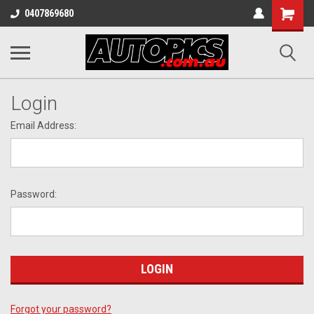
Shopping
0407869680
Cart
Login
Email Address:
Password:
Forgot your password?