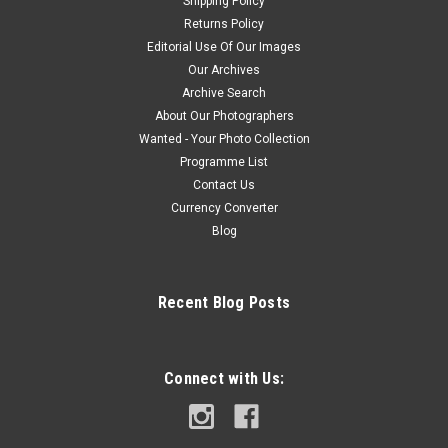
Shipping Policy
Returns Policy
Editorial Use Of Our Images
Our Archives
Archive Search
About Our Photographers
Wanted - Your Photo Collection
Programme List
Contact Us
Currency Converter
Blog
Recent Blog Posts
Connect with Us: