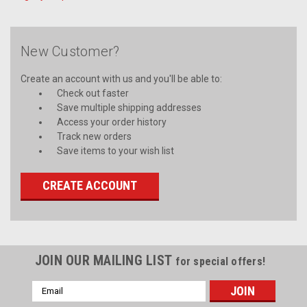
New Customer?
Create an account with us and you'll be able to:
Check out faster
Save multiple shipping addresses
Access your order history
Track new orders
Save items to your wish list
CREATE ACCOUNT
JOIN OUR MAILING LIST
for special offers!
Email
Address