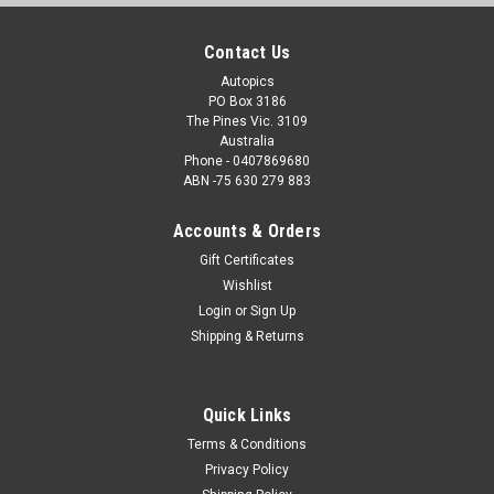
Contact Us
Autopics
PO Box 3186
The Pines Vic. 3109
Australia
Phone - 0407869680
ABN -75 630 279 883
Accounts & Orders
Gift Certificates
Wishlist
Login
or
Sign Up
Shipping & Returns
Quick Links
Terms & Conditions
Privacy Policy