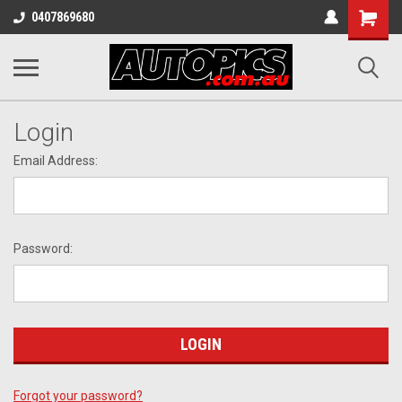
Shopping
0407869680
Cart
Login
Email Address:
Password:
Forgot your password?