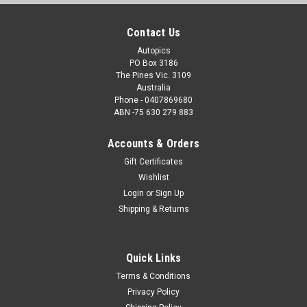
Contact Us
Autopics
PO Box 3186
The Pines Vic. 3109
Australia
Phone - 0407869680
ABN -75 630 279 883
Accounts & Orders
Gift Certificates
Wishlist
Login
or
Sign Up
Shipping & Returns
Quick Links
Terms & Conditions
Privacy Policy