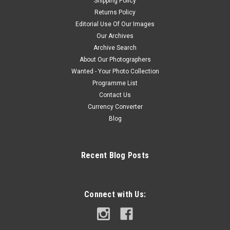
Shipping Policy
Returns Policy
Editorial Use Of Our Images
Our Archives
Archive Search
About Our Photographers
Wanted - Your Photo Collection
Programme List
Contact Us
Currency Converter
Blog
Recent Blog Posts
Connect with Us: