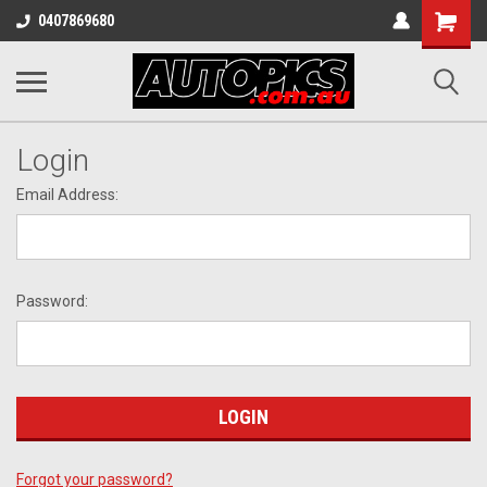
Shopping
0407869680
Cart
Login
Email Address:
Password:
Forgot your password?