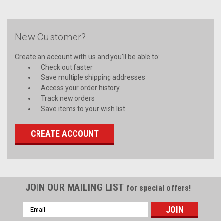
New Customer?
Create an account with us and you'll be able to:
Check out faster
Save multiple shipping addresses
Access your order history
Track new orders
Save items to your wish list
CREATE ACCOUNT
JOIN OUR MAILING LIST
for special offers!
Email
Address