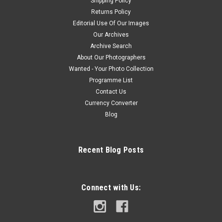
Shipping Policy
Returns Policy
Editorial Use Of Our Images
Our Archives
Archive Search
About Our Photographers
Wanted - Your Photo Collection
Programme List
Contact Us
Currency Converter
Blog
Recent Blog Posts
Connect with Us: