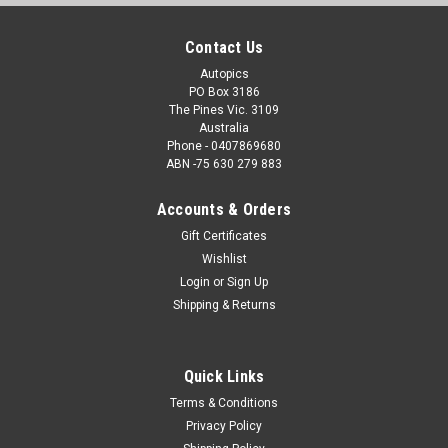
Contact Us
Autopics
PO Box 3186
The Pines Vic. 3109
Australia
Phone - 0407869680
ABN -75 630 279 883
Accounts & Orders
Gift Certificates
Wishlist
Login
or
Sign Up
Shipping & Returns
Quick Links
Terms & Conditions
Privacy Policy