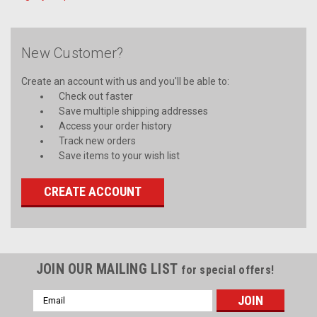
New Customer?
Create an account with us and you'll be able to:
Check out faster
Save multiple shipping addresses
Access your order history
Track new orders
Save items to your wish list
CREATE ACCOUNT
JOIN OUR MAILING LIST
for special offers!
Email
Address