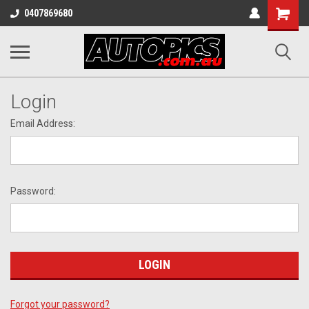
Shopping
0407869680
Cart
Login
Email Address:
Password:
Forgot your password?