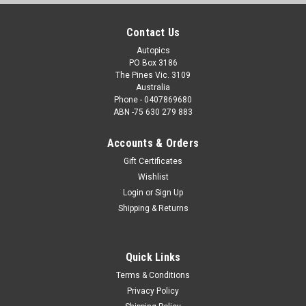
Contact Us
Autopics
PO Box 3186
The Pines Vic. 3109
Australia
Phone - 0407869680
ABN -75 630 279 883
Accounts & Orders
Gift Certificates
Wishlist
Login
or
Sign Up
Shipping & Returns
Quick Links
Terms & Conditions
Privacy Policy