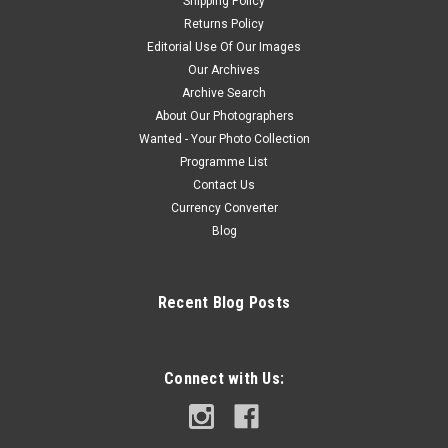
Shipping Policy
Returns Policy
Editorial Use Of Our Images
Our Archives
Archive Search
About Our Photographers
Wanted - Your Photo Collection
Programme List
Contact Us
Currency Converter
Blog
Recent Blog Posts
Connect with Us: