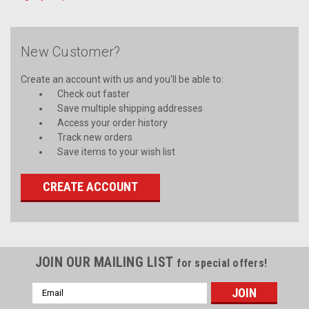
New Customer?
Create an account with us and you'll be able to:
Check out faster
Save multiple shipping addresses
Access your order history
Track new orders
Save items to your wish list
CREATE ACCOUNT
JOIN OUR MAILING LIST
for special offers!
Email
Address