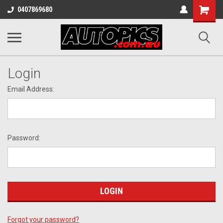
Shopping
0407869680
Cart
Login
Email Address:
Password:
Forgot your password?