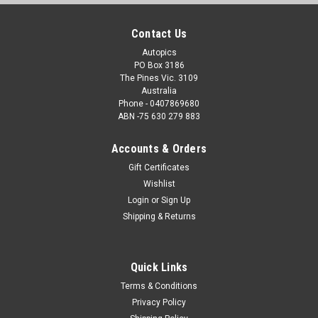
Contact Us
Autopics
PO Box 3186
The Pines Vic. 3109
Australia
Phone - 0407869680
ABN -75 630 279 883
Accounts & Orders
Gift Certificates
Wishlist
Login
or
Sign Up
Shipping & Returns
Quick Links
Terms & Conditions
Privacy Policy