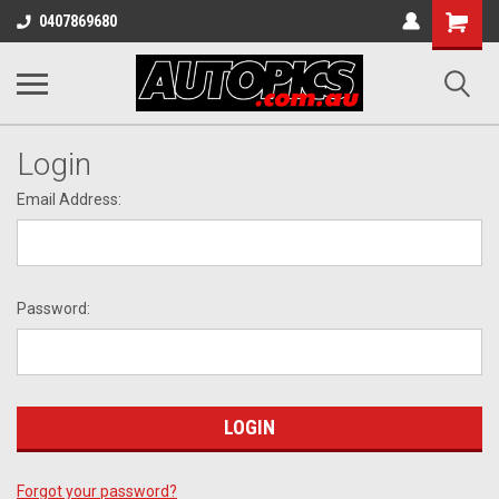
Shopping
0407869680
Cart
Login
Email Address:
Password:
Forgot your password?