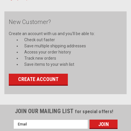
New Customer?
Create an account with us and you'll be able to:
Check out faster
Save multiple shipping addresses
Access your order history
Track new orders
Save items to your wish list
CREATE ACCOUNT
JOIN OUR MAILING LIST
for special offers!
Email
Address