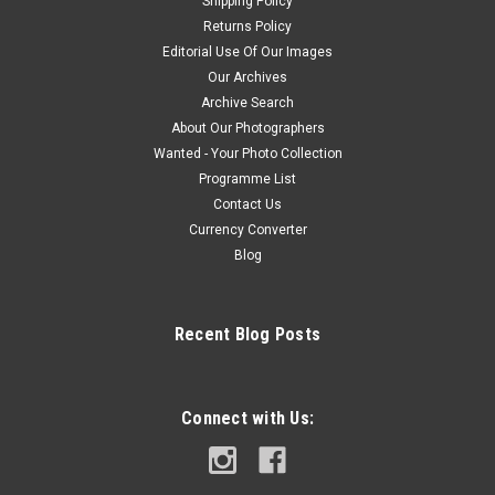
Shipping Policy
Returns Policy
Editorial Use Of Our Images
Our Archives
Archive Search
About Our Photographers
Wanted - Your Photo Collection
Programme List
Contact Us
Currency Converter
Blog
Recent Blog Posts
Connect with Us: