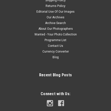
Shipping Policy
Returns Policy
Editorial Use Of Our Images
Our Archives
Archive Search
About Our Photographers
Wanted - Your Photo Collection
Programme List
Contact Us
Currency Converter
Blog
Recent Blog Posts
Connect with Us: