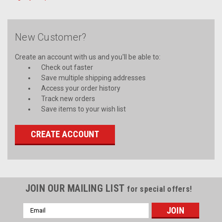
New Customer?
Create an account with us and you'll be able to:
Check out faster
Save multiple shipping addresses
Access your order history
Track new orders
Save items to your wish list
CREATE ACCOUNT
JOIN OUR MAILING LIST
for special offers!
Email
Address