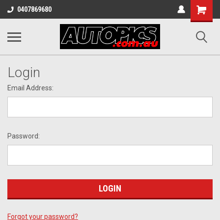
Shopping
0407869680
Cart
Login
Email Address:
Password:
Forgot your password?