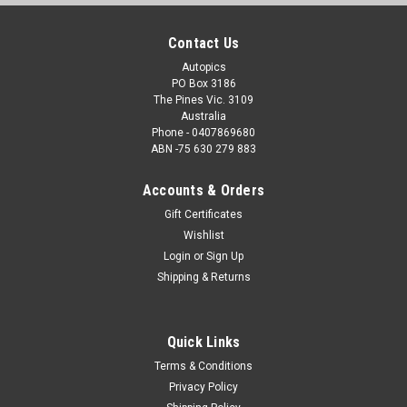
Contact Us
Autopics
PO Box 3186
The Pines Vic. 3109
Australia
Phone - 0407869680
ABN -75 630 279 883
Accounts & Orders
Gift Certificates
Wishlist
Login
or
Sign Up
Shipping & Returns
Quick Links
Terms & Conditions
Privacy Policy