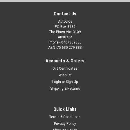
Contact Us
Autopics
PO Box 3186
The Pines Vic. 3109
Australia
Phone - 0407869680
ABN -75 630 279 883
Accounts & Orders
Gift Certificates
Wishlist
Login
or
Sign Up
Shipping & Returns
Quick Links
Terms & Conditions
Privacy Policy