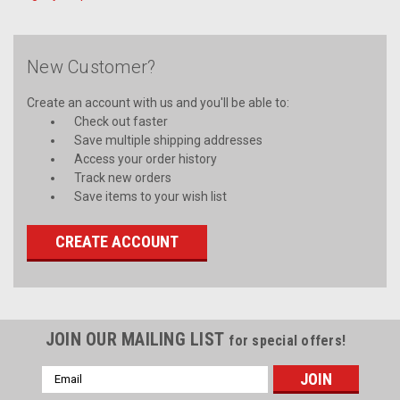
New Customer?
Create an account with us and you'll be able to:
Check out faster
Save multiple shipping addresses
Access your order history
Track new orders
Save items to your wish list
CREATE ACCOUNT
JOIN OUR MAILING LIST
for special offers!
Email
Address