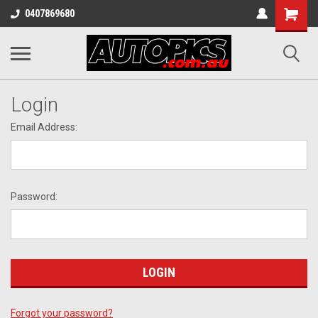
Shopping
0407869680
Cart
Login
Email Address:
Password:
Forgot your password?