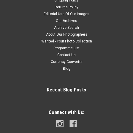
Shipping Policy
Returns Policy
Editorial Use Of Our Images
Our Archives
Archive Search
About Our Photographers
Wanted - Your Photo Collection
Programme List
Contact Us
Currency Converter
Blog
Recent Blog Posts
Connect with Us: